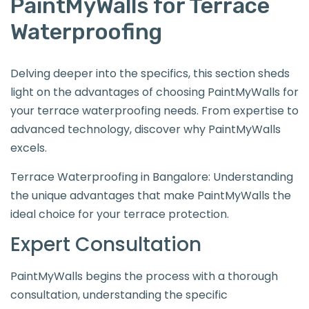
PaintMyWalls for Terrace
Waterproofing
Delving deeper into the specifics, this section sheds
light on the advantages of choosing PaintMyWalls for
your terrace waterproofing needs. From expertise to
advanced technology, discover why PaintMyWalls
excels.
Terrace Waterproofing in Bangalore: Understanding
the unique advantages that make PaintMyWalls the
ideal choice for your terrace protection.
Expert Consultation
PaintMyWalls begins the process with a thorough
consultation, understanding the specific