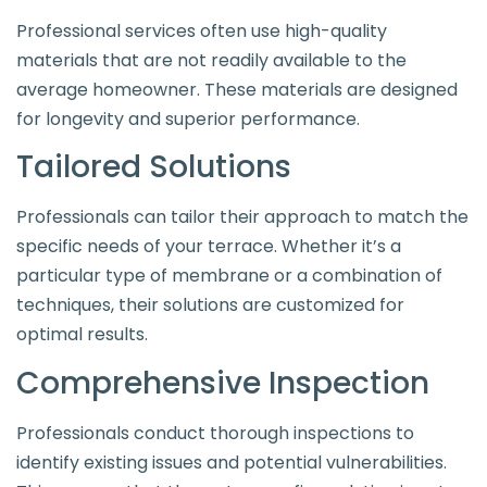
Professional services often use high-quality
materials that are not readily available to the
average homeowner. These materials are designed
for longevity and superior performance.
Tailored Solutions
Professionals can tailor their approach to match the
specific needs of your terrace. Whether it’s a
particular type of membrane or a combination of
techniques, their solutions are customized for
optimal results.
Comprehensive Inspection
Professionals conduct thorough inspections to
identify existing issues and potential vulnerabilities.