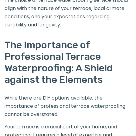
The choice of terrace waterproofing service should
align with the nature of your terrace, local climate
conditions, and your expectations regarding
durability and longevity.
The Importance of
Professional Terrace
Waterproofing: A Shield
against the Elements
While there are DIY options available, the
importance of professional terrace waterproofing
cannot be overstated.
Your terrace is a crucial part of your home, and
protecting it requires a level of expertise and