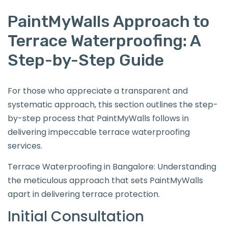
PaintMyWalls Approach to
Terrace Waterproofing: A
Step-by-Step Guide
For those who appreciate a transparent and
systematic approach, this section outlines the step-
by-step process that PaintMyWalls follows in
delivering impeccable terrace waterproofing
services.
Terrace Waterproofing in Bangalore: Understanding
the meticulous approach that sets PaintMyWalls
apart in delivering terrace protection.
Initial Consultation