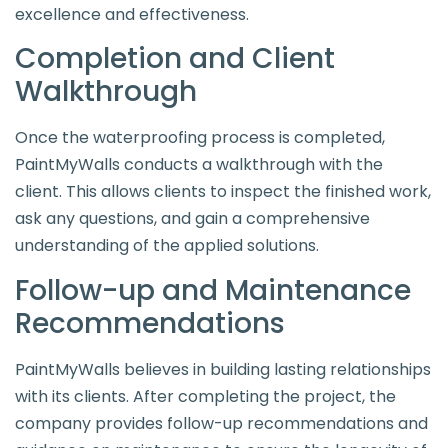
excellence and effectiveness.
Completion and Client
Walkthrough
Once the waterproofing process is completed,
PaintMyWalls conducts a walkthrough with the
client. This allows clients to inspect the finished work,
ask any questions, and gain a comprehensive
understanding of the applied solutions.
Follow-up and Maintenance
Recommendations
PaintMyWalls believes in building lasting relationships
with its clients. After completing the project, the
company provides follow-up recommendations and