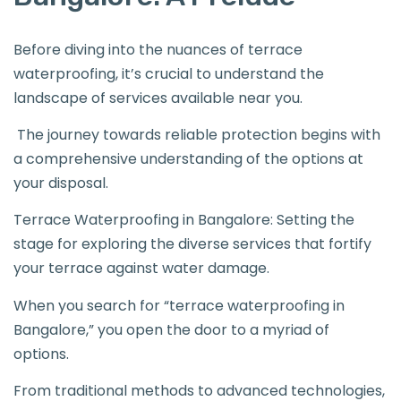
Before diving into the nuances of terrace
waterproofing, it’s crucial to understand the
landscape of services available near you.
The journey towards reliable protection begins with
a comprehensive understanding of the options at
your disposal.
Terrace Waterproofing in Bangalore: Setting the
stage for exploring the diverse services that fortify
your terrace against water damage.
When you search for “terrace waterproofing in
Bangalore,” you open the door to a myriad of
options.
From traditional methods to advanced technologies,