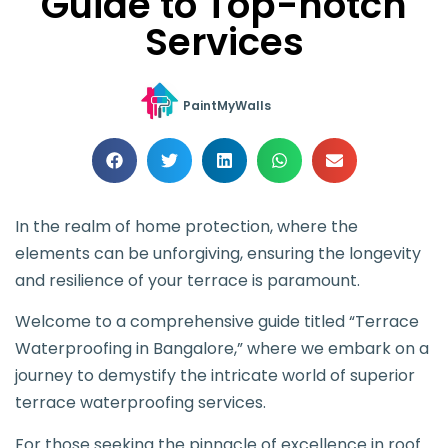
Guide to Top-notch
Services
PaintMyWalls
In the realm of home protection, where the
elements can be unforgiving, ensuring the longevity
and resilience of your terrace is paramount.
Welcome to a comprehensive guide titled “Terrace
Waterproofing in Bangalore,” where we embark on a
journey to demystify the intricate world of superior
terrace waterproofing services.
For those seeking the pinnacle of excellence in roof