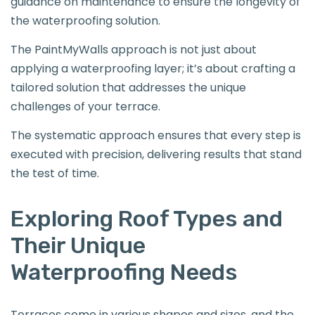
guidance on maintenance to ensure the longevity of
the waterproofing solution.
The PaintMyWalls approach is not just about
applying a waterproofing layer; it’s about crafting a
tailored solution that addresses the unique
challenges of your terrace.
The systematic approach ensures that every step is
executed with precision, delivering results that stand
the test of time.
Exploring Roof Types and
Their Unique
Waterproofing Needs
Terraces come in various shapes and sizes, and the