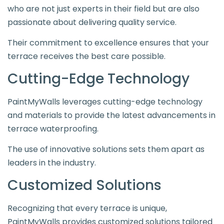
who are not just experts in their field but are also
passionate about delivering quality service.
Their commitment to excellence ensures that your
terrace receives the best care possible.
Cutting-Edge Technology
PaintMyWalls leverages cutting-edge technology
and materials to provide the latest advancements in
terrace waterproofing.
The use of innovative solutions sets them apart as
leaders in the industry.
Customized Solutions
Recognizing that every terrace is unique,
PaintMyWalls provides customized solutions tailored