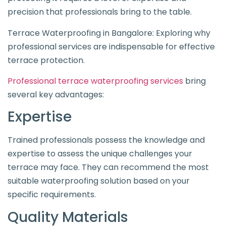
precision that professionals bring to the table.
Terrace Waterproofing in Bangalore: Exploring why
professional services are indispensable for effective
terrace protection.
Professional terrace waterproofing services
bring
several key advantages:
Expertise
Trained professionals possess the knowledge and
expertise to assess the unique challenges your
terrace may face. They can recommend the most
suitable waterproofing solution based on your
specific requirements.
Quality Materials