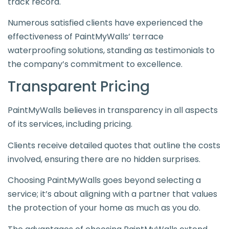
track record.
Numerous satisfied clients have experienced the
effectiveness of PaintMyWalls’ terrace
waterproofing solutions, standing as testimonials to
the company’s commitment to excellence.
Transparent Pricing
PaintMyWalls believes in transparency in all aspects
of its services, including pricing.
Clients receive detailed quotes that outline the costs
involved, ensuring there are no hidden surprises.
Choosing PaintMyWalls goes beyond selecting a
service; it’s about aligning with a partner that values
the protection of your home as much as you do.