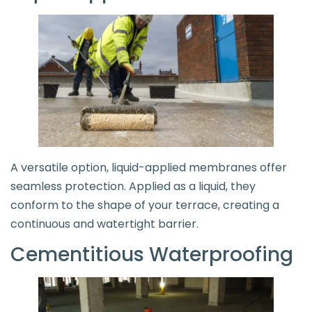
A versatile option, liquid-applied membranes offer
seamless protection. Applied as a liquid, they
conform to the shape of your terrace, creating a
continuous and watertight barrier.
Cementitious Waterproofing