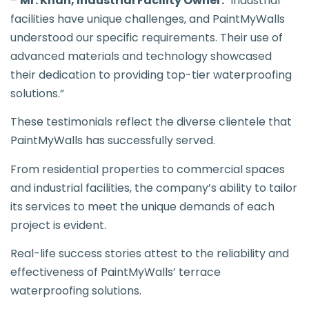
–
Mr. Khan, Industrial Facility Owner:
“Industrial
facilities have unique challenges, and PaintMyWalls
understood our specific requirements. Their use of
advanced materials and technology showcased
their dedication to providing top-tier waterproofing
solutions.”
These testimonials reflect the diverse clientele that
PaintMyWalls has successfully served.
From residential properties to commercial spaces
and industrial facilities, the company’s ability to tailor
its services to meet the unique demands of each
project is evident.
Real-life success stories attest to the reliability and
effectiveness of PaintMyWalls’ terrace
waterproofing solutions.