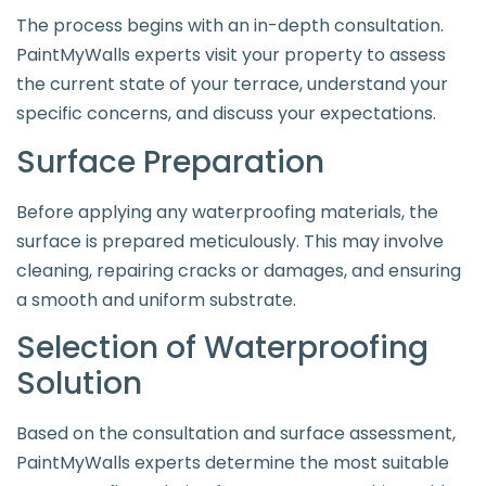
The process begins with an in-depth consultation.
PaintMyWalls experts visit your property to assess
the current state of your terrace, understand your
specific concerns, and discuss your expectations.
Surface Preparation
Before applying any waterproofing materials, the
surface is prepared meticulously. This may involve
cleaning, repairing cracks or damages, and ensuring
a smooth and uniform substrate.
Selection of Waterproofing
Solution
Based on the consultation and surface assessment,
PaintMyWalls experts determine the most suitable