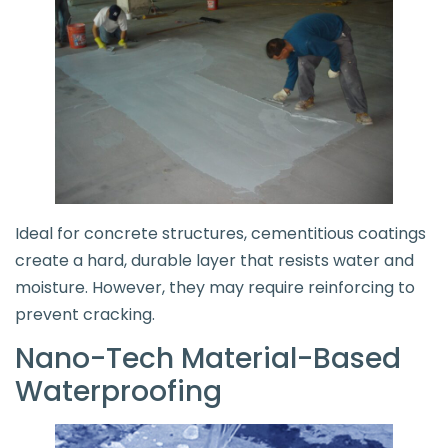
Ideal for concrete structures, cementitious coatings
create a hard, durable layer that resists water and
moisture. However, they may require reinforcing to
prevent cracking.
Nano-Tech Material-Based
Waterproofing