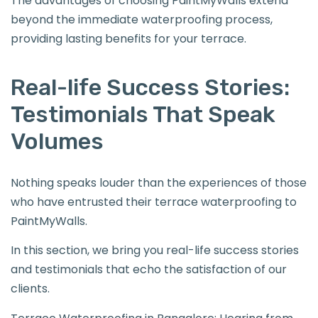
The advantages of choosing PaintMyWalls extend
beyond the immediate waterproofing process,
providing lasting benefits for your terrace.
Real-life Success Stories:
Testimonials That Speak
Volumes
Nothing speaks louder than the experiences of those
who have entrusted their terrace waterproofing to
PaintMyWalls.
In this section, we bring you real-life success stories
and testimonials that echo the satisfaction of our
clients.