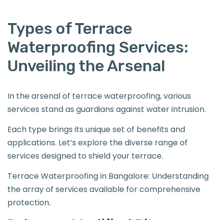
Types of Terrace
Waterproofing Services:
Unveiling the Arsenal
In the arsenal of terrace waterproofing, various
services stand as guardians against water intrusion.
Each type brings its unique set of benefits and
applications. Let’s explore the diverse range of
services designed to shield your terrace.
Terrace Waterproofing in Bangalore: Understanding
the array of services available for comprehensive
protection.