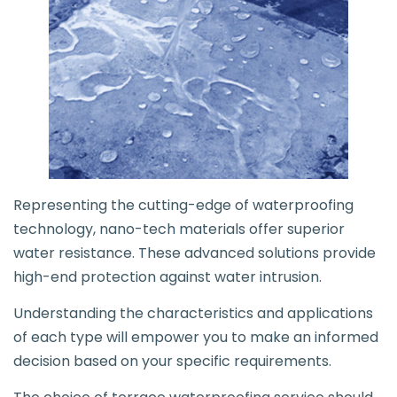
Representing the cutting-edge of waterproofing
technology, nano-tech materials offer superior
water resistance. These advanced solutions provide
high-end protection against water intrusion.
Understanding the characteristics and applications
of each type will empower you to make an informed
decision based on your specific requirements.