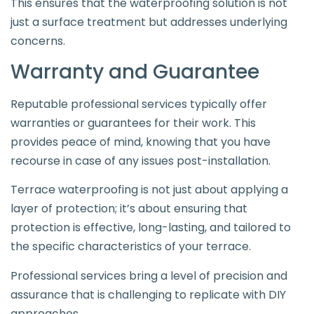
This ensures that the waterproofing solution is not
just a surface treatment but addresses underlying
concerns.
Warranty and Guarantee
Reputable professional services typically offer
warranties or guarantees for their work. This
provides peace of mind, knowing that you have
recourse in case of any issues post-installation.
Terrace waterproofing is not just about applying a
layer of protection; it’s about ensuring that
protection is effective, long-lasting, and tailored to
the specific characteristics of your terrace.
Professional services bring a level of precision and
assurance that is challenging to replicate with DIY
approaches.