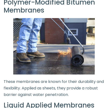
Polymer-Modified Bitumen
Membranes
These membranes are known for their durability and
flexibility. Applied as sheets, they provide a robust
barrier against water penetration.
Liquid Applied Membranes