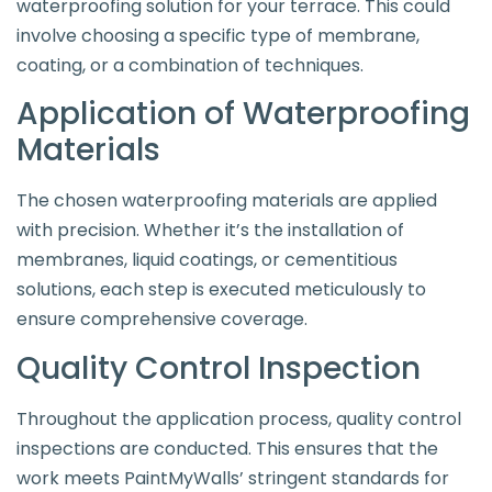
waterproofing solution for your terrace. This could
involve choosing a specific type of membrane,
coating, or a combination of techniques.
Application of Waterproofing
Materials
The chosen waterproofing materials are applied
with precision. Whether it’s the installation of
membranes, liquid coatings, or cementitious
solutions, each step is executed meticulously to
ensure comprehensive coverage.
Quality Control Inspection
Throughout the application process, quality control
inspections are conducted. This ensures that the
work meets PaintMyWalls’ stringent standards for