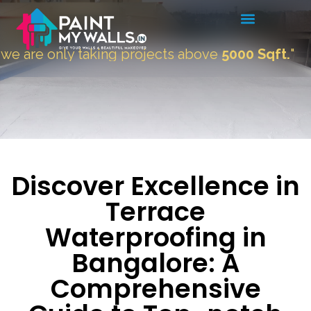
ly taking projects above
5000 Sqft.
"
Discover Excellence in
Terrace
Waterproofing in
Bangalore: A
Comprehensive