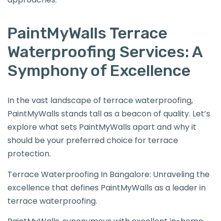
PaintMyWalls Terrace
Waterproofing Services: A
Symphony of Excellence
In the vast landscape of terrace waterproofing,
PaintMyWalls stands tall as a beacon of quality. Let’s
explore what sets PaintMyWalls apart and why it
should be your preferred choice for terrace
protection.
Terrace Waterproofing In Bangalore: Unraveling the
excellence that defines PaintMyWalls as a leader in
terrace waterproofing.