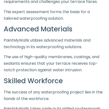
requirements and challenges your terrace faces.
This expert assessment forms the basis for a
tailored waterproofing solution.
Advanced Materials
PaintMyWalls utilizes advanced materials and
technology in its waterproofing solutions.
The use of high-quality membranes, coatings, and
sealants ensures that your terrace receives top-
notch protection against water intrusion.
Skilled Workforce
The success of any waterproofing project lies in the
hands of the workforce.
PaintMyWalls takes pride in its skilled professionals