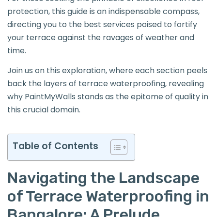
protection, this guide is an indispensable compass,
directing you to the best services poised to fortify
your terrace against the ravages of weather and
time.
Join us on this exploration, where each section peels
back the layers of terrace waterproofing, revealing
why PaintMyWalls stands as the epitome of quality in
this crucial domain.
Table of Contents
Navigating the Landscape
of Terrace Waterproofing in
Bangalore: A Prelude