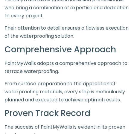
who bring a combination of expertise and dedication
to every project.
Their attention to detail ensures a flawless execution
of the waterproofing solution.
Comprehensive Approach
PaintMyWalls adopts a comprehensive approach to
terrace waterproofing.
From surface preparation to the application of
waterproofing materials, every step is meticulously
planned and executed to achieve optimal results.
Proven Track Record
The success of PaintMyWalls is evident in its proven