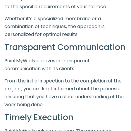
to the specific requirements of your terrace.
Whether it’s a specialized membrane or a
combination of techniques, the approach is
personalized for optimal results.
Transparent Communication
PaintMyWalls believes in transparent
communication with its clients.
From the initial inspection to the completion of the
project, you are kept informed about the process,
ensuring that you have a clear understanding of the
work being done.
Timely Execution
PaintMyWalls values your time. The company is