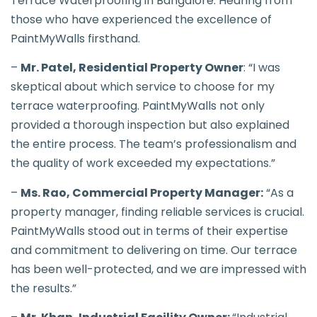
Terrace Waterproofing in Bangalore: Hearing from
those who have experienced the excellence of
PaintMyWalls firsthand.
–
Mr. Patel, Residential Property Owner
: “I was
skeptical about which service to choose for my
terrace waterproofing. PaintMyWalls not only
provided a thorough inspection but also explained
the entire process. The team’s professionalism and
the quality of work exceeded my expectations.”
–
Ms. Rao, Commercial Property Manager:
“As a
property manager, finding reliable services is crucial.
PaintMyWalls stood out in terms of their expertise
and commitment to delivering on time. Our terrace
has been well-protected, and we are impressed with
the results.”