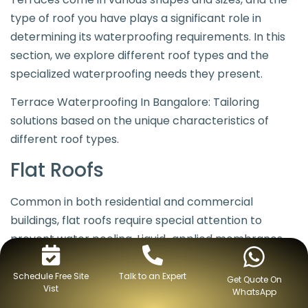
type of roof you have plays a significant role in
determining its waterproofing requirements. In this
section, we explore different roof types and the
specialized waterproofing needs they present.
Terrace Waterproofing In Bangalore: Tailoring
solutions based on the unique characteristics of
different roof types.
Flat Roofs
Common in both residential and commercial
buildings, flat roofs require special attention to
prevent water pooling. Liquid-applied membranes
and polymer-modified bitumen membranes are
often preferred for their ability to create a seamless
Schedule Free Site
Talk to an Expert
Get Quote On
Vist
WhatsApp
barrier on flat surfaces.