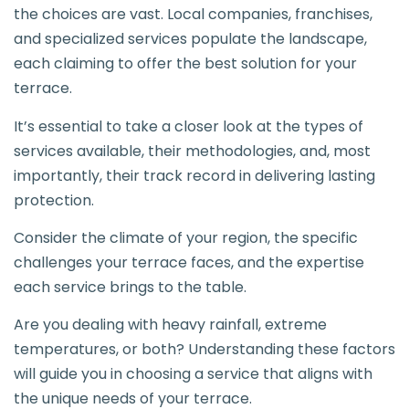
the choices are vast. Local companies, franchises,
and specialized services populate the landscape,
each claiming to offer the best solution for your
terrace.
It’s essential to take a closer look at the types of
services available, their methodologies, and, most
importantly, their track record in delivering lasting
protection.
Consider the climate of your region, the specific
challenges your terrace faces, and the expertise
each service brings to the table.
Are you dealing with heavy rainfall, extreme
temperatures, or both? Understanding these factors
will guide you in choosing a service that aligns with
the unique needs of your terrace.