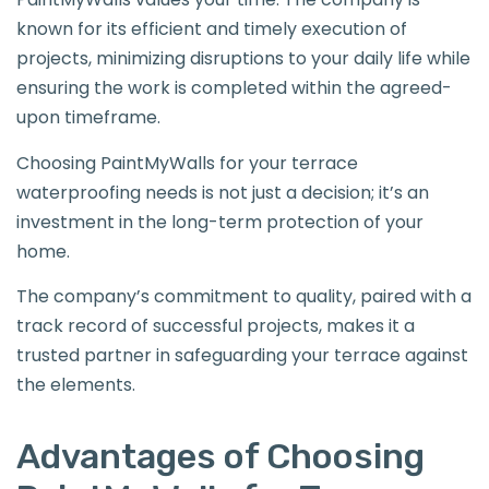
known for its efficient and timely execution of
projects, minimizing disruptions to your daily life while
ensuring the work is completed within the agreed-
upon timeframe.
Choosing PaintMyWalls for your terrace
waterproofing needs is not just a decision; it’s an
investment in the long-term protection of your
home.
The company’s commitment to quality, paired with a
track record of successful projects, makes it a
trusted partner in safeguarding your terrace against
the elements.
Advantages of Choosing