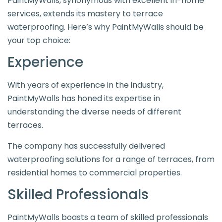
PaintMyWalls, synonymous with excellent in-home
services, extends its mastery to terrace
waterproofing. Here’s why PaintMyWalls should be
your top choice:
Experience
With years of experience in the industry,
PaintMyWalls has honed its expertise in
understanding the diverse needs of different
terraces.
The company has successfully delivered
waterproofing solutions for a range of terraces, from
residential homes to commercial properties.
Skilled Professionals
PaintMyWalls boasts a team of skilled professionals