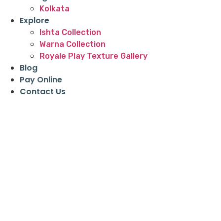
Kolkata
Explore
Ishta Collection
Warna Collection
Royale Play Texture Gallery
Blog
Pay Online
Contact Us