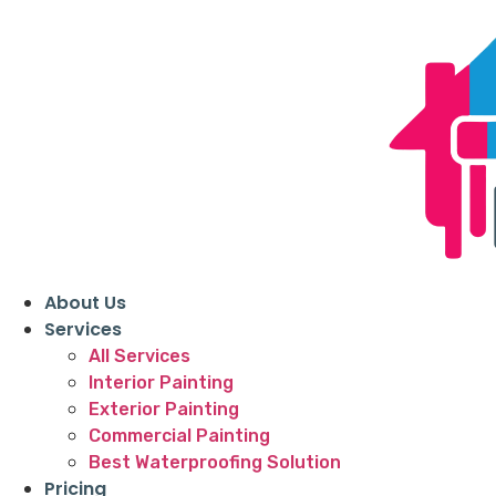
About Us
Services
All Services
Interior Painting
Exterior Painting
Commercial Painting
Best Waterproofing Solution
Pricing