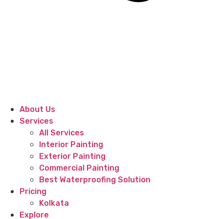
About Us
Services
All Services
Interior Painting
Exterior Painting
Commercial Painting
Best Waterproofing Solution
Pricing
Kolkata
Explore