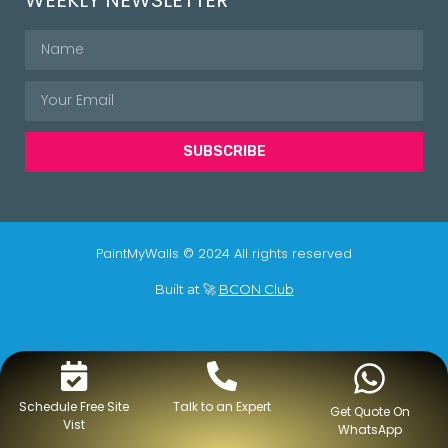
SUBSCRIBE
PaintMyWalls © 2024 All rights reserved
Built at 🚀
BCON Club
Schedule Free Site
Talk to an Expert
Get Quote On
Vist
WhatsApp