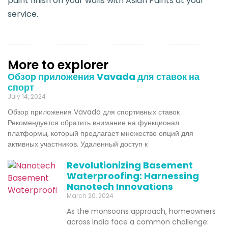
paint finish on your walls with Asian Paints at your
service.
More to explorer
Обзор приложения Vavada для ставок на
спорт
July 14, 2024
Обзор приложения Vavada для спортивных ставок
Рекомендуется обратить внимание на функционал
платформы, который предлагает множество опций для
активных участников. Удаленный доступ к
Revolutionizing Basement
Waterproofing: Harnessing
Nanotech Innovations
March 20, 2024
As the monsoons approach, homeowners
across India face a common challenge: