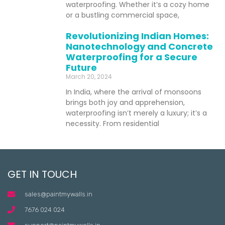
waterproofing. Whether it’s a cozy home
or a bustling commercial space,
Revolutionizing Indian Homes:
Nanotechnology and Concrete
Waterproofing for a Secure
Future
March 20, 2024
In India, where the arrival of monsoons
brings both joy and apprehension,
waterproofing isn’t merely a luxury; it’s a
necessity. From residential
GET IN TOUCH
sales@paintmywalls.in
7676 024 024