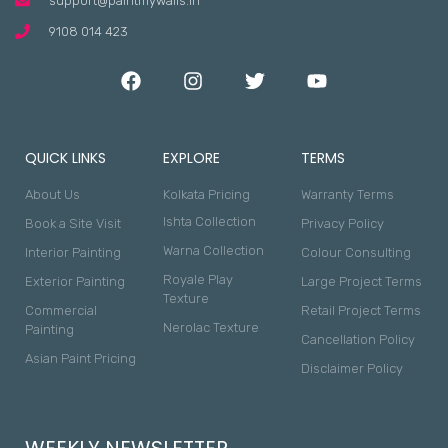
support@paintmywalls.in
9108 014 423
QUICK LINKS
EXPLORE
TERMS
About Us
Kolkata Pricing
Warranty Terms
Ishta Collection
Book a Site Visit
Privacy Policy
Warna Collection
Interior Painting
Colour Consulting
Royale Play
Exterior Painting
Large Project Terms
Texture
Commercial
Retail Project Terms
Nerolac Texture
Painting
Cancellation Policy
Asian Paint Pricing
Disclaimer Policy
WEEKLY NEWSLETTER