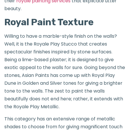
their
royale painting services
that explicate utter
beauty.
Royal Paint Texture
Willing to have a marble-style finish on the walls?
Well, it is the Royale Play Stucco that creates
spectacular finishes inspired by stone surfaces.
Being a lime-based plaster; it is designed to give
exotic appeal to the walls for sure. Going beyond the
stones, Asian Paints has come up with Royal Play
Dune in Golden and Silver tones for giving a brighter
tone to the walls. The zest to paint the walls
beautifully does not end here; rather, it extends with
the Royale Play Metallic.
This category has an extensive range of metallic
shades to choose from for giving magnificent touch