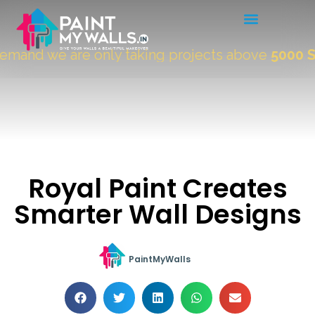
mand we are only taking projects above
5000 Sqf
Royal Paint Creates
Smarter Wall Designs
PaintMyWalls