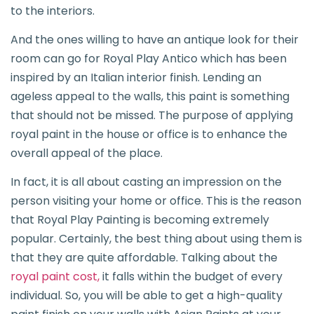
to the interiors.
And the ones willing to have an antique look for their
room can go for Royal Play Antico which has been
inspired by an Italian interior finish. Lending an
ageless appeal to the walls, this paint is something
that should not be missed. The purpose of applying
royal paint in the house or office is to enhance the
overall appeal of the place.
In fact, it is all about casting an impression on the
person visiting your home or office. This is the reason
that Royal Play Painting is becoming extremely
popular. Certainly, the best thing about using them is
that they are quite affordable. Talking about the
royal paint cost,
it falls within the budget of every
individual. So, you will be able to get a high-quality