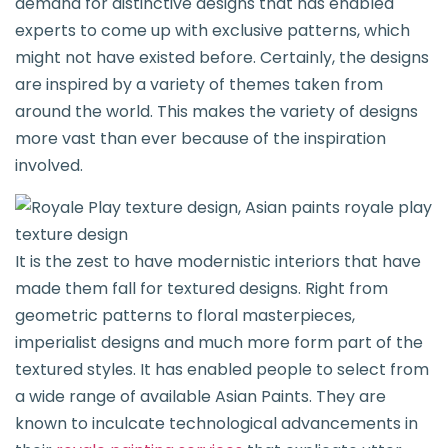
demand for distinctive designs that has enabled
experts to come up with exclusive patterns, which
might not have existed before. Certainly, the designs
are inspired by a variety of themes taken from
around the world. This makes the variety of designs
more vast than ever because of the inspiration
involved.
It is the zest to have modernistic interiors that have
made them fall for textured designs. Right from
geometric patterns to floral masterpieces,
imperialist designs and much more form part of the
textured styles. It has enabled people to select from
a wide range of available Asian Paints. They are
known to inculcate technological advancements in