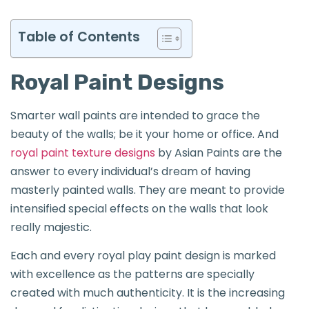
Table of Contents
Royal Paint Designs
Smarter wall paints are intended to grace the
beauty of the walls; be it your home or office. And
royal paint texture designs
by Asian Paints are the
answer to every individual’s dream of having
masterly painted walls. They are meant to provide
intensified special effects on the walls that look
really majestic.
Each and every royal play paint design is marked
with excellence as the patterns are specially
created with much authenticity. It is the increasing