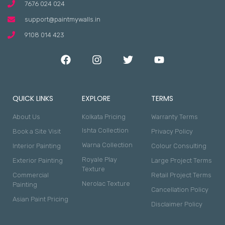
7676 024 024
support@paintmywalls.in
9108 014 423
QUICK LINKS
EXPLORE
TERMS
About Us
Kolkata Pricing
Warranty Terms
Ishta Collection
Book a Site Visit
Privacy Policy
Warna Collection
Interior Painting
Colour Consulting
Royale Play
Exterior Painting
Large Project Terms
Texture
Commercial
Retail Project Terms
Nerolac Texture
Painting
Cancellation Policy
Asian Paint Pricing
Disclaimer Policy