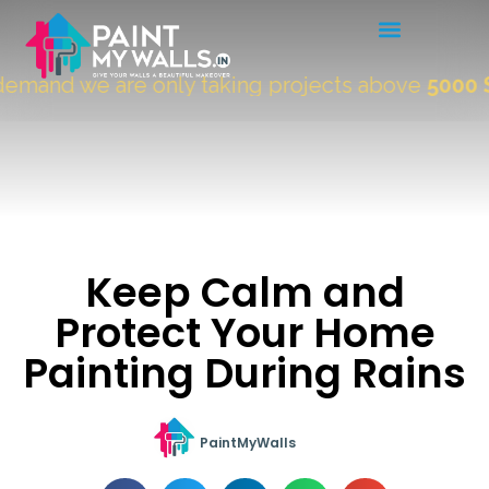
mand we are only taking projects above
5000 Sqf
Keep Calm and
Protect Your Home
Painting During Rains
PaintMyWalls