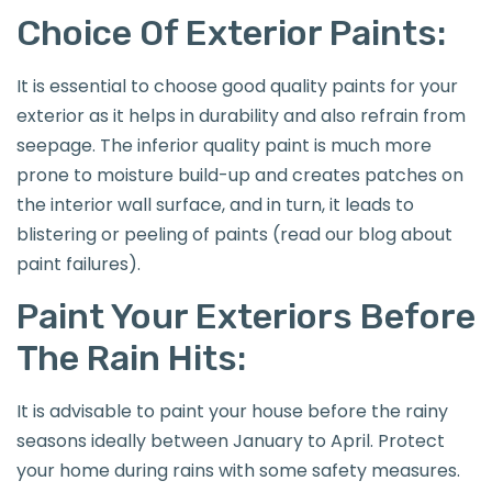
Choice Of Exterior Paints:
It is essential to choose good quality paints for your
exterior as it helps in durability and also refrain from
seepage. The inferior quality paint is much more
prone to moisture build-up and creates patches on
the interior wall surface, and in turn, it leads to
blistering or peeling of paints (read our blog about
paint failures).
Paint Your Exteriors Before
The Rain Hits:
It is advisable to paint your house before the rainy
seasons ideally between January to April. Protect
your home during rains with some safety measures.