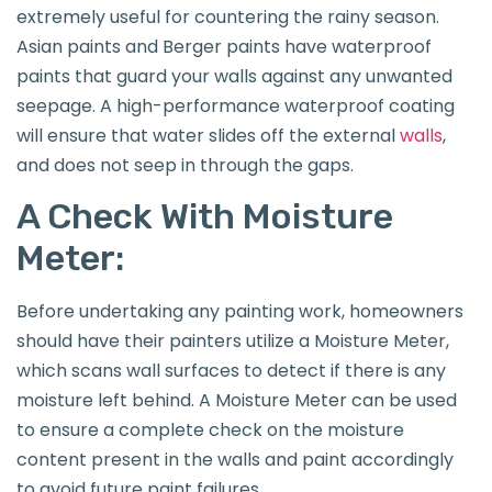
extremely useful for countering the rainy season.
Asian paints and Berger paints have waterproof
paints that guard your walls against any unwanted
seepage. A high-performance waterproof coating
will ensure that water slides off the external
walls
,
and does not seep in through the gaps.
A Check With Moisture
Meter:
Before undertaking any painting work, homeowners
should have their painters utilize a Moisture Meter,
which scans wall surfaces to detect if there is any
moisture left behind. A Moisture Meter can be used
to ensure a complete check on the moisture
content present in the walls and paint accordingly
to avoid future paint failures.