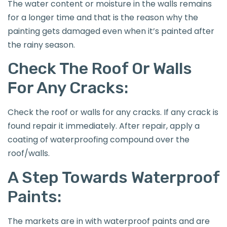
The water content or moisture in the walls remains
for a longer time and that is the reason why the
painting gets damaged even when it’s painted after
the rainy season.
Check The Roof Or Walls
For Any Cracks:
Check the roof or walls for any cracks. If any crack is
found repair it immediately. After repair, apply a
coating of waterproofing compound over the
roof/walls.
A Step Towards Waterproof
Paints:
The markets are in with waterproof paints and are