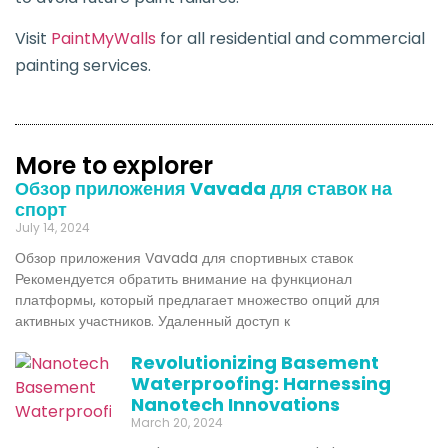
Visit
PaintMyWalls
for all residential and commercial
painting services.
More to explorer
Обзор приложения Vavada для ставок на
спорт
July 14, 2024
Обзор приложения Vavada для спортивных ставок
Рекомендуется обратить внимание на функционал
платформы, который предлагает множество опций для
активных участников. Удаленный доступ к
Revolutionizing Basement
Waterproofing: Harnessing
Nanotech Innovations
March 20, 2024