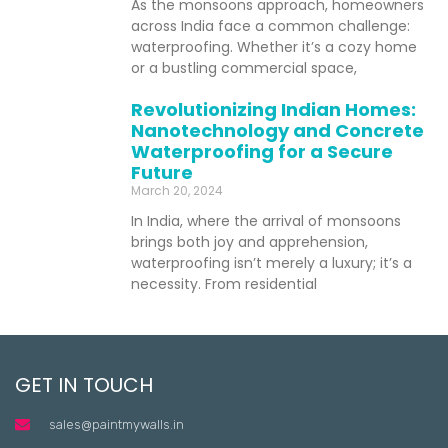
As the monsoons approach, homeowners
across India face a common challenge:
waterproofing. Whether it’s a cozy home
or a bustling commercial space,
Revolutionizing Indian Homes:
Nanotechnology and Concrete
Waterproofing for a Secure
Future
March 20, 2024
In India, where the arrival of monsoons
brings both joy and apprehension,
waterproofing isn’t merely a luxury; it’s a
necessity. From residential
GET IN TOUCH
sales@paintmywalls.in