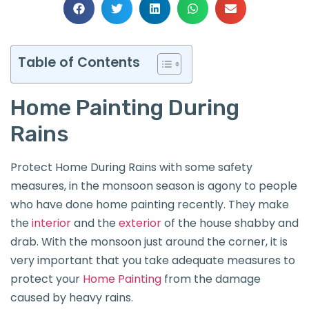
Table of Contents
Home Painting During
Rains
Protect Home During Rains with some safety
measures, in the monsoon season is agony to people
who have done home painting recently. They make
the
interior
and the
exterior
of the house shabby and
drab. With the monsoon just around the corner, it is
very important that you take adequate measures to
protect your
Home Painting
from the damage
caused by heavy rains.