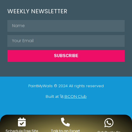
WEEKLY NEWSLETTER
SUBSCRIBE
PaintMyWalls © 2024 All rights reserved
Built at 🚀
BCON Club
Schedule Free Site
Talk to an Expert