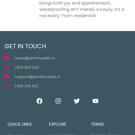
brings both joy and apprehension,
waterproofing isn’t merely a luxury; it’s a
necessity. From residential
GET IN TOUCH
sales@paintmywalls.in
7676 024 024
support@paintmywalls.in
9108 014 423
QUICK LINKS
EXPLORE
TERMS