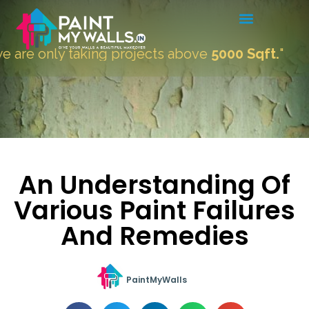
re only taking projects above
5000 Sqft.
"
An Understanding Of
Various Paint Failures
And Remedies
PaintMyWalls