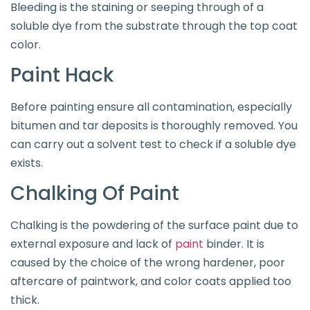
Bleeding is the staining or seeping through of a
soluble dye from the substrate through the top coat
color.
Paint Hack
Before painting ensure all contamination, especially
bitumen and tar deposits is thoroughly removed. You
can carry out a solvent test to check if a soluble dye
exists.
Chalking Of Paint
Chalking is the powdering of the surface paint due to
external exposure and lack of
paint
binder. It is
caused by the choice of the wrong hardener, poor
aftercare of paintwork, and color coats applied too
thick.