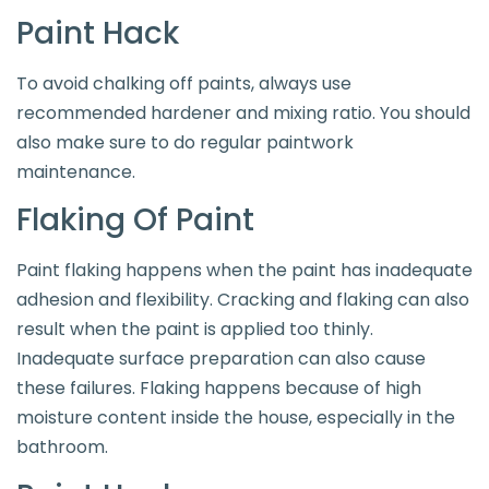
Paint Hack
To avoid chalking off paints, always use
recommended hardener and mixing ratio. You should
also make sure to do regular paintwork
maintenance.
Flaking Of Paint
Paint flaking happens when the paint has inadequate
adhesion and flexibility. Cracking and flaking can also
result when the paint is applied too thinly.
Inadequate surface preparation can also cause
these failures. Flaking happens because of high
moisture content inside the house, especially in the
bathroom.