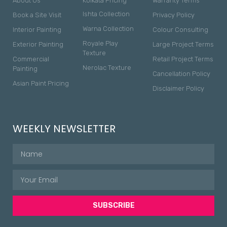
About Us
Kolkata Pricing
Warranty Terms
Ishta Collection
Book a Site Visit
Privacy Policy
Warna Collection
Interior Painting
Colour Consulting
Royale Play
Exterior Painting
Large Project Terms
Texture
Commercial
Retail Project Terms
Nerolac Texture
Painting
Cancellation Policy
Asian Paint Pricing
Disclaimer Policy
WEEKLY NEWSLETTER
SUBSCRIBE