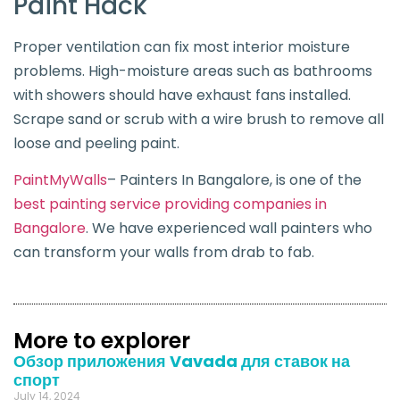
Paint Hack
Proper ventilation can fix most interior moisture
problems. High-moisture areas such as bathrooms
with showers should have exhaust fans installed.
Scrape sand or scrub with a wire brush to remove all
loose and peeling paint.
PaintMyWalls
– Painters In Bangalore, is one of the
best painting service providing companies in
Bangalore
. We have experienced wall painters who
can transform your walls from drab to fab.
More to explorer
Обзор приложения Vavada для ставок на
спорт
July 14, 2024