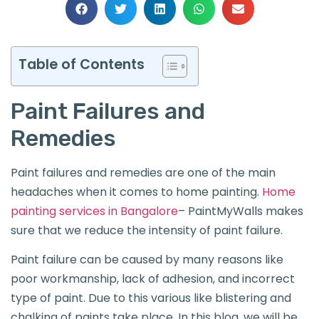
Table of Contents
Paint Failures and
Remedies
Paint failures and remedies are one of the main
headaches when it comes to home painting.
Home
painting services in Bangalore
– PaintMyWalls makes
sure that we reduce the intensity of paint failure.
Paint failure can be caused by many reasons like
poor workmanship, lack of adhesion, and incorrect
type of paint. Due to this various like blistering and
chalking of paints take place. In this blog, we will be