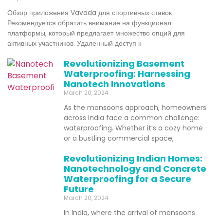
Обзор приложения Vavada для спортивных ставок
Рекомендуется обратить внимание на функционал
платформы, который предлагает множество опций для
активных участников. Удаленный доступ к
Revolutionizing Basement
Waterproofing: Harnessing
Nanotech Innovations
March 20, 2024
As the monsoons approach, homeowners
across India face a common challenge:
waterproofing. Whether it’s a cozy home
or a bustling commercial space,
Revolutionizing Indian Homes:
Nanotechnology and Concrete
Waterproofing for a Secure
Future
March 20, 2024
In India, where the arrival of monsoons