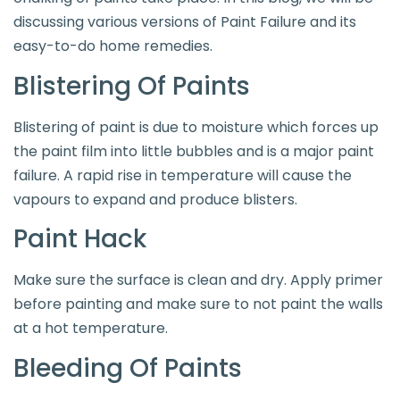
discussing various versions of Paint Failure and its
easy-to-do home remedies.
Blistering Of Paints
Blistering of paint is due to moisture which forces up
the paint film into little bubbles and is a major paint
failure. A rapid rise in temperature will cause the
vapours to expand and produce blisters.
Paint Hack
Make sure the surface is clean and dry. Apply primer
before painting and make sure to not paint the walls
at a hot temperature.
Bleeding Of Paints