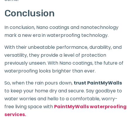
Conclusion
In conclusion, Nano coatings and nanotechnology
mark a new era in waterproofing technology.
With their unbeatable performance, durability, and
versatility, they provide a level of protection
previously unseen. With Nano coatings, the future of
waterproofing looks brighter than ever.
So, when the rain pours down,
trust PaintMyWalls
to keep your home dry and secure. Say goodbye to
water worries and hello to a comfortable, worry-
free living space with
PaintMyWalls waterproofing
services.