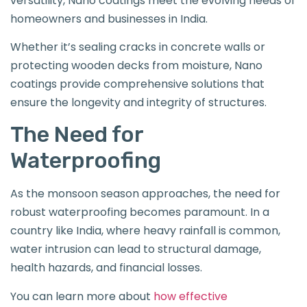
versatility, Nano coatings meet the evolving needs of
homeowners and businesses in India.
Whether it’s sealing cracks in concrete walls or
protecting wooden decks from moisture, Nano
coatings provide comprehensive solutions that
ensure the longevity and integrity of structures.
The Need for
Waterproofing
As the monsoon season approaches, the need for
robust waterproofing becomes paramount. In a
country like India, where heavy rainfall is common,
water intrusion can lead to structural damage,
health hazards, and financial losses.
You can learn more about
how effective