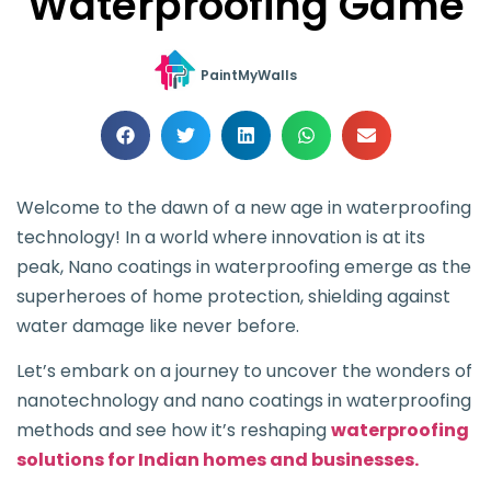
Waterproofing Game
PaintMyWalls
Welcome to the dawn of a new age in waterproofing
technology! In a world where innovation is at its
peak, Nano coatings in waterproofing emerge as the
superheroes of home protection, shielding against
water damage like never before.
Let’s embark on a journey to uncover the wonders of
nanotechnology and nano coatings in waterproofing
methods and see how it’s reshaping
waterproofing
solutions for Indian homes and businesses.