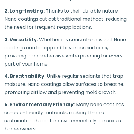
2. Long-lasting:
Thanks to their durable nature,
Nano coatings outlast traditional methods, reducing
the need for frequent reapplications.
3. Versatility:
Whether it’s concrete or wood, Nano
coatings can be applied to various surfaces,
providing comprehensive waterproofing for every
part of your home.
4. Breathability:
Unlike regular sealants that trap
moisture, Nano coatings allow surfaces to breathe,
promoting airflow and preventing mold growth.
5. Environmentally Friendly:
Many Nano coatings
use eco-friendly materials, making them a
sustainable choice for environmentally conscious
homeowners.