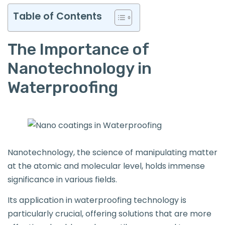
Table of Contents
The Importance of
Nanotechnology in
Waterproofing
Nanotechnology, the science of manipulating matter
at the atomic and molecular level, holds immense
significance in various fields.
Its application in waterproofing technology is
particularly crucial, offering solutions that are more