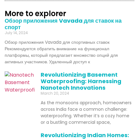
More to explorer
Обзор приложения Vavada для ставок на
спорт
July 14, 2024
Обзор приложения Vavada для спортивных ставок
Рекомендуется обратить внимание на функционал
платформы, который предлагает множество опций для
активных участников. Удаленный доступ к
Revolutionizing Basement
Waterproofing: Harnessing
Nanotech Innovations
March 20, 2024
As the monsoons approach, homeowners
across India face a common challenge:
waterproofing. Whether it’s a cozy home
or a bustling commercial space,
Revolutionizing Indian Homes: