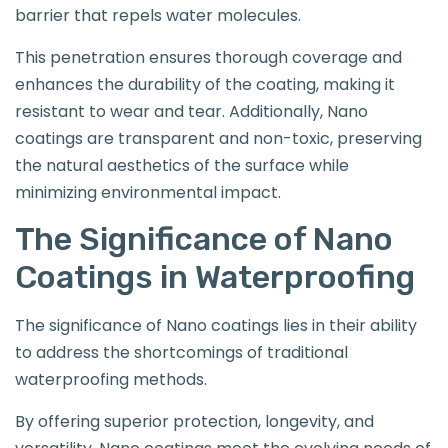
barrier that repels water molecules.
This penetration ensures thorough coverage and
enhances the durability of the coating, making it
resistant to wear and tear. Additionally, Nano
coatings are transparent and non-toxic, preserving
the natural aesthetics of the surface while
minimizing environmental impact.
The Significance of Nano
Coatings in Waterproofing
The significance of Nano coatings lies in their ability
to address the shortcomings of traditional
waterproofing methods.
By offering superior protection, longevity, and