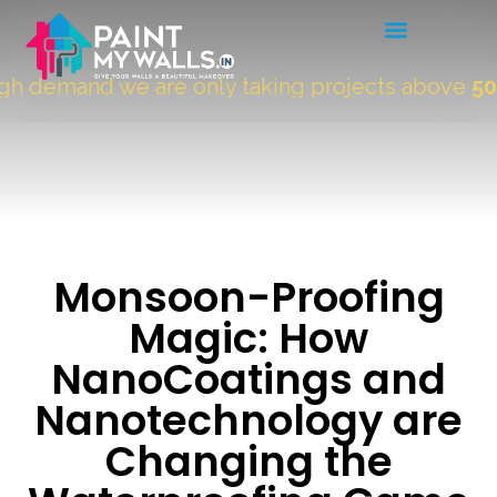
demand we are only taking projects above
5000 
Monsoon-Proofing
Magic: How
NanoCoatings and
Nanotechnology are
Changing the