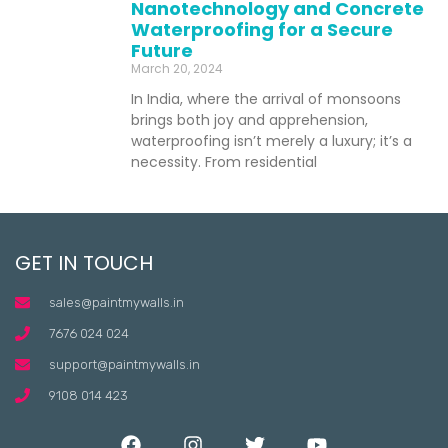
Nanotechnology and Concrete
Waterproofing for a Secure
Future
March 20, 2024
In India, where the arrival of monsoons
brings both joy and apprehension,
waterproofing isn’t merely a luxury; it’s a
necessity. From residential
GET IN TOUCH
sales@paintmywalls.in
7676 024 024
support@paintmywalls.in
9108 014 423