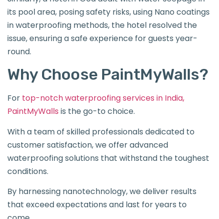
its pool area, posing safety risks, using Nano coatings
in waterproofing methods, the hotel resolved the
issue, ensuring a safe experience for guests year-
round.
Why Choose PaintMyWalls?
For
top-notch waterproofing services in India,
PaintMyWalls
is the go-to choice.
With a team of skilled professionals dedicated to
customer satisfaction, we offer advanced
waterproofing solutions that withstand the toughest
conditions.
By harnessing nanotechnology, we deliver results
that exceed expectations and last for years to
come.