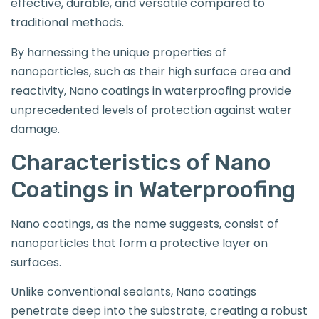
effective, durable, and versatile compared to
traditional methods.
By harnessing the unique properties of
nanoparticles, such as their high surface area and
reactivity, Nano coatings in waterproofing provide
unprecedented levels of protection against water
damage.
Characteristics of Nano
Coatings in Waterproofing
Nano coatings, as the name suggests, consist of
nanoparticles that form a protective layer on
surfaces.
Unlike conventional sealants, Nano coatings
penetrate deep into the substrate, creating a robust