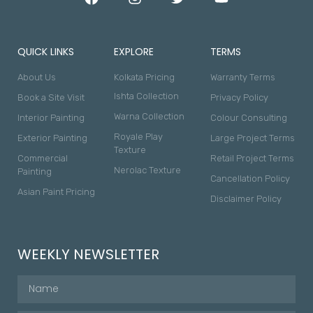
QUICK LINKS
EXPLORE
TERMS
About Us
Kolkata Pricing
Warranty Terms
Ishta Collection
Book a Site Visit
Privacy Policy
Warna Collection
Interior Painting
Colour Consulting
Royale Play
Exterior Painting
Large Project Terms
Texture
Commercial
Retail Project Terms
Nerolac Texture
Painting
Cancellation Policy
Asian Paint Pricing
Disclaimer Policy
WEEKLY NEWSLETTER