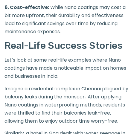
6. Cost-effective:
While Nano coatings may cost a
bit more upfront, their durability and effectiveness
lead to significant savings over time by reducing
maintenance expenses.
Real-Life Success Stories
Let’s look at some real-life examples where Nano
coatings have made a noticeable impact on homes
and businesses in India.
Imagine a residential complex in Chennai plagued by
balcony leaks during the monsoon. After applying
Nano coatings in waterproofing methods, residents
were thrilled to find their balconies leak-free,
allowing them to enjoy outdoor time worry-free.
Similarly, a hotel in Goa dealt with water seepage in