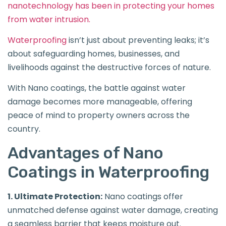
nanotechnology has been in protecting your homes
from water intrusion.
Waterproofing
isn’t just about preventing leaks; it’s
about safeguarding homes, businesses, and
livelihoods against the destructive forces of nature.
With Nano coatings, the battle against water
damage becomes more manageable, offering
peace of mind to property owners across the
country.
Advantages of Nano
Coatings in Waterproofing
1. Ultimate Protection:
Nano coatings offer
unmatched defense against water damage, creating
a seamless barrier that keeps moisture out.