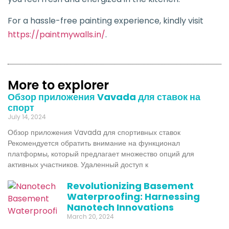
For a hassle-free painting experience, kindly visit
https://paintmywalls.in/
.
More to explorer
Обзор приложения Vavada для ставок на
спорт
July 14, 2024
Обзор приложения Vavada для спортивных ставок
Рекомендуется обратить внимание на функционал
платформы, который предлагает множество опций для
активных участников. Удаленный доступ к
Revolutionizing Basement
Waterproofing: Harnessing
Nanotech Innovations
March 20, 2024