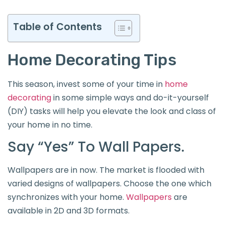
Table of Contents
Home Decorating Tips
This season, invest some of your time in
home
decorating
in some simple ways and do-it-yourself
(DIY) tasks will help you elevate the look and class of
your home in no time.
Say “Yes” To Wall Papers.
Wallpapers are in now. The market is flooded with
varied designs of wallpapers. Choose the one which
synchronizes with your home.
Wallpapers
are
available in 2D and 3D formats.