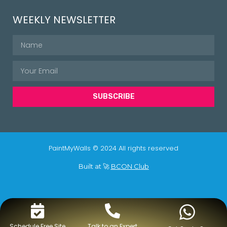
WEEKLY NEWSLETTER
SUBSCRIBE
PaintMyWalls © 2024 All rights reserved
Built at 🚀
BCON Club
Schedule Free Site
Talk to an Expert