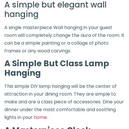
A simple but elegant wall
hanging
A single masterpiece Wall hanging in your guest
room will completely change the aura of the room. It
can be a simple painting or a collage of photo
frames or any wood carvings.
A Simple But Class Lamp
Hanging
This simple DIY lamp hanging will be the center of
attraction in your dining room. They are simple to
make and are a class piece of accessories. Dine your
dinner under the most comfortable and soothing
lights in your
home
.