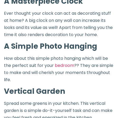
A Masterpiece Clock
Ever thought your clock can act as decorating stuff
at home? A big clock on any wall can increase its
looks and its value as well! Apart from telling you the
time it also renders decoration to your home.
A Simple Photo Hanging
How about this simple photo hanging which will be
the perfect suit for your
bedroom
?? They are simple
to make and will cherish your moments throughout
life.
Vertical Garden
Spread some greens in your kitchen. This vertical
garden is a simple do-it-yourself task and can make
you feel fresh and energized in the kitchen.