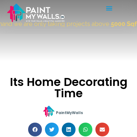
nd we are only taking projects above
5000 Sqft.
"
Its Home Decorating
Time
PaintMyWalls