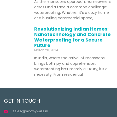
As the monsoons approach, homeowners
across India face a common challenge:
waterproofing. Whether it’s a cozy home
or a bustling commercial space,
Revolutionizing Indian Homes:
Nanotechnology and Concrete
Waterproofing for a Secure
Future
March 20, 2024
In India, where the arrival of monsoons
brings both joy and apprehension,
waterproofing isn’t merely a luxury; it’s a
necessity. From residential
GET IN TOUCH
sales@paintmywalls.in