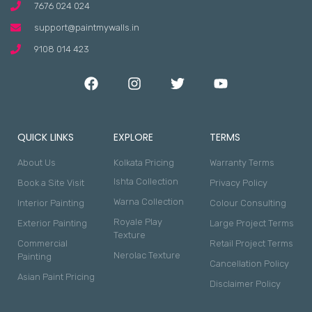
7676 024 024
support@paintmywalls.in
9108 014 423
QUICK LINKS
EXPLORE
TERMS
About Us
Kolkata Pricing
Warranty Terms
Ishta Collection
Book a Site Visit
Privacy Policy
Warna Collection
Interior Painting
Colour Consulting
Royale Play
Exterior Painting
Large Project Terms
Texture
Commercial
Retail Project Terms
Nerolac Texture
Painting
Cancellation Policy
Asian Paint Pricing
Disclaimer Policy