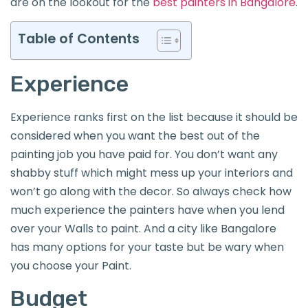
are on the lookout for the
best painters in Bangalore
.
Table of Contents
Experience
Experience ranks first on the list because it should be
considered when you want the best out of the
painting job you have paid for. You don’t want any
shabby stuff which might mess up your interiors and
won’t go along with the decor. So always check how
much experience the painters have when you lend
over your Walls to paint. And a city like Bangalore
has many options for your taste but be wary when
you choose your Paint.
Budget