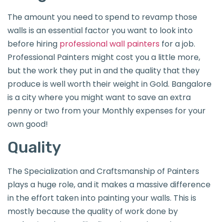
The amount you need to spend to revamp those
walls is an essential factor you want to look into
before hiring
professional wall painters
for a job.
Professional Painters might cost you a little more,
but the work they put in and the quality that they
produce is well worth their weight in Gold. Bangalore
is a city where you might want to save an extra
penny or two from your Monthly expenses for your
own good!
Quality
The Specialization and Craftsmanship of Painters
plays a huge role, and it makes a massive difference
in the effort taken into painting your walls. This is
mostly because the quality of work done by