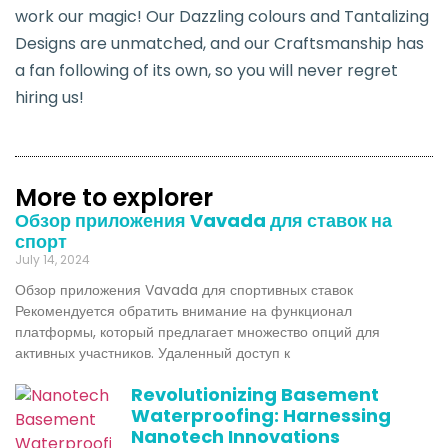
work our magic! Our Dazzling colours and Tantalizing
Designs are unmatched, and our Craftsmanship has
a fan following of its own, so you will never regret
hiring us!
More to explorer
Обзор приложения Vavada для ставок на
спорт
July 14, 2024
Обзор приложения Vavada для спортивных ставок
Рекомендуется обратить внимание на функционал
платформы, который предлагает множество опций для
активных участников. Удаленный доступ к
Revolutionizing Basement
Waterproofing: Harnessing
Nanotech Innovations