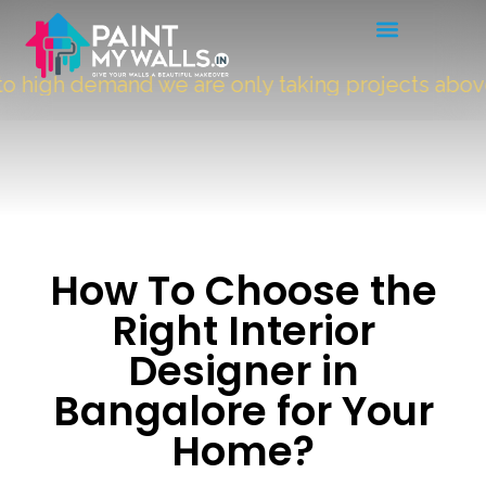
 high demand we are only taking projects above
How To Choose the
Right Interior
Designer in
Bangalore for Your
Home?