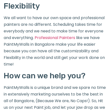
Flexibility
We all want to have our own space and professional
painters are no different. Scheduling takes time for
everybody and we need to make time for everyone
and everything.
Professional Painters
like we have
PaintMyWalls in Bangalore make your life easier
because you can have all the customizability and
Flexibility in the world and still get your work done on
time!
How can we help you?
PaintMyWalls is a unique brand and we spare no time
in extensively marketing ourselves to be the best in
all of Bangalore, (Because We are, No Caps!). So, Hit
us on your next Paint job, and let your jaw drop as we