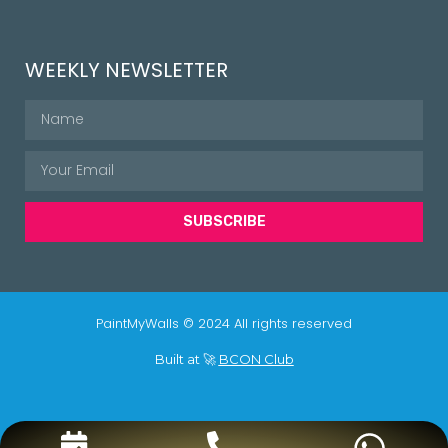
WEEKLY NEWSLETTER
SUBSCRIBE
PaintMyWalls © 2024 All rights reserved
Built at 🚀
BCON Club