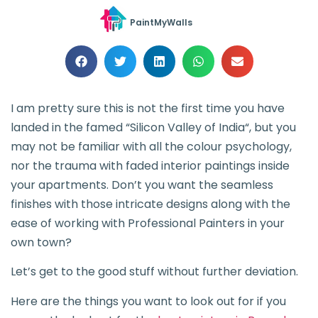
PaintMyWalls
I am pretty sure this is not the first time you have
landed in the famed “Silicon Valley of India“, but you
may not be familiar with all the colour psychology,
nor the trauma with faded interior paintings inside
your apartments. Don’t you want the seamless
finishes with those intricate designs along with the
ease of working with Professional Painters in your
own town?
Let’s get to the good stuff without further deviation.
Here are the things you want to look out for if you