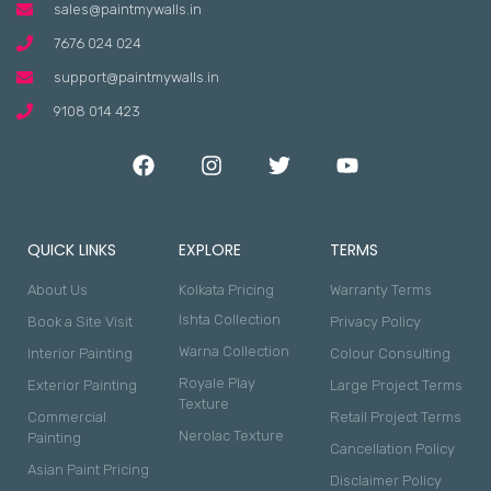
sales@paintmywalls.in
7676 024 024
support@paintmywalls.in
9108 014 423
QUICK LINKS
EXPLORE
TERMS
About Us
Kolkata Pricing
Warranty Terms
Ishta Collection
Book a Site Visit
Privacy Policy
Warna Collection
Interior Painting
Colour Consulting
Royale Play
Exterior Painting
Large Project Terms
Texture
Commercial
Retail Project Terms
Nerolac Texture
Painting
Cancellation Policy
Asian Paint Pricing
Disclaimer Policy