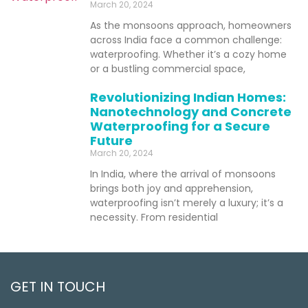
March 20, 2024
As the monsoons approach, homeowners
across India face a common challenge:
waterproofing. Whether it’s a cozy home
or a bustling commercial space,
Revolutionizing Indian Homes:
Nanotechnology and Concrete
Waterproofing for a Secure
Future
March 20, 2024
In India, where the arrival of monsoons
brings both joy and apprehension,
waterproofing isn’t merely a luxury; it’s a
necessity. From residential
GET IN TOUCH