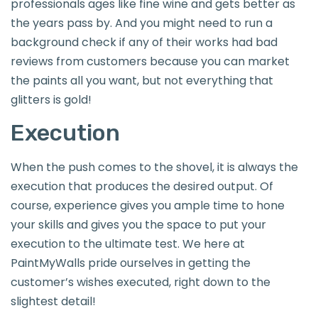
professionals ages like fine wine and gets better as
the years pass by. And you might need to run a
background check if any of their works had bad
reviews from customers because you can market
the paints all you want, but not everything that
glitters is gold!
Execution
When the push comes to the shovel, it is always the
execution that produces the desired output. Of
course, experience gives you ample time to hone
your skills and gives you the space to put your
execution to the ultimate test. We here at
PaintMyWalls pride ourselves in getting the
customer’s wishes executed, right down to the
slightest detail!