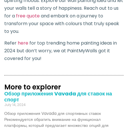
uplifting moods. Explore our wall painting idea and let
your walls tell a story of happiness. Reach out to us
for a
free quote
and embark on a journey to
transform your space with colours that truly speak
to you.
Refer
here
for top trending home painting ideas in
2024 but don’t worry, we at PaintMyWalls got it
covered for you!
More to explorer
Обзор приложения Vavada для ставок на
спорт
July 14, 2024
Обзор приложения Vavada для спортивных ставок
Рекомендуется обратить внимание на функционал
платформы, который предлагает множество опций для