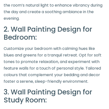
the room’s natural light to enhance vibrancy during
the day and create a soothing ambiance in the
evening.
2. Wall Painting Design for
Bedroom:
Customize your bedroom with calming hues like
blues and greens for a tranquil retreat. Opt for soft
tones to promote relaxation, and experiment with
feature walls for a touch of personal style. Tailored
colours that complement your bedding and decor
foster a serene, sleep-friendly environment.
3. Wall Painting Design for
Study Room: