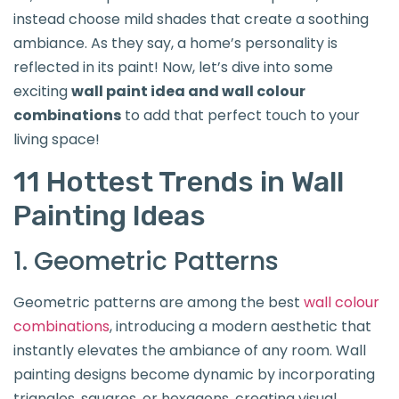
instead choose mild shades that create a soothing
ambiance. As they say, a home’s personality is
reflected in its paint! Now, let’s dive into some
exciting
wall paint idea and wall colour
combinations
to add that perfect touch to your
living space!
11 Hottest Trends in Wall
Painting Ideas
1. Geometric Patterns
Geometric patterns are among the best
wall colour
combinations
, introducing a modern aesthetic that
instantly elevates the ambiance of any room. Wall
painting designs become dynamic by incorporating
triangles, squares, or hexagons, creating visual