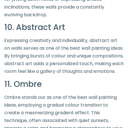
inclinations, these walls provide a constantly
evolving backdrop.
10. Abstract Art
Expressing creativity and individuality, abstract art
on walls serves as one of the best wall painting ideas.
By bringing bursts of colour and unique compositions,
abstract art adds a personalized touch, making each
room feel like a gallery of thoughts and emotions.
11. Ombre
Ombre stands out as one of the best wall painting
ideas, employing a gradual colour transition to
create a mesmerizing gradient effect. This
technique, often associated with quiet sunsets,