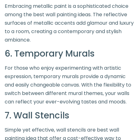
Embracing metallic paint is a sophisticated choice
among the best wall painting ideas. The reflective
surfaces of metallic accents add glamour and luxury
to a room, creating a contemporary and stylish
ambiance.
6. Temporary Murals
For those who enjoy experimenting with artistic
expression, temporary murals provide a dynamic
and easily changeable canvas. With the flexibility to
switch between different mural themes, your walls
can reflect your ever-evolving tastes and moods.
7. Wall Stencils
Simple yet effective, wall stencils are best wall
painting idea that offer a cost-effective way to