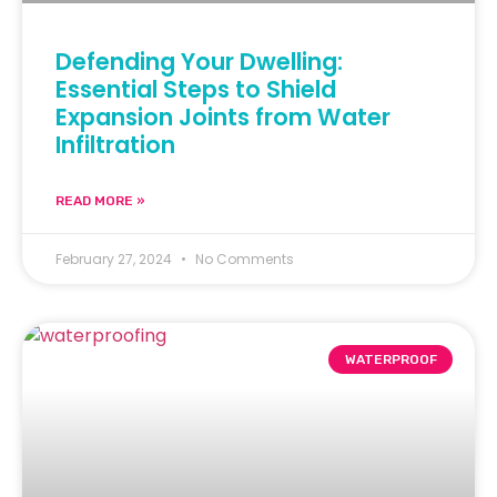
Defending Your Dwelling:
Essential Steps to Shield
Expansion Joints from Water
Infiltration
READ MORE »
February 27, 2024
No Comments
WATERPROOF