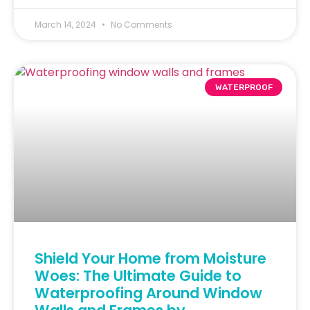
March 14, 2024
No Comments
WATERPROOF
Shield Your Home from Moisture
Woes: The Ultimate Guide to
Waterproofing Around Window