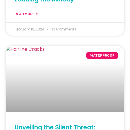
READ MORE »
February 19, 2024
No Comments
WATERPROOF
Unveiling the Silent Threat: