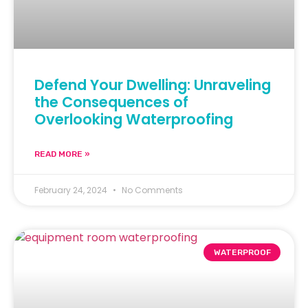
Defend Your Dwelling: Unraveling
the Consequences of
Overlooking Waterproofing
READ MORE »
February 24, 2024
No Comments
WATERPROOF