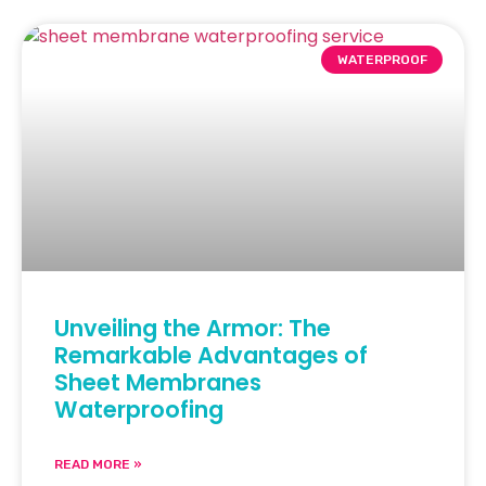
WATERPROOF
Unveiling the Armor: The
Remarkable Advantages of
Sheet Membranes
Waterproofing
READ MORE »