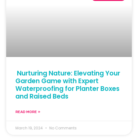
Nurturing Nature: Elevating Your
Garden Game with Expert
Waterproofing for Planter Boxes
and Raised Beds
READ MORE »
March 19, 2024
No Comments