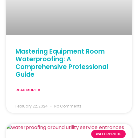
Mastering Equipment Room
Waterproofing: A
Comprehensive Professional
Guide
READ MORE »
February 22, 2024
No Comments
WATERPROOF