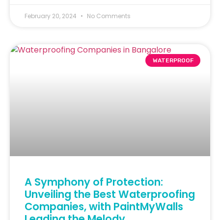
February 20, 2024
No Comments
WATERPROOF
A Symphony of Protection:
Unveiling the Best Waterproofing
Companies, with PaintMyWalls
Leading the Melody