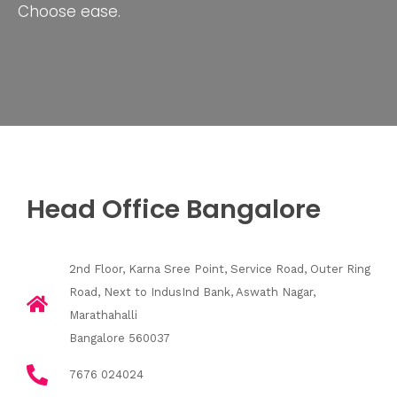
Choose ease.
Head Office Bangalore
2nd Floor, Karna Sree Point, Service Road, Outer Ring
Road, Next to IndusInd Bank, Aswath Nagar,
Marathahalli
Bangalore 560037
7676 024024