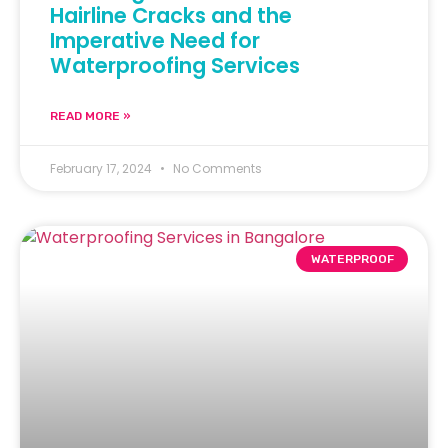
Hairline Cracks and the
Imperative Need for
Waterproofing Services
READ MORE »
February 17, 2024
No Comments
WATERPROOF