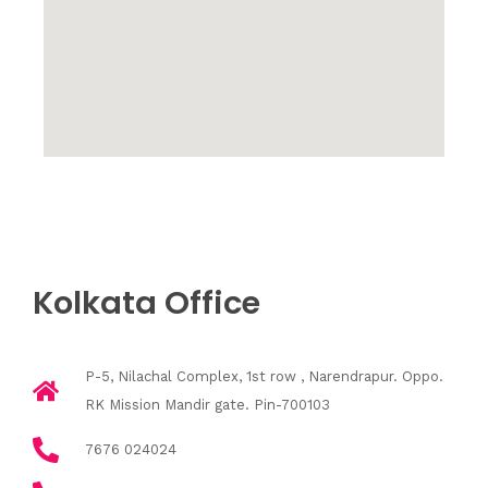
Kolkata Office
P-5, Nilachal Complex, 1st row , Narendrapur. Oppo.
RK Mission Mandir gate. Pin-700103
7676 024024