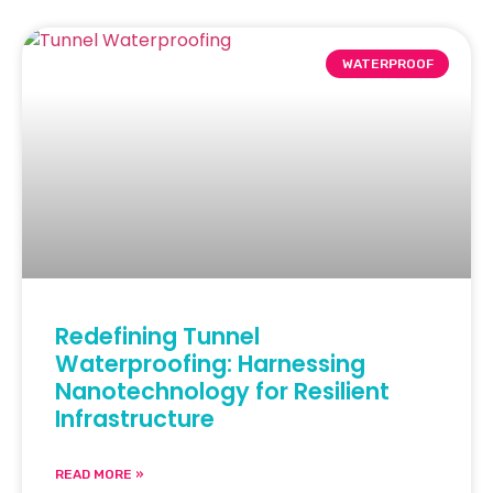
WATERPROOF
Redefining Tunnel
Waterproofing: Harnessing
Nanotechnology for Resilient
Infrastructure
READ MORE »