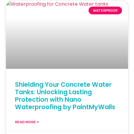
WATERPROOF
Shielding Your Concrete Water
Tanks: Unlocking Lasting
Protection with Nano
Waterproofing by PaintMyWalls
READ MORE »