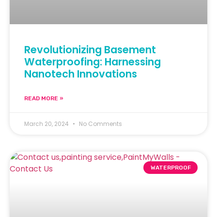
Revolutionizing Basement
Waterproofing: Harnessing
Nanotech Innovations
READ MORE »
March 20, 2024
No Comments
WATERPROOF