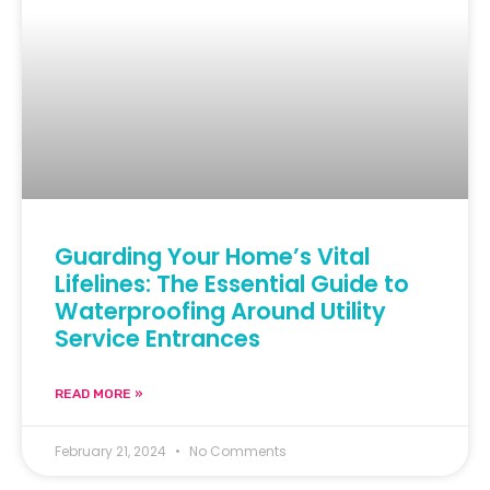
Guarding Your Home’s Vital
Lifelines: The Essential Guide to
Waterproofing Around Utility
Service Entrances
READ MORE »
February 21, 2024
No Comments