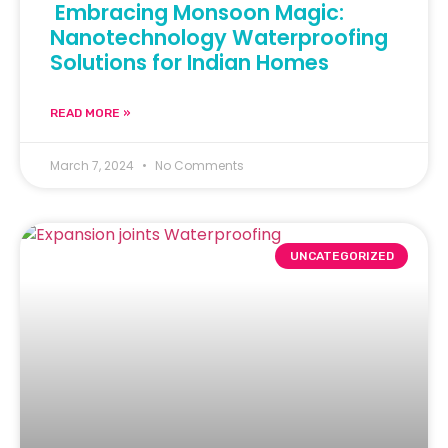
Embracing Monsoon Magic:
Nanotechnology Waterproofing
Solutions for Indian Homes
READ MORE »
March 7, 2024
No Comments
UNCATEGORIZED