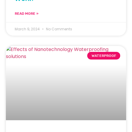
READ MORE »
March 9, 2024
No Comments
WATERPROOF