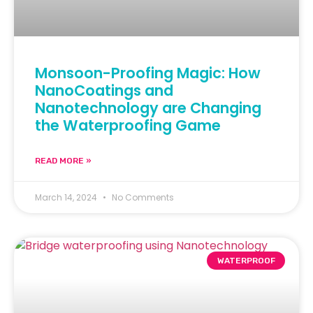
Monsoon-Proofing Magic: How
NanoCoatings and
Nanotechnology are Changing
the Waterproofing Game
READ MORE »
March 14, 2024
No Comments
WATERPROOF