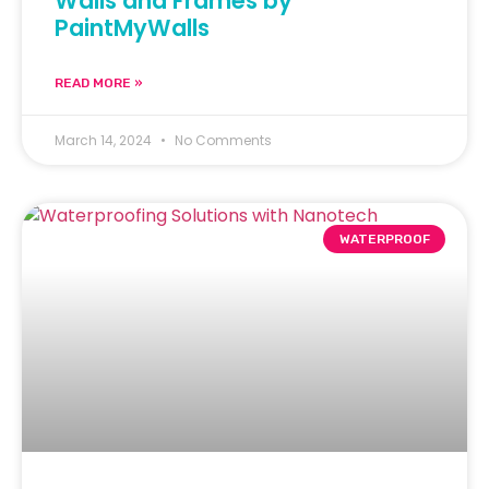
Walls and Frames by
PaintMyWalls
READ MORE »
March 14, 2024
No Comments
WATERPROOF