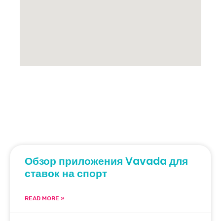
Обзор приложения Vavada для
ставок на спорт
READ MORE »