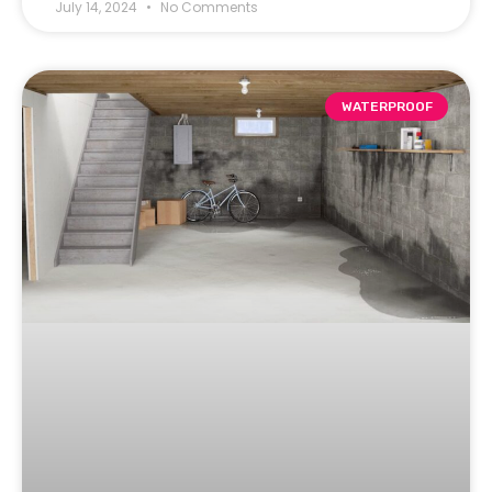
July 14, 2024
No Comments
WATERPROOF