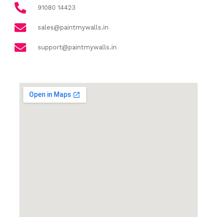
91080 14423
sales@paintmywalls.in
support@paintmywalls.in