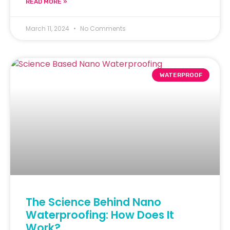
READ MORE »
March 11, 2024
No Comments
WATERPROOF
The Science Behind Nano
Waterproofing: How Does It
Work?