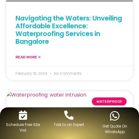
Navigating the Waters: Unveiling
Affordable Excellence:
Waterproofing Services in
Bangalore
READ MORE »
February 16, 2024
No Comments
WATERPROOF
Schedule Free Site
Talk to an Expert
Get Quote On
Vist
WhatsApp