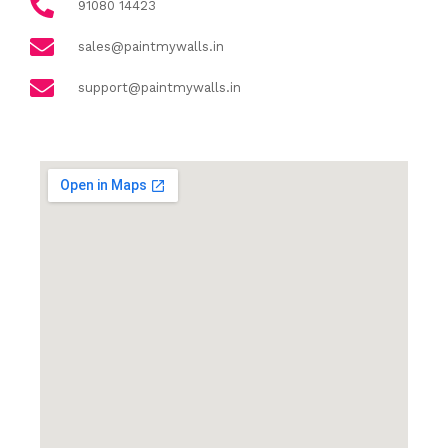
91080 14423
sales@paintmywalls.in
support@paintmywalls.in