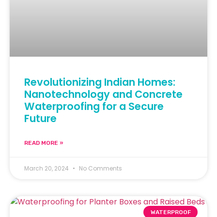
Revolutionizing Indian Homes:
Nanotechnology and Concrete
Waterproofing for a Secure
Future
READ MORE »
March 20, 2024
No Comments
WATERPROOF