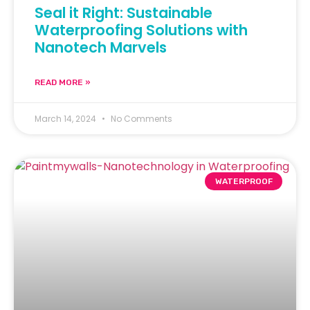
Seal it Right: Sustainable
Waterproofing Solutions with
Nanotech Marvels
READ MORE »
March 14, 2024
No Comments
WATERPROOF