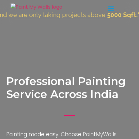
e only taking projects above
5000 Sqft.
"
Professional Painting
Service Across India
Painting made easy. Choose PaintMyWalls.