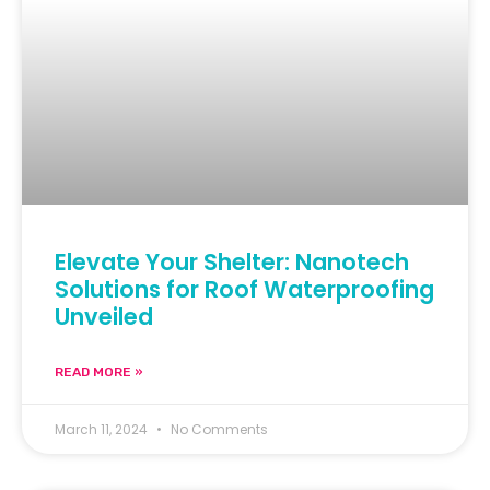
Elevate Your Shelter: Nanotech
Solutions for Roof Waterproofing
Unveiled
READ MORE »
March 11, 2024
No Comments