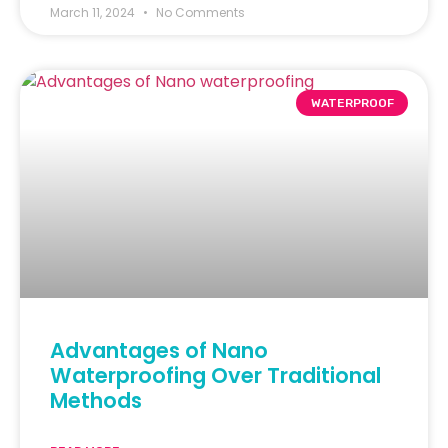
March 11, 2024
No Comments
WATERPROOF
Advantages of Nano
Waterproofing Over Traditional
Methods