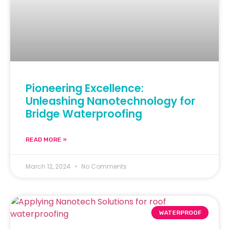
Pioneering Excellence:
Unleashing Nanotechnology for
Bridge Waterproofing
READ MORE »
March 12, 2024
No Comments
WATERPROOF