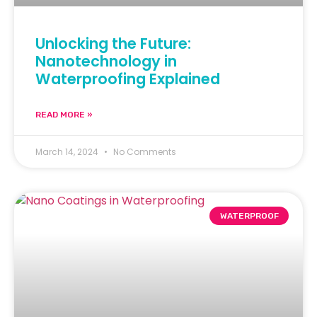
Unlocking the Future:
Nanotechnology in
Waterproofing Explained
READ MORE »
March 14, 2024
No Comments
WATERPROOF