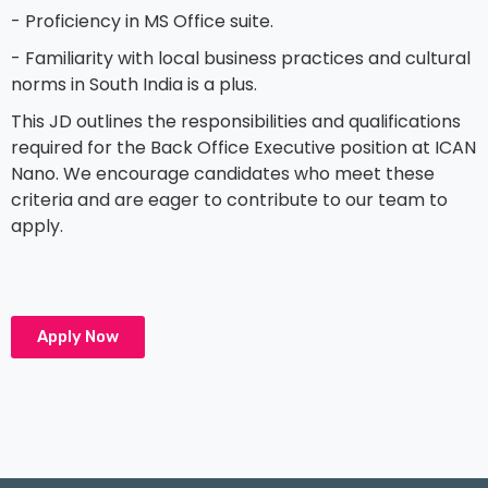
- Proficiency in MS Office suite.
- Familiarity with local business practices and cultural
norms in South India is a plus.
This JD outlines the responsibilities and qualifications
required for the Back Office Executive position at ICAN
Nano. We encourage candidates who meet these
criteria and are eager to contribute to our team to
apply.
Apply Now