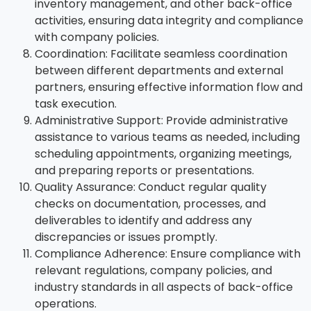
inventory management, and other back-office
activities, ensuring data integrity and compliance
with company policies.
Coordination: Facilitate seamless coordination
between different departments and external
partners, ensuring effective information flow and
task execution.
Administrative Support: Provide administrative
assistance to various teams as needed, including
scheduling appointments, organizing meetings,
and preparing reports or presentations.
Quality Assurance: Conduct regular quality
checks on documentation, processes, and
deliverables to identify and address any
discrepancies or issues promptly.
Compliance Adherence: Ensure compliance with
relevant regulations, company policies, and
industry standards in all aspects of back-office
operations.