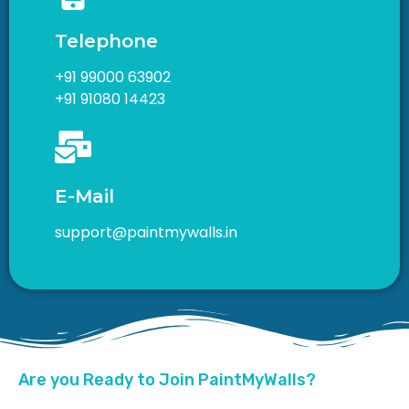
Telephone
+91 99000 63902
+91 91080 14423
E-Mail
support@paintmywalls.in
Are you Ready to Join PaintMyWalls?