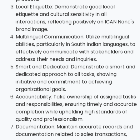
Local Etiquette: Demonstrate good local
etiquette and cultural sensitivity in all
interactions, reflecting positively on ICAN Nano's
brand image.
Multilingual Communication: Utilize multilingual
abilities, particularly in South Indian languages, to
effectively communicate with stakeholders and
address their needs and inquiries.
Smart and Dedicated: Demonstrate a smart and
dedicated approach to all tasks, showing
initiative and commitment to achieving
organizational goals.
Accountability: Take ownership of assigned tasks
and responsibilities, ensuring timely and accurate
completion while upholding high standards of
quality and professionalism.
Documentation: Maintain accurate records and
documentation related to sales transactions,