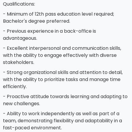
Qualifications:
- Minimum of 12th pass education level required;
Bachelor's degree preferred.
- Previous experience in a back-office is
advantageous.
- Excellent interpersonal and communication skills,
with the ability to engage effectively with diverse
stakeholders.
- Strong organizational skills and attention to detail,
with the ability to prioritize tasks and manage time
efficiently.
- Proactive attitude towards learning and adapting to
new challenges.
- Ability to work independently as well as part of a
team, demonstrating flexibility and adaptability in a
fast-paced environment.