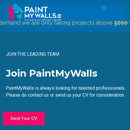
mand we are only taking projects above
5000 Sqf
JOIN THE LEADING TEAM
Join PaintMyWalls
PaintMyWalls is always looking for talented professionals.
Please do contact us or send us your CV for consideration.
Send Your CV