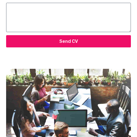
Send CV