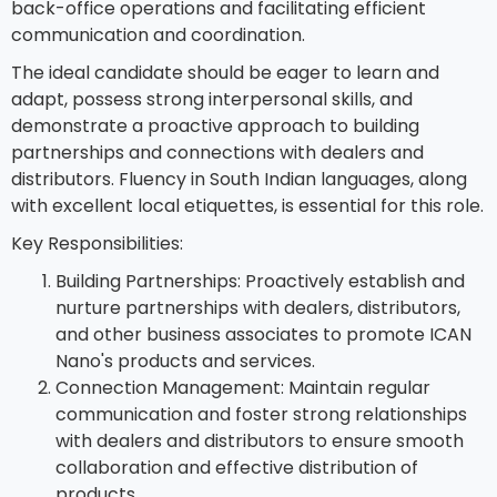
back-office operations and facilitating efficient
communication and coordination.
The ideal candidate should be eager to learn and
adapt, possess strong interpersonal skills, and
demonstrate a proactive approach to building
partnerships and connections with dealers and
distributors. Fluency in South Indian languages, along
with excellent local etiquettes, is essential for this role.
Key Responsibilities:
Building Partnerships: Proactively establish and
nurture partnerships with dealers, distributors,
and other business associates to promote ICAN
Nano's products and services.
Connection Management: Maintain regular
communication and foster strong relationships
with dealers and distributors to ensure smooth
collaboration and effective distribution of
products.