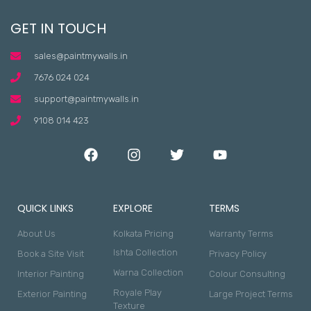
GET IN TOUCH
sales@paintmywalls.in
7676 024 024
support@paintmywalls.in
9108 014 423
QUICK LINKS
EXPLORE
TERMS
About Us
Kolkata Pricing
Warranty Terms
Ishta Collection
Book a Site Visit
Privacy Policy
Warna Collection
Interior Painting
Colour Consulting
Royale Play
Exterior Painting
Large Project Terms
Texture