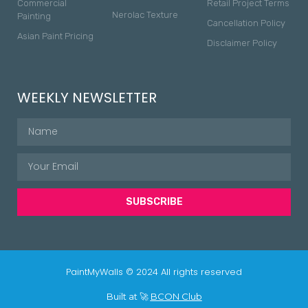
Commercial
Retail Project Terms
Nerolac Texture
Painting
Cancellation Policy
Asian Paint Pricing
Disclaimer Policy
WEEKLY NEWSLETTER
SUBSCRIBE
PaintMyWalls © 2024 All rights reserved
Built at 🚀
BCON Club