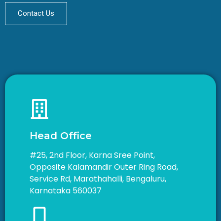
Contact Us
Head Office
#25, 2nd Floor, Karna Sree Point,
Opposite Kalamandir Outer Ring Road,
Service Rd, Marathahalli, Bengaluru,
Karnataka 560037