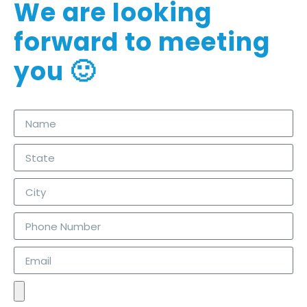
We are looking
forward to meeting
you 🙂