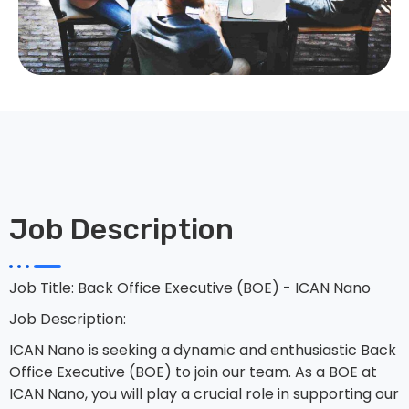
Job Description
Job Title: Back Office Executive (BOE) - ICAN Nano
Job Description:
ICAN Nano is seeking a dynamic and enthusiastic Back
Office Executive (BOE) to join our team. As a BOE at
ICAN Nano, you will play a crucial role in supporting our