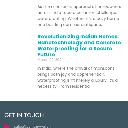
As the monsoons approach, homeowners
across India face a common challenge:
waterproofing. Whether it’s a cozy home
or a bustling commercial space,
Revolutionizing Indian Homes:
Nanotechnology and Concrete
Waterproofing for a Secure
Future
March 20, 2024
In India, where the arrival of monsoons
brings both joy and apprehension,
waterproofing isn’t merely a luxury; it’s a
necessity. From residential
GET IN TOUCH
sales@paintmywalls.in