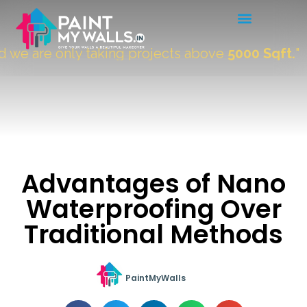
 are only taking projects above
5000 Sqft.
"
Advantages of Nano
Waterproofing Over
Traditional Methods
PaintMyWalls