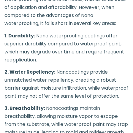
of application and affordability. However, when
compared to the advantages of Nano
waterproofing, it falls short in several key areas:
1. Durability:
Nano waterproofing coatings offer
superior durability compared to waterproof paint,
which may degrade over time and require frequent
reapplication.
2. Water Repellency:
Nanocoatings provide
unmatched water repellency, creating a robust
barrier against moisture infiltration, while waterproof
paint may not offer the same level of protection.
3. Breathability:
Nanocoatings maintain
breathability, allowing moisture vapor to escape
from the substrate, while waterproof paint may trap
moisture inside, leading to mold and mildew growth.