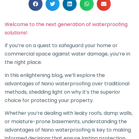
Welcome to the next generation of waterproofing
solutions!
If you’re on a quest to safeguard your home or
commercial space against water damage, you’re in
the right place.
In this enlightening blog, we’ll explore the
advantages of Nano waterproofing over traditional
methods, shedding light on why it’s the superior
choice for protecting your property.
Whether you’re dealing with leaky roofs, damp walls,
or moisture-prone basements, understanding the
advantages of Nano waterproofing is key to making
informed decisions that ensure lasting protection.