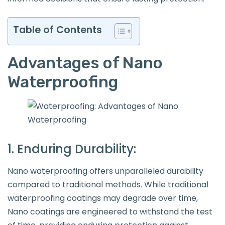
Table of Contents
Advantages of Nano
Waterproofing
1. Enduring Durability:
Nano waterproofing offers unparalleled durability
compared to traditional methods. While traditional
waterproofing coatings may degrade over time,
Nano coatings are engineered to withstand the test