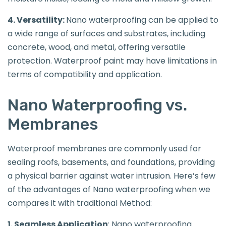
4. Versatility:
Nano waterproofing can be applied to
a wide range of surfaces and substrates, including
concrete, wood, and metal, offering versatile
protection. Waterproof paint may have limitations in
terms of compatibility and application.
Nano Waterproofing vs.
Membranes
Waterproof membranes are commonly used for
sealing roofs, basements, and foundations, providing
a physical barrier against water intrusion. Here’s few
of the advantages of Nano waterproofing when we
compares it with traditional Method:
1. Seamless Application
: Nano waterproofing