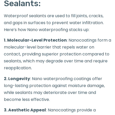
Sealants:
Waterproof sealants are used to fill joints, cracks,
and gaps in surfaces to prevent water infiltration.
Here’s how Nano waterproofing stacks up:
1. Molecular-Level Protection
: Nanocoatings form a
molecular-level barrier that repels water on
contact, providing superior protection compared to
sealants, which may degrade over time and require
reapplication.
2. Longevity
: Nano waterproofing coatings offer
long-lasting protection against moisture damage,
while sealants may deteriorate over time and
become less effective.
3. Aesthetic Appeal
: Nanocoatings provide a