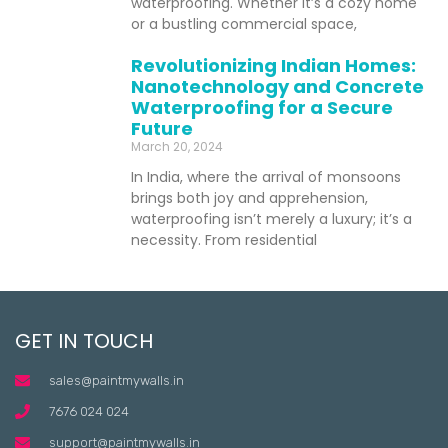
waterproofing. Whether it’s a cozy home
or a bustling commercial space,
Revolutionizing Indian Homes:
Nanotechnology and Concrete
Waterproofing for a Secure
Future
March 20, 2024
In India, where the arrival of monsoons
brings both joy and apprehension,
waterproofing isn’t merely a luxury; it’s a
necessity. From residential
GET IN TOUCH
sales@paintmywalls.in
7676 024 024
support@paintmywalls.in