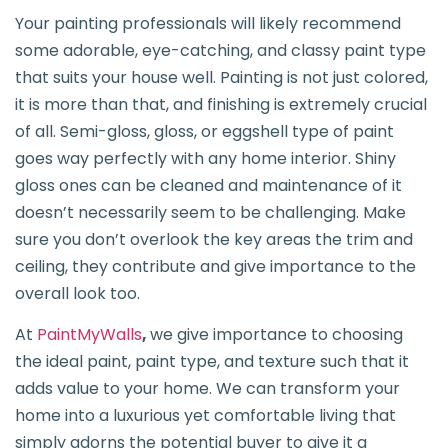
Your painting professionals will likely recommend
some adorable, eye-catching, and classy paint type
that suits your house well. Painting is not just colored,
it is more than that, and finishing is extremely crucial
of all. Semi-gloss, gloss, or eggshell type of paint
goes way perfectly with any home interior. Shiny
gloss ones can be cleaned and maintenance of it
doesn’t necessarily seem to be challenging. Make
sure you don’t overlook the key areas the trim and
ceiling, they contribute and give importance to the
overall look too.
At
PaintMyWalls
,
we give importance to choosing
the ideal paint, paint type, and texture such that it
adds value to your home. We can transform your
home into a luxurious yet comfortable living that
simply adorns the potential buyer to give it a