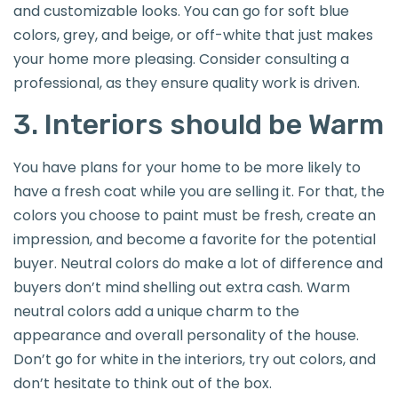
and customizable looks. You can go for soft blue
colors, grey, and beige, or off-white that just makes
your home more pleasing. Consider consulting a
professional, as they ensure quality work is driven.
3. Interiors should be Warm
You have plans for your home to be more likely to
have a fresh coat while you are selling it. For that, the
colors you choose to paint must be fresh, create an
impression, and become a favorite for the potential
buyer. Neutral colors do make a lot of difference and
buyers don’t mind shelling out extra cash. Warm
neutral colors add a unique charm to the
appearance and overall personality of the house.
Don’t go for white in the interiors, try out colors, and
don’t hesitate to think out of the box.