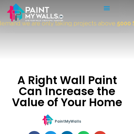
mand we are only taking projects above
5000 Sqf
A Right Wall Paint
Can Increase the
Value of Your Home
PaintMyWalls