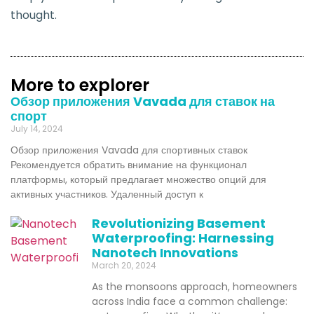
thought.
More to explorer
Обзор приложения Vavada для ставок на
спорт
July 14, 2024
Обзор приложения Vavada для спортивных ставок
Рекомендуется обратить внимание на функционал
платформы, который предлагает множество опций для
активных участников. Удаленный доступ к
Revolutionizing Basement
Waterproofing: Harnessing
Nanotech Innovations
March 20, 2024
As the monsoons approach, homeowners
across India face a common challenge: