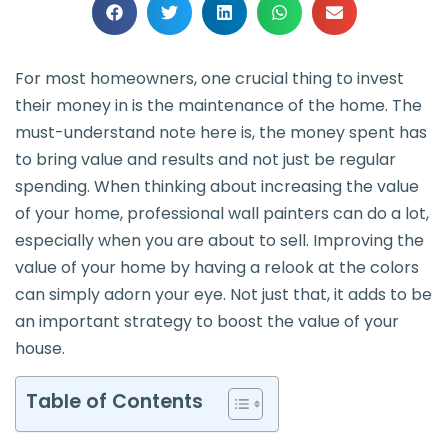
For most homeowners, one crucial thing to invest
their money in is the maintenance of the home. The
must-understand note here is, the money spent has
to bring value and results and not just be regular
spending. When thinking about increasing the value
of your home, professional wall painters can do a lot,
especially when you are about to sell. Improving the
value of your home by having a relook at the colors
can simply adorn your eye. Not just that, it adds to be
an important strategy to boost the value of your
house.
Table of Contents