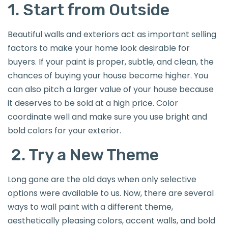
1. Start from Outside
Beautiful walls and exteriors act as important selling
factors to make your home look desirable for
buyers. If your paint is proper, subtle, and clean, the
chances of buying your house become higher. You
can also pitch a larger value of your house because
it deserves to be sold at a high price. Color
coordinate well and make sure you use bright and
bold colors for your exterior.
2. Try a New Theme
Long gone are the old days when only selective
options were available to us. Now, there are several
ways to wall paint with a different theme,
aesthetically pleasing colors, accent walls, and bold