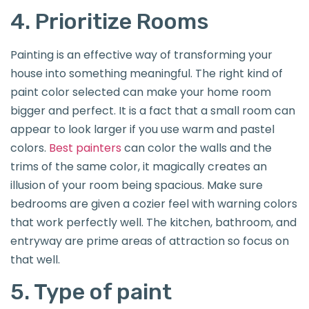
4. Prioritize Rooms
Painting is an effective way of transforming your
house into something meaningful. The right kind of
paint color selected can make your home room
bigger and perfect. It is a fact that a small room can
appear to look larger if you use warm and pastel
colors.
Best painters
can color the walls and the
trims of the same color, it magically creates an
illusion of your room being spacious. Make sure
bedrooms are given a cozier feel with warning colors
that work perfectly well. The kitchen, bathroom, and
entryway are prime areas of attraction so focus on
that well.
5. Type of paint