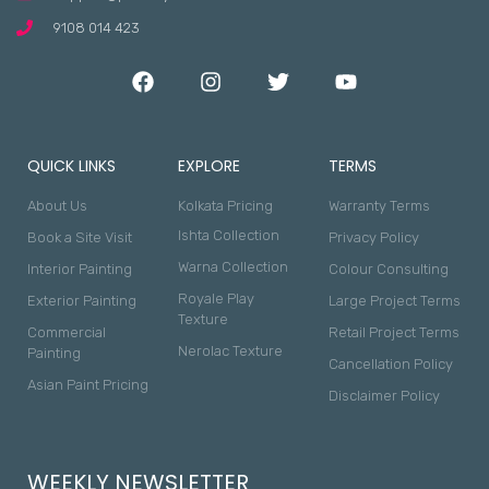
9108 014 423
QUICK LINKS
EXPLORE
TERMS
About Us
Kolkata Pricing
Warranty Terms
Ishta Collection
Book a Site Visit
Privacy Policy
Warna Collection
Interior Painting
Colour Consulting
Royale Play
Exterior Painting
Large Project Terms
Texture
Commercial
Retail Project Terms
Nerolac Texture
Painting
Cancellation Policy
Asian Paint Pricing
Disclaimer Policy
WEEKLY NEWSLETTER