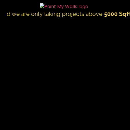
 are only taking projects above
5000 Sqft.
"