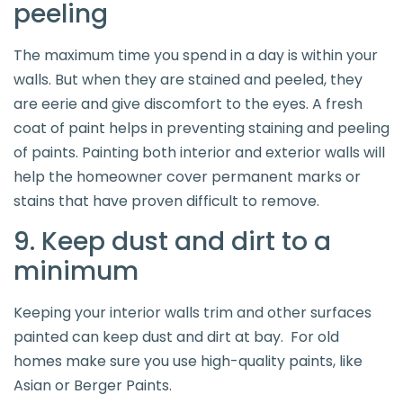
peeling
The maximum time you spend in a day is within your
walls. But when they are stained and peeled, they
are eerie and give discomfort to the eyes. A fresh
coat of paint helps in preventing staining and peeling
of paints. Painting both interior and exterior walls will
help the homeowner cover permanent marks or
stains that have proven difficult to remove.
9. Keep dust and dirt to a
minimum
Keeping your interior walls trim and other surfaces
painted can keep dust and dirt at bay. For old
homes make sure you use high-quality paints, like
Asian or Berger Paints.