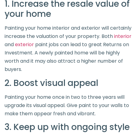
1. Increase the resale value of
your home
Painting your home interior and exterior will certainly
increase the valuation of your property. Both
interior
and
exterior
paint jobs can lead to great Returns on
Investment. A newly painted home will be highly
worth and it may also attract a higher number of
buyers.
2. Boost visual appeal
Painting your home once in two to three years will
upgrade its visual appeal. Give paint to your walls to
make them appear fresh and vibrant.
3. Keep up with ongoing style