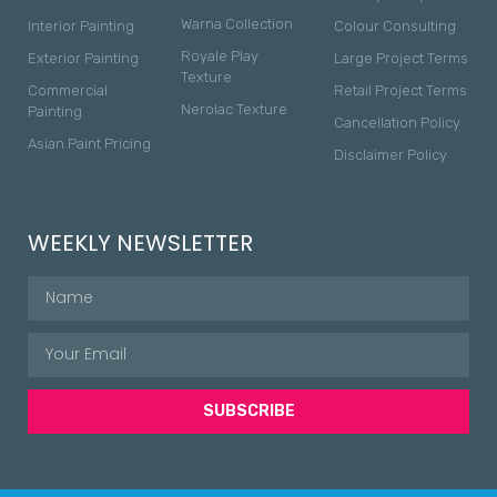
Warna Collection
Interior Painting
Colour Consulting
Royale Play
Exterior Painting
Large Project Terms
Texture
Commercial
Retail Project Terms
Nerolac Texture
Painting
Cancellation Policy
Asian Paint Pricing
Disclaimer Policy
WEEKLY NEWSLETTER
SUBSCRIBE