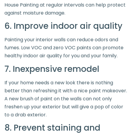
House Painting at regular intervals can help protect
against moisture damage.
6. Improve indoor air quality
Painting your interior walls can reduce odors and
fumes. Low VOC and zero VOC paints can promote
healthy indoor air quality for you and your family.
7. Inexpensive remodel
If your home needs a new look there is nothing
better than refreshing it with a nice paint makeover.
A new brush of paint on the walls can not only
freshen up your exterior but will give a pop of color
to a drab exterior.
8. Prevent staining and