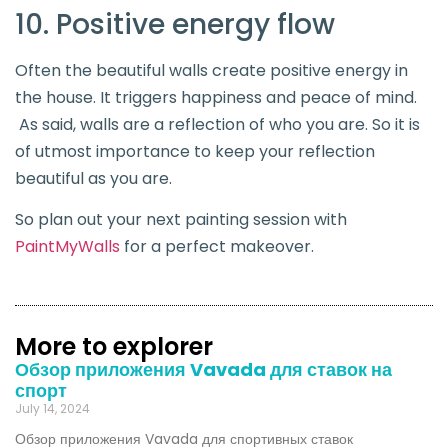
10. Positive energy flow
Often the beautiful walls create positive energy in
the house. It triggers happiness and peace of mind.
As said, walls are a reflection of who you are. So it is
of utmost importance to keep your reflection
beautiful as you are.
So plan out your next painting session with
PaintMyWalls
for a perfect makeover.
More to explorer
Обзор приложения Vavada для ставок на
спорт
July 14, 2024
Обзор приложения Vavada для спортивных ставок