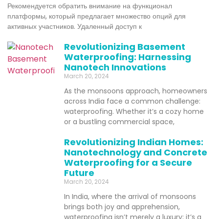
Рекомендуется обратить внимание на функционал
платформы, который предлагает множество опций для
активных участников. Удаленный доступ к
Revolutionizing Basement
Waterproofing: Harnessing
Nanotech Innovations
March 20, 2024
As the monsoons approach, homeowners
across India face a common challenge:
waterproofing. Whether it’s a cozy home
or a bustling commercial space,
Revolutionizing Indian Homes:
Nanotechnology and Concrete
Waterproofing for a Secure
Future
March 20, 2024
In India, where the arrival of monsoons
brings both joy and apprehension,
waterproofing isn’t merely a luxury; it’s a