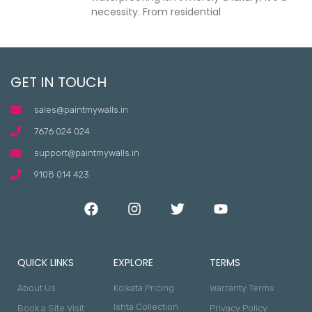
necessity. From residential
GET IN TOUCH
sales@paintmywalls.in
7676 024 024
support@paintmywalls.in
9108 014 423
QUICK LINKS
EXPLORE
TERMS
About Us
Kolkata Pricing
Warranty Terms
Ishta Collection
Book a Site Visit
Privacy Policy