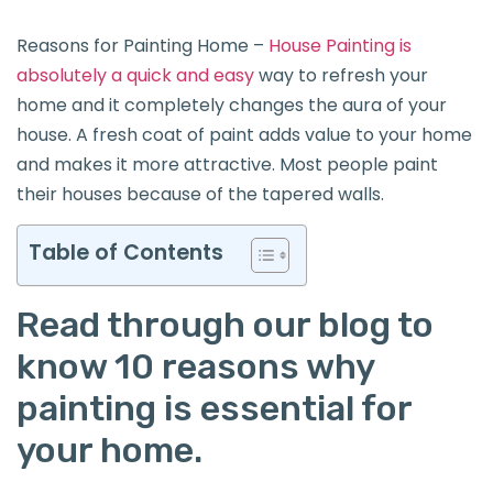
Reasons for Painting Home –
House Painting is
absolutely a quick and easy
way to refresh your
home and it completely changes the aura of your
house. A fresh coat of paint adds value to your home
and makes it more attractive. Most people paint
their houses because of the tapered walls.
Table of Contents
Read through our blog to
know 10 reasons why
painting is essential for
your home.