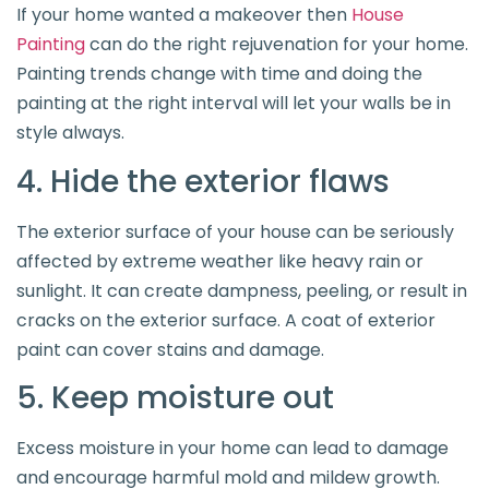
If your home wanted a makeover then
House
Painting
can do the right rejuvenation for your home.
Painting trends change with time and doing the
painting at the right interval will let your walls be in
style always.
4. Hide the exterior flaws
The exterior surface of your house can be seriously
affected by extreme weather like heavy rain or
sunlight. It can create dampness, peeling, or result in
cracks on the exterior surface. A coat of exterior
paint can cover stains and damage.
5. Keep moisture out
Excess moisture in your home can lead to damage
and encourage harmful mold and mildew growth.