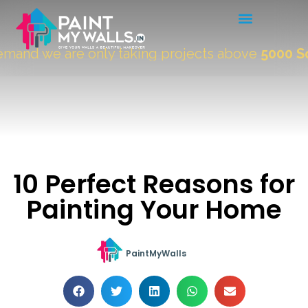
and we are only taking projects above
5000 Sqft
10 Perfect Reasons for
Painting Your Home
PaintMyWalls