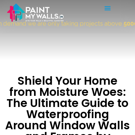
emand we are only taking projects above
5000 Sq
Shield Your Home
from Moisture Woes:
The Ultimate Guide to
Waterproofing
Around Window Walls