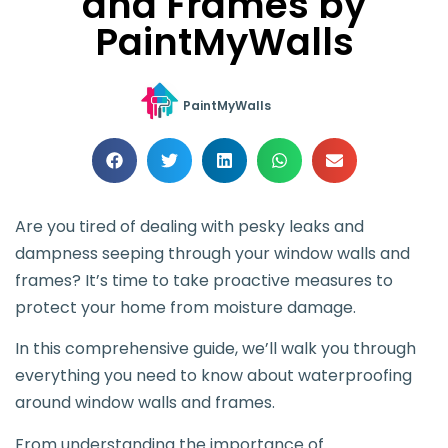
and Frames by
PaintMyWalls
PaintMyWalls
Are you tired of dealing with pesky leaks and
dampness seeping through your window walls and
frames? It’s time to take proactive measures to
protect your home from moisture damage.
In this comprehensive guide, we’ll walk you through
everything you need to know about waterproofing
around window walls and frames.
From understanding the importance of