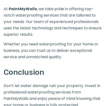
At
PaintMyWalls
, we take pride in offering top-
notch waterproofing services that are tailored to
your needs. Our team of experienced professionals
uses the latest technology and techniques to ensure
superior results.
Whether you need waterproofing for your home or
business, you can trust us to deliver exceptional
service and unmatched quality.
Conclusion
Don’t let water damage ruin your property. Invest in
professional waterproofing services from
PaintMyWalls and enjoy peace of mind knowing that
your home or business is fully protected.