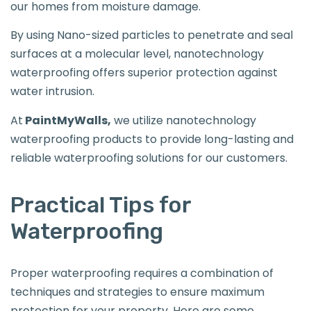
our homes from moisture damage.
By using Nano-sized particles to penetrate and seal
surfaces at a molecular level, nanotechnology
waterproofing offers superior protection against
water intrusion.
At
PaintMyWalls,
we utilize nanotechnology
waterproofing products to provide long-lasting and
reliable waterproofing solutions for our customers.
Practical Tips for
Waterproofing
Proper waterproofing requires a combination of
techniques and strategies to ensure maximum
protection for your property. Here are some