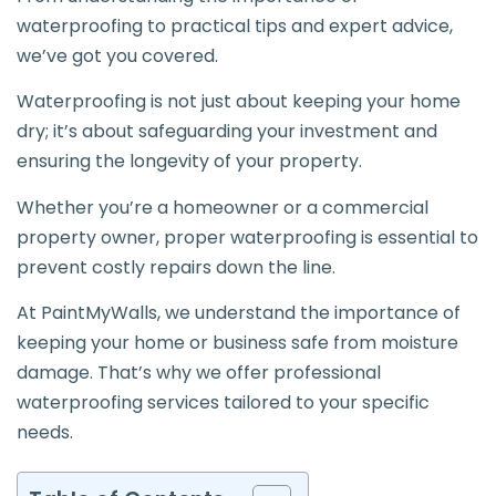
waterproofing to practical tips and expert advice,
we’ve got you covered.
Waterproofing is not just about keeping your home
dry; it’s about safeguarding your investment and
ensuring the longevity of your property.
Whether you’re a homeowner or a commercial
property owner, proper waterproofing is essential to
prevent costly repairs down the line.
At PaintMyWalls, we understand the importance of
keeping your home or business safe from moisture
damage. That’s why we offer professional
waterproofing services tailored to your specific
needs.