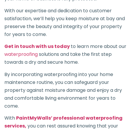
With our expertise and dedication to customer
satisfaction, we’ll help you keep moisture at bay and
preserve the beauty and integrity of your property
for years to come.
Get in touch with us today
to learn more about our
waterproofing
solutions and take the first step
towards a dry and secure home.
By incorporating waterproofing into your home
maintenance routine, you can safeguard your
property against moisture damage and enjoy a dry
and comfortable living environment for years to
come.
With
PaintMyWalls’ professional waterproofing
services,
you can rest assured knowing that your