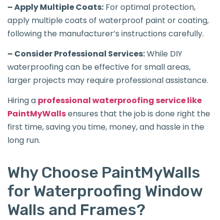
– Apply Multiple Coats:
For optimal protection,
apply multiple coats of waterproof paint or coating,
following the manufacturer’s instructions carefully.
– Consider Professional Services:
While DIY
waterproofing can be effective for small areas,
larger projects may require professional assistance.
Hiring a
professional waterproofing service like
PaintMyWalls
ensures that the job is done right the
first time, saving you time, money, and hassle in the
long run.
Why Choose PaintMyWalls
for Waterproofing Window
Walls and Frames?