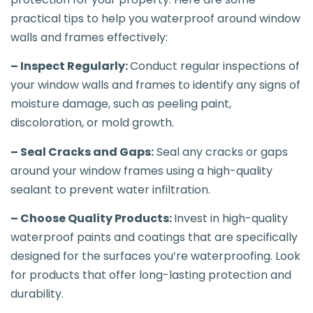
practical tips to help you waterproof around window
walls and frames effectively:
– Inspect Regularly:
Conduct regular inspections of
your window walls and frames to identify any signs of
moisture damage, such as peeling paint,
discoloration, or mold growth.
– Seal Cracks and Gaps:
Seal any cracks or gaps
around your window frames using a high-quality
sealant to prevent water infiltration.
– Choose Quality Products:
Invest in high-quality
waterproof paints and coatings that are specifically
designed for the surfaces you’re waterproofing. Look
for products that offer long-lasting protection and
durability.