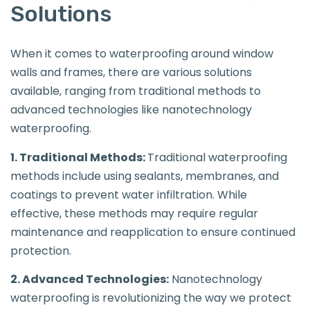
Solutions
When it comes to waterproofing around window
walls and frames, there are various solutions
available, ranging from traditional methods to
advanced technologies like nanotechnology
waterproofing.
1. Traditional Methods:
Traditional waterproofing
methods include using sealants, membranes, and
coatings to prevent water infiltration. While
effective, these methods may require regular
maintenance and reapplication to ensure continued
protection.
2. Advanced Technologies:
Nanotechnology
waterproofing is revolutionizing the way we protect