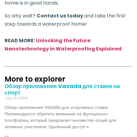
home is in good hands.
So why wait?
Contact us today
and take the first
step towards a waterproof home!
READ MORE:
Unlocking the Future:
Nanotechnology in Waterproofing Explained
More to explorer
Обзор приложения Vavada для ставок на
спорт
July 14, 2024
Обзор приложения Vavada для спортивных ставок
Рекомендуется обратить внимание на функционал
платформы, который предлагает множество опций для
активных участников. Удаленный доступ к