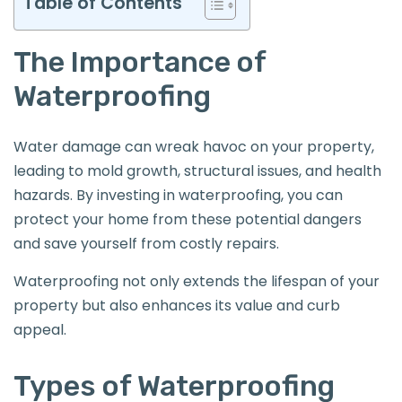
Table of Contents
The Importance of
Waterproofing
Water damage can wreak havoc on your property,
leading to mold growth, structural issues, and health
hazards. By investing in waterproofing, you can
protect your home from these potential dangers
and save yourself from costly repairs.
Waterproofing not only extends the lifespan of your
property but also enhances its value and curb
appeal.
Types of Waterproofing