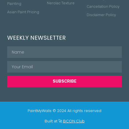
Nerolac Texture
Painting
Cancellation Policy
Asian Paint Pricing
Disclaimer Policy
WEEKLY NEWSLETTER
SUBSCRIBE
PaintMyWalls © 2024 All rights reserved
Built at 🚀
BCON Club