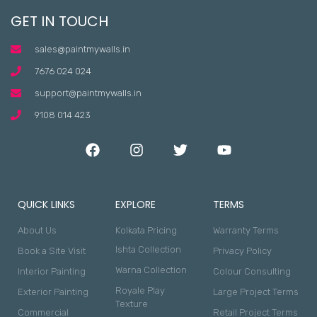
GET IN TOUCH
sales@paintmywalls.in
7676 024 024
support@paintmywalls.in
9108 014 423
QUICK LINKS
EXPLORE
TERMS
About Us
Kolkata Pricing
Warranty Terms
Ishta Collection
Book a Site Visit
Privacy Policy
Warna Collection
Interior Painting
Colour Consulting
Royale Play
Exterior Painting
Large Project Terms
Texture
Commercial
Retail Project Terms