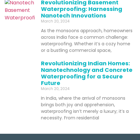
Revolutionizing Basement
Waterproofing: Harnessing
Nanotech Innovations
March 20, 2024
As the monsoons approach, homeowners
across India face a common challenge:
waterproofing. Whether it’s a cozy home
or a bustling commercial space,
Revolutionizing Indian Homes:
Nanotechnology and Concrete
Waterproofing for a Secure
Future
March 20, 2024
In India, where the arrival of monsoons
brings both joy and apprehension,
waterproofing isn’t merely a luxury; it’s a
necessity. From residential