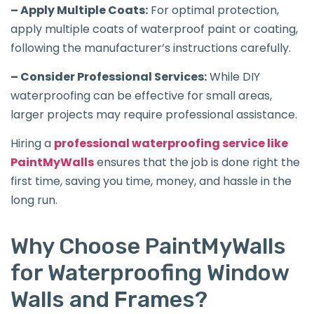
– Apply Multiple Coats:
For optimal protection,
apply multiple coats of waterproof paint or coating,
following the manufacturer’s instructions carefully.
– Consider Professional Services:
While DIY
waterproofing can be effective for small areas,
larger projects may require professional assistance.
Hiring a
professional waterproofing service like
PaintMyWalls
ensures that the job is done right the
first time, saving you time, money, and hassle in the
long run.
Why Choose PaintMyWalls
for Waterproofing Window
Walls and Frames?