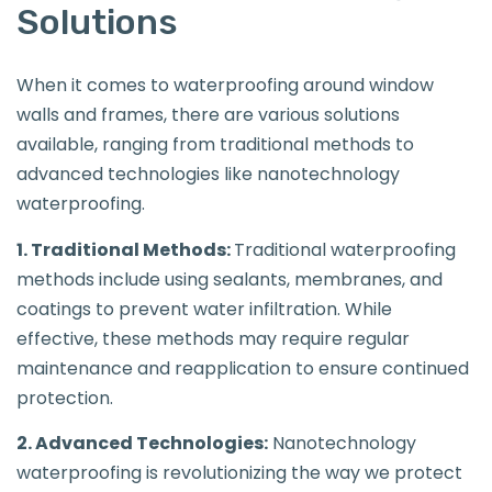
Solutions
When it comes to waterproofing around window
walls and frames, there are various solutions
available, ranging from traditional methods to
advanced technologies like nanotechnology
waterproofing.
1. Traditional Methods:
Traditional waterproofing
methods include using sealants, membranes, and
coatings to prevent water infiltration. While
effective, these methods may require regular
maintenance and reapplication to ensure continued
protection.
2. Advanced Technologies:
Nanotechnology
waterproofing is revolutionizing the way we protect