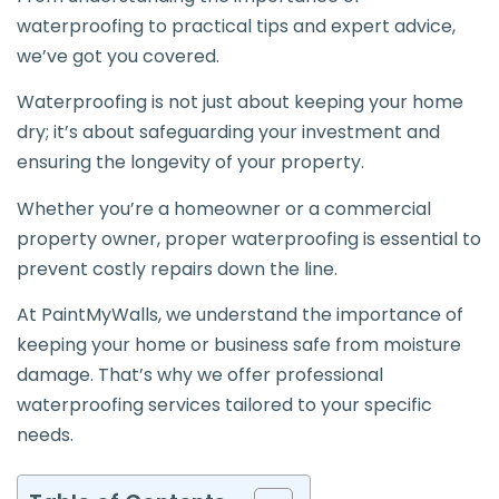
waterproofing to practical tips and expert advice,
we’ve got you covered.
Waterproofing is not just about keeping your home
dry; it’s about safeguarding your investment and
ensuring the longevity of your property.
Whether you’re a homeowner or a commercial
property owner, proper waterproofing is essential to
prevent costly repairs down the line.
At PaintMyWalls, we understand the importance of
keeping your home or business safe from moisture
damage. That’s why we offer professional
waterproofing services tailored to your specific
needs.