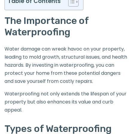
Table of Contents
The Importance of
Waterproofing
Water damage can wreak havoc on your property,
leading to mold growth, structural issues, and health
hazards. By investing in waterproofing, you can
protect your home from these potential dangers
and save yourself from costly repairs.
Waterproofing not only extends the lifespan of your
property but also enhances its value and curb
appeal.
Types of Waterproofing