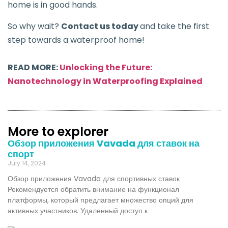
home is in good hands.
So why wait?
Contact us today
and take the first
step towards a waterproof home!
READ MORE:
Unlocking the Future:
Nanotechnology in Waterproofing Explained
More to explorer
Обзор приложения Vavada для ставок на
спорт
July 14, 2024
Обзор приложения Vavada для спортивных ставок
Рекомендуется обратить внимание на функционал
платформы, который предлагает множество опций для
активных участников. Удаленный доступ к