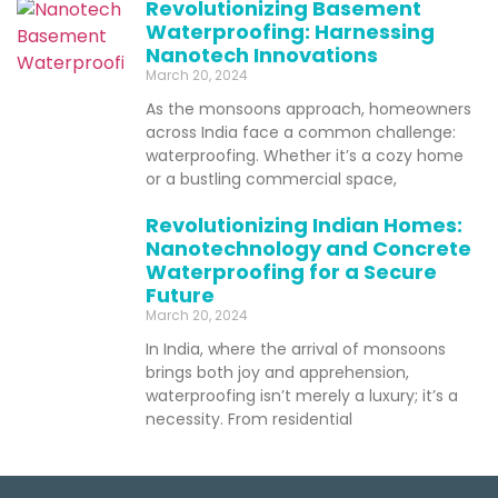
Revolutionizing Basement
Waterproofing: Harnessing
Nanotech Innovations
March 20, 2024
As the monsoons approach, homeowners
across India face a common challenge:
waterproofing. Whether it’s a cozy home
or a bustling commercial space,
Revolutionizing Indian Homes:
Nanotechnology and Concrete
Waterproofing for a Secure
Future
March 20, 2024
In India, where the arrival of monsoons
brings both joy and apprehension,
waterproofing isn’t merely a luxury; it’s a
necessity. From residential