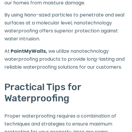
our homes from moisture damage.
By using Nano-sized particles to penetrate and seal
surfaces at a molecular level, nanotechnology
waterproofing offers superior protection against
water intrusion.
At
PaintMyWalls,
we utilize nanotechnology
waterproofing products to provide long-lasting and
reliable waterproofing solutions for our customers.
Practical Tips for
Waterproofing
Proper waterproofing requires a combination of
techniques and strategies to ensure maximum
protection for your property. Here are some