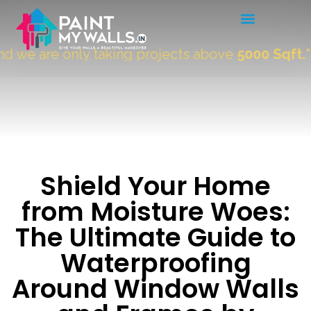
e are only taking projects above
5000 Sqft.
"
Shield Your Home
from Moisture Woes:
The Ultimate Guide to
Waterproofing
Around Window Walls