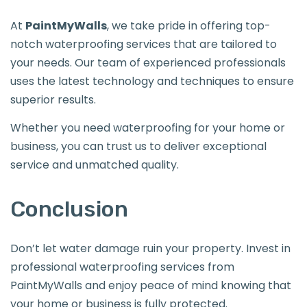
At
PaintMyWalls
, we take pride in offering top-
notch waterproofing services that are tailored to
your needs. Our team of experienced professionals
uses the latest technology and techniques to ensure
superior results.
Whether you need waterproofing for your home or
business, you can trust us to deliver exceptional
service and unmatched quality.
Conclusion
Don’t let water damage ruin your property. Invest in
professional waterproofing services from
PaintMyWalls and enjoy peace of mind knowing that
your home or business is fully protected.