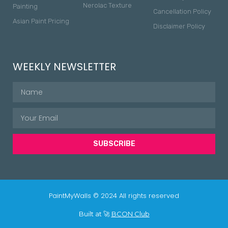
Nerolac Texture
Painting
Cancellation Policy
Asian Paint Pricing
Disclaimer Policy
WEEKLY NEWSLETTER
SUBSCRIBE
PaintMyWalls © 2024 All rights reserved
Built at 🚀
BCON Club