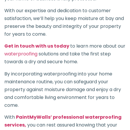
With our expertise and dedication to customer
satisfaction, we’ll help you keep moisture at bay and
preserve the beauty and integrity of your property
for years to come.
Get in touch with us today
to learn more about our
waterproofing
solutions and take the first step
towards a dry and secure home.
By incorporating waterproofing into your home
maintenance routine, you can safeguard your
property against moisture damage and enjoy a dry
and comfortable living environment for years to
come.
With
PaintMyWalls’ professional waterproofing
services,
you can rest assured knowing that your