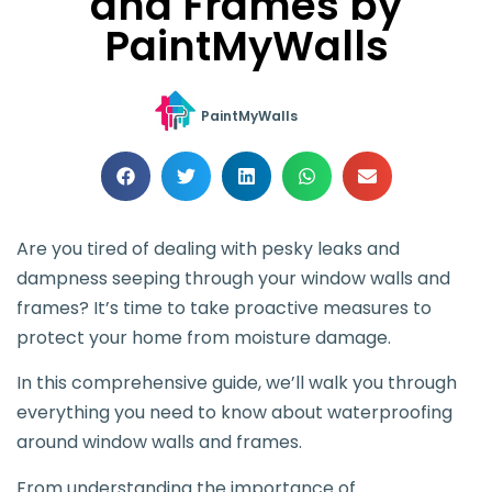
and Frames by
PaintMyWalls
PaintMyWalls
Are you tired of dealing with pesky leaks and
dampness seeping through your window walls and
frames? It’s time to take proactive measures to
protect your home from moisture damage.
In this comprehensive guide, we’ll walk you through
everything you need to know about waterproofing
around window walls and frames.
From understanding the importance of