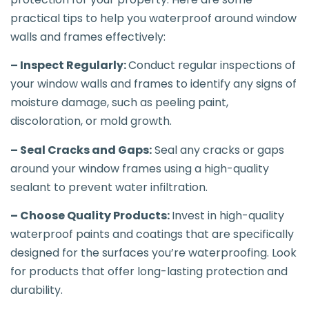
practical tips to help you waterproof around window
walls and frames effectively:
– Inspect Regularly:
Conduct regular inspections of
your window walls and frames to identify any signs of
moisture damage, such as peeling paint,
discoloration, or mold growth.
– Seal Cracks and Gaps:
Seal any cracks or gaps
around your window frames using a high-quality
sealant to prevent water infiltration.
– Choose Quality Products:
Invest in high-quality
waterproof paints and coatings that are specifically
designed for the surfaces you’re waterproofing. Look
for products that offer long-lasting protection and
durability.