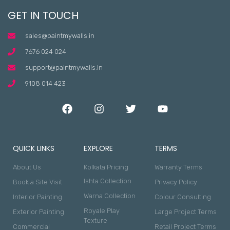
GET IN TOUCH
sales@paintmywalls.in
7676 024 024
support@paintmywalls.in
9108 014 423
QUICK LINKS
EXPLORE
TERMS
About Us
Kolkata Pricing
Warranty Terms
Ishta Collection
Book a Site Visit
Privacy Policy
Warna Collection
Interior Painting
Colour Consulting
Royale Play
Exterior Painting
Large Project Terms
Texture
Commercial
Retail Project Terms