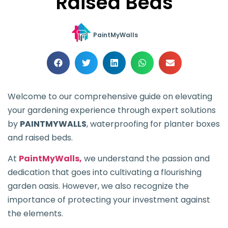
Raised Beds
PaintMyWalls
Welcome to our comprehensive guide on elevating
your gardening experience through expert solutions
by
PAINTMYWALLS
, waterproofing for planter boxes
and raised beds.
At
PaintMyWalls,
we understand the passion and
dedication that goes into cultivating a flourishing
garden oasis. However, we also recognize the
importance of protecting your investment against
the elements.