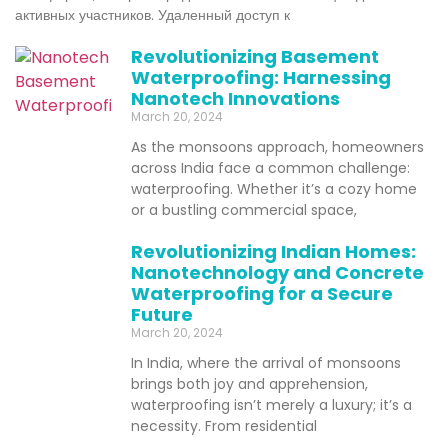
активных участников. Удаленный доступ к
Revolutionizing Basement
Waterproofing: Harnessing
Nanotech Innovations
March 20, 2024
As the monsoons approach, homeowners
across India face a common challenge:
waterproofing. Whether it’s a cozy home
or a bustling commercial space,
Revolutionizing Indian Homes:
Nanotechnology and Concrete
Waterproofing for a Secure
Future
March 20, 2024
In India, where the arrival of monsoons
brings both joy and apprehension,
waterproofing isn’t merely a luxury; it’s a
necessity. From residential