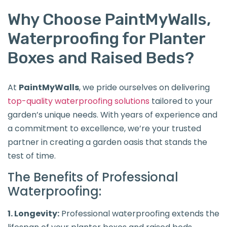
Why Choose PaintMyWalls,
Waterproofing for Planter
Boxes and Raised Beds?
At
PaintMyWalls
, we pride ourselves on delivering
top-quality waterproofing solutions
tailored to your
garden’s unique needs. With years of experience and
a commitment to excellence, we’re your trusted
partner in creating a garden oasis that stands the
test of time.
The Benefits of Professional
Waterproofing:
1. Longevity:
Professional waterproofing extends the