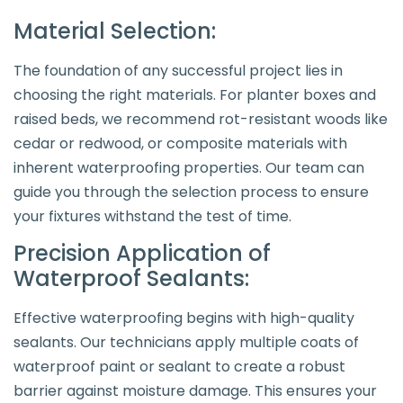
Material Selection:
The foundation of any successful project lies in
choosing the right materials. For planter boxes and
raised beds, we recommend rot-resistant woods like
cedar or redwood, or composite materials with
inherent waterproofing properties. Our team can
guide you through the selection process to ensure
your fixtures withstand the test of time.
Precision Application of
Waterproof Sealants:
Effective waterproofing begins with high-quality
sealants. Our technicians apply multiple coats of
waterproof paint or sealant to create a robust
barrier against moisture damage. This ensures your