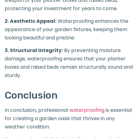
lifespan of your planter boxes and raised beds,
protecting your investment for years to come.
2. Aesthetic Appeal:
Waterproofing enhances the
appearance of your garden fixtures, keeping them
looking beautiful and pristine.
3. Structural Integrity:
By preventing moisture
damage, waterproofing ensures that your planter
boxes and raised beds remain structurally sound and
sturdy.
Conclusion
In conclusion, professional
waterproofing
is essential
for creating a garden oasis that thrives in any
weather condition.