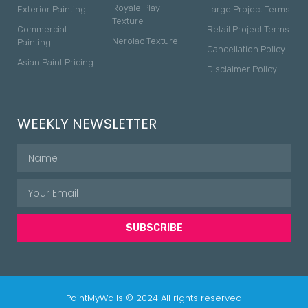
Royale Play
Exterior Painting
Large Project Terms
Texture
Commercial
Retail Project Terms
Nerolac Texture
Painting
Cancellation Policy
Asian Paint Pricing
Disclaimer Policy
WEEKLY NEWSLETTER
SUBSCRIBE
PaintMyWalls © 2024 All rights reserved