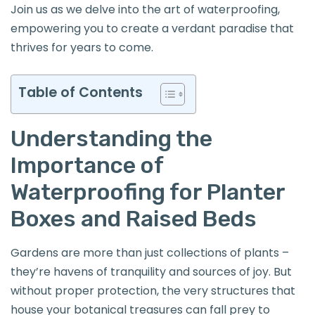
Join us as we delve into the art of waterproofing,
empowering you to create a verdant paradise that
thrives for years to come.
Table of Contents
Understanding the
Importance of
Waterproofing for Planter
Boxes and Raised Beds
Gardens are more than just collections of plants –
they’re havens of tranquility and sources of joy. But
without proper protection, the very structures that
house your botanical treasures can fall prey to