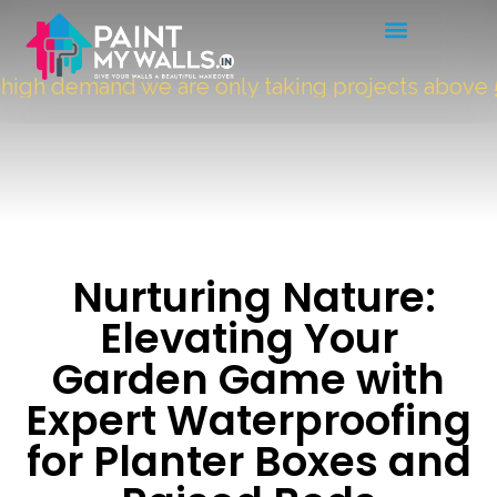
gh demand we are only taking projects above
500
Nurturing Nature:
Elevating Your
Garden Game with
Expert Waterproofing
for Planter Boxes and