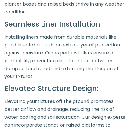
planter boxes and raised beds thrive in any weather
condition.
Seamless Liner Installation:
Installing liners made from durable materials like
pond liner fabric adds an extra layer of protection
against moisture. Our expert installers ensure a
perfect fit, preventing direct contact between
damp soil and wood and extending the lifespan of
your fixtures.
Elevated Structure Design:
Elevating your fixtures off the ground promotes
better airflow and drainage, reducing the risk of
water pooling and soil saturation. Our design experts
can incorporate stands or raised platforms to