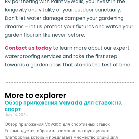
By partnering with PaintMyWalls, you invest in the
longevity and vitality of your outdoor sanctuary.
Don’t let water damage dampen your gardening
dreams – let us protect your fixtures and watch your
garden flourish like never before.
Contact us today
to learn more about our expert
waterproofing services and take the first step
towards a garden oasis that stands the test of time.
More to explorer
Обзор приложения Vavada для ставок на
спорт
July 14, 2024
Обзор приложения Vavada для спортивных ставок
Рекомендуется обратить внимание на функционал
платформы, который предлагает множество опций для