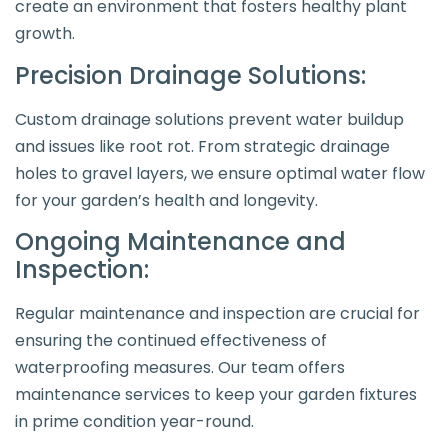
create an environment that fosters healthy plant
growth.
Precision Drainage Solutions:
Custom drainage solutions prevent water buildup
and issues like root rot. From strategic drainage
holes to gravel layers, we ensure optimal water flow
for your garden’s health and longevity.
Ongoing Maintenance and
Inspection:
Regular maintenance and inspection are crucial for
ensuring the continued effectiveness of
waterproofing measures. Our team offers
maintenance services to keep your garden fixtures
in prime condition year-round.