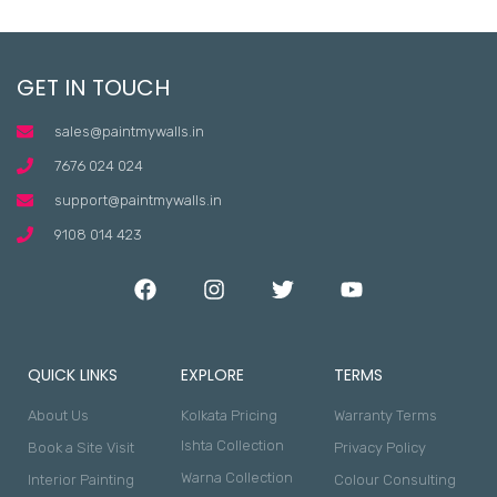
GET IN TOUCH
sales@paintmywalls.in
7676 024 024
support@paintmywalls.in
9108 014 423
QUICK LINKS
EXPLORE
TERMS
About Us
Kolkata Pricing
Warranty Terms
Ishta Collection
Book a Site Visit
Privacy Policy
Warna Collection
Interior Painting
Colour Consulting