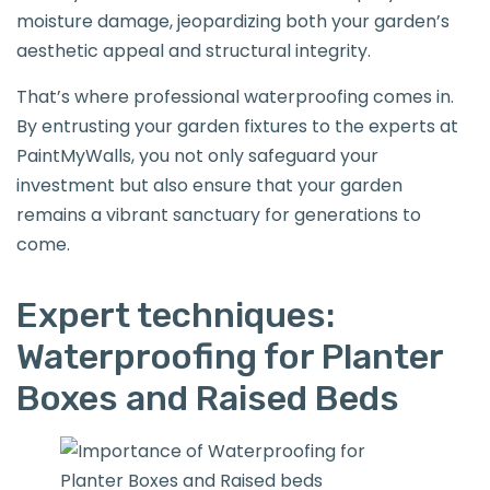
moisture damage, jeopardizing both your garden’s
aesthetic appeal and structural integrity.
That’s where professional waterproofing comes in.
By entrusting your garden fixtures to the experts at
PaintMyWalls, you not only safeguard your
investment but also ensure that your garden
remains a vibrant sanctuary for generations to
come.
Expert techniques:
Waterproofing for Planter
Boxes and Raised Beds