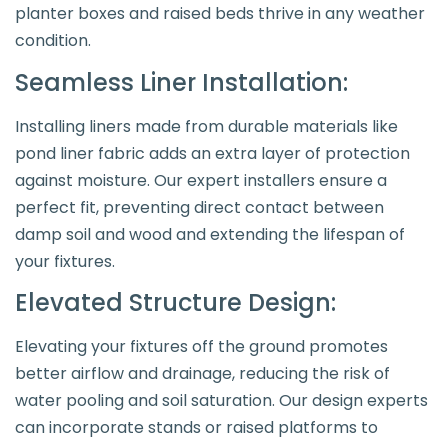
planter boxes and raised beds thrive in any weather
condition.
Seamless Liner Installation:
Installing liners made from durable materials like
pond liner fabric adds an extra layer of protection
against moisture. Our expert installers ensure a
perfect fit, preventing direct contact between
damp soil and wood and extending the lifespan of
your fixtures.
Elevated Structure Design:
Elevating your fixtures off the ground promotes
better airflow and drainage, reducing the risk of
water pooling and soil saturation. Our design experts
can incorporate stands or raised platforms to