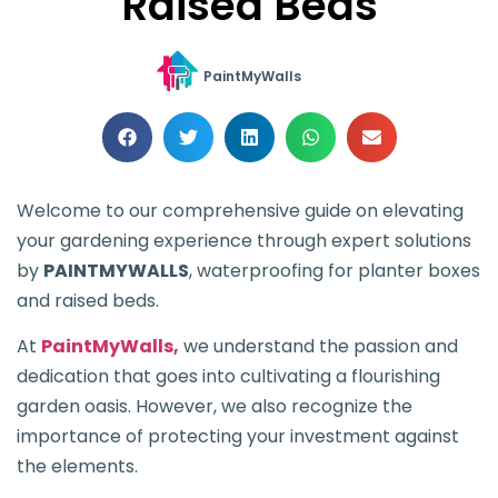
Raised Beds
PaintMyWalls
Welcome to our comprehensive guide on elevating
your gardening experience through expert solutions
by
PAINTMYWALLS
, waterproofing for planter boxes
and raised beds.
At
PaintMyWalls,
we understand the passion and
dedication that goes into cultivating a flourishing
garden oasis. However, we also recognize the
importance of protecting your investment against
the elements.