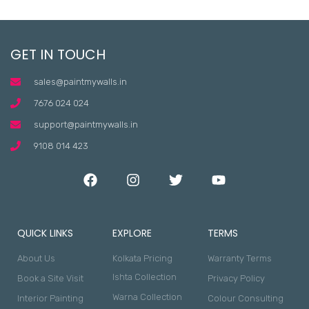
GET IN TOUCH
sales@paintmywalls.in
7676 024 024
support@paintmywalls.in
9108 014 423
QUICK LINKS
EXPLORE
TERMS
About Us
Kolkata Pricing
Warranty Terms
Ishta Collection
Book a Site Visit
Privacy Policy
Warna Collection
Interior Painting
Colour Consulting