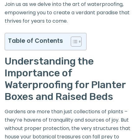
Join us as we delve into the art of waterproofing,
empowering you to create a verdant paradise that
thrives for years to come.
Table of Contents
Understanding the
Importance of
Waterproofing for Planter
Boxes and Raised Beds
Gardens are more than just collections of plants –
they’re havens of tranquility and sources of joy. But
without proper protection, the very structures that
house your botanical treasures can fall prey to