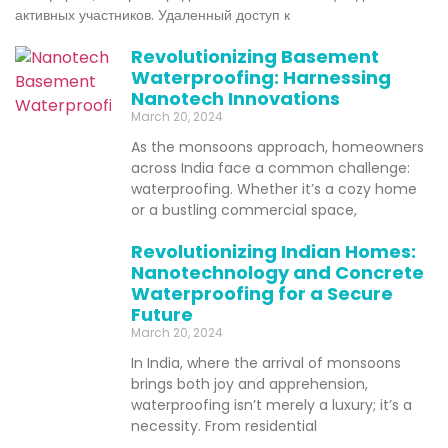
активных участников. Удаленный доступ к
Revolutionizing Basement
Waterproofing: Harnessing
Nanotech Innovations
March 20, 2024
As the monsoons approach, homeowners
across India face a common challenge:
waterproofing. Whether it’s a cozy home
or a bustling commercial space,
Revolutionizing Indian Homes:
Nanotechnology and Concrete
Waterproofing for a Secure
Future
March 20, 2024
In India, where the arrival of monsoons
brings both joy and apprehension,
waterproofing isn’t merely a luxury; it’s a
necessity. From residential