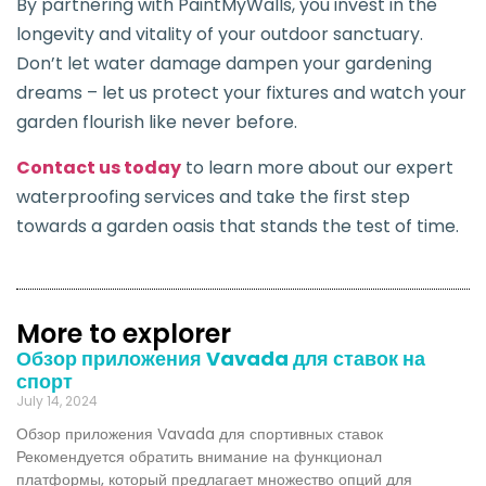
By partnering with PaintMyWalls, you invest in the
longevity and vitality of your outdoor sanctuary.
Don’t let water damage dampen your gardening
dreams – let us protect your fixtures and watch your
garden flourish like never before.
Contact us today
to learn more about our expert
waterproofing services and take the first step
towards a garden oasis that stands the test of time.
More to explorer
Обзор приложения Vavada для ставок на
спорт
July 14, 2024
Обзор приложения Vavada для спортивных ставок
Рекомендуется обратить внимание на функционал
платформы, который предлагает множество опций для