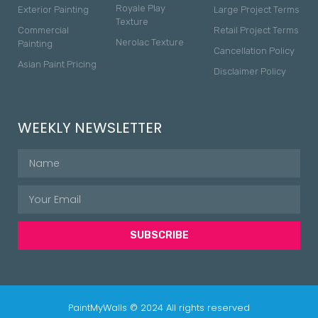
Royale Play
Exterior Painting
Large Project Terms
Texture
Commercial
Retail Project Terms
Nerolac Texture
Painting
Cancellation Policy
Asian Paint Pricing
Disclaimer Policy
WEEKLY NEWSLETTER
SUBSCRIBE
PaintMyWalls © 2024 All rights reserved