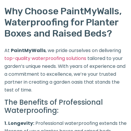
Why Choose PaintMyWalls,
Waterproofing for Planter
Boxes and Raised Beds?
At
PaintMyWalls
, we pride ourselves on delivering
top-quality waterproofing solutions
tailored to your
garden’s unique needs. With years of experience and
a commitment to excellence, we’re your trusted
partner in creating a garden oasis that stands the
test of time.
The Benefits of Professional
Waterproofing:
1. Longevity:
Professional waterproofing extends the