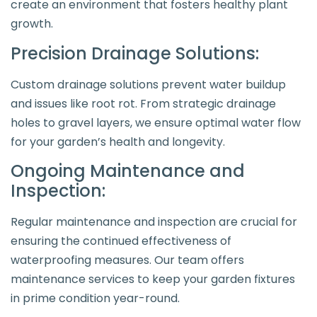
create an environment that fosters healthy plant
growth.
Precision Drainage Solutions:
Custom drainage solutions prevent water buildup
and issues like root rot. From strategic drainage
holes to gravel layers, we ensure optimal water flow
for your garden’s health and longevity.
Ongoing Maintenance and
Inspection:
Regular maintenance and inspection are crucial for
ensuring the continued effectiveness of
waterproofing measures. Our team offers
maintenance services to keep your garden fixtures
in prime condition year-round.