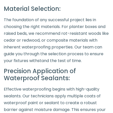
Material Selection:
The foundation of any successful project lies in
choosing the right materials. For planter boxes and
raised beds, we recommend rot-resistant woods like
cedar or redwood, or composite materials with
inherent waterproofing properties. Our team can
guide you through the selection process to ensure
your fixtures withstand the test of time.
Precision Application of
Waterproof Sealants:
Effective waterproofing begins with high-quality
sealants. Our technicians apply multiple coats of
waterproof paint or sealant to create a robust
barrier against moisture damage. This ensures your