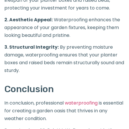
lifespan of your planter boxes and raised beds,
protecting your investment for years to come.
2. Aesthetic Appeal:
Waterproofing enhances the
appearance of your garden fixtures, keeping them
looking beautiful and pristine.
3. Structural Integrity:
By preventing moisture
damage, waterproofing ensures that your planter
boxes and raised beds remain structurally sound and
sturdy.
Conclusion
In conclusion, professional
waterproofing
is essential
for creating a garden oasis that thrives in any
weather condition.