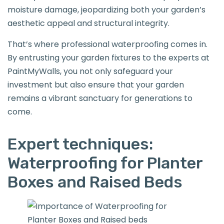
moisture damage, jeopardizing both your garden’s
aesthetic appeal and structural integrity.
That’s where professional waterproofing comes in.
By entrusting your garden fixtures to the experts at
PaintMyWalls, you not only safeguard your
investment but also ensure that your garden
remains a vibrant sanctuary for generations to
come.
Expert techniques:
Waterproofing for Planter
Boxes and Raised Beds