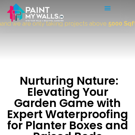
 we are only taking projects above
5000 Sqft.
"
Nurturing Nature:
Elevating Your
Garden Game with
Expert Waterproofing
for Planter Boxes and