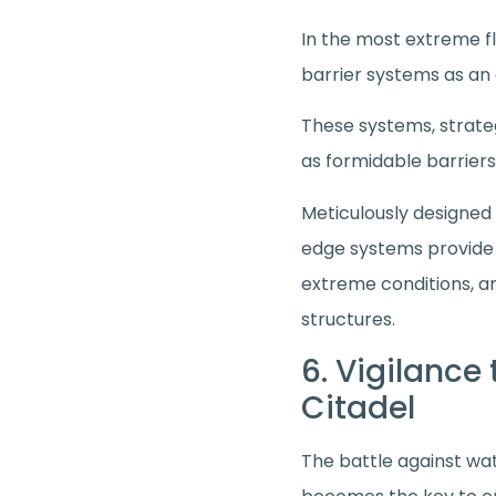
In the most extreme f
barrier systems as an 
These systems, strate
as formidable barriers
Meticulously designed
edge systems provide a
extreme conditions, a
structures.
6. Vigilance
Citadel
The battle against wat