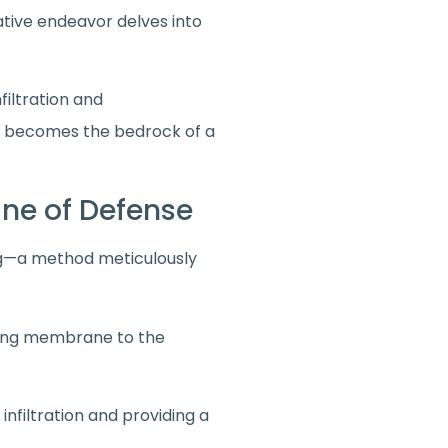
rative endeavor delves into
filtration and
t becomes the bedrock of a
Line of Defense
ing—a method meticulously
fing membrane to the
filtration and providing a