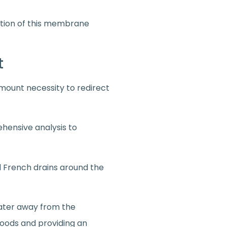
ction of this membrane
nt
amount necessity to redirect
ehensive analysis to
ned French drains around the
water away from the
 floods and providing an