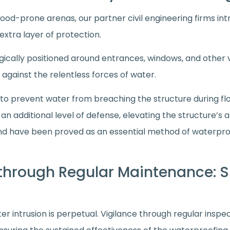
lood-prone arenas, our partner civil engineering firms i
extra layer of protection.
gically positioned around entrances, windows, and other
 against the relentless forces of water.
 to prevent water from breaching the structure during fl
n additional level of defense, elevating the structure’s a
nd have been proved as an essential method of waterpr
 through Regular Maintenance: S
er intrusion is perpetual. Vigilance through regular ins