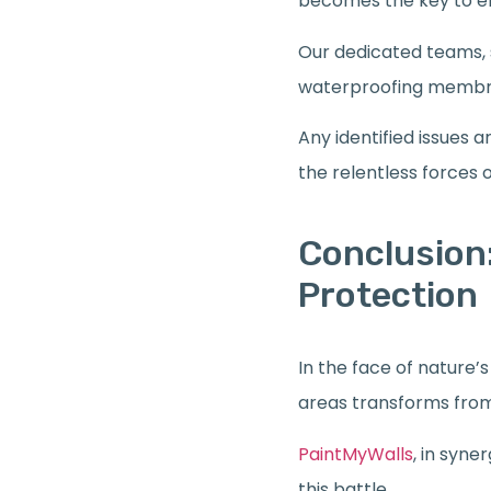
becomes the key to en
Our dedicated teams, s
waterproofing membra
Any identified issues 
the relentless forces 
Conclusion:
Protection
In the face of nature
areas transforms from 
PaintMyWalls
, in syne
this battle.