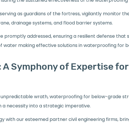
suring the sustained effectiveness of the waterproofing
erving as guardians of the fortress, vigilantly monitor th
ne, drainage systems, and flood barrier systems.
are promptly addressed, ensuring a resilient defense that 
of water making effective solutions in waterproofing for 
 A Symphony of Expertise for
’s unpredictable wrath, waterproofing for below-grade st
a necessity into a strategic imperative.
rgy with our esteemed partner civil engineering firms, bri