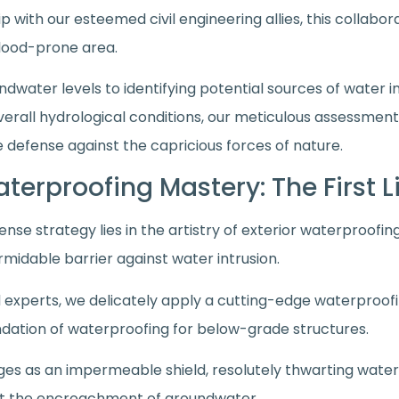
p with our esteemed civil engineering allies, this collabo
 flood-prone area.
ndwater levels to identifying potential sources of water in
rall hydrological conditions, our meticulous assessmen
 defense against the capricious forces of nature.
Waterproofing Mastery: The First 
ense strategy lies in the artistry of exterior waterproof
rmidable barrier against water intrusion.
 experts, we delicately apply a cutting-edge waterproo
undation of waterproofing for below-grade structures.
 as an impermeable shield, resolutely thwarting water in
st the encroachment of groundwater.