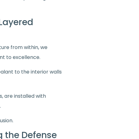
-Layered
cture from within, we
nt to excellence.
lant to the interior walls
 are installed with
.
usion.
ng the Defense