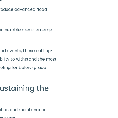
ntroduce advanced flood
 vulnerable areas, emerge
ood events, these cutting-
bility to withstand the most
oofing for below-grade
ustaining the
pection and maintenance