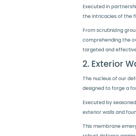
Executed in partnershi
the intricacies of the
From scrutinizing grou
comprehending the ove
targeted and effective
2. Exterior 
The nucleus of our def
designed to forge a fo
Executed by seasoned
exterior walls and fo
This membrane emerges
robust defense again