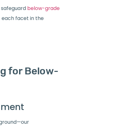
 safeguard
below-grade
f each facet in the
g for Below-
ssment
leground—our