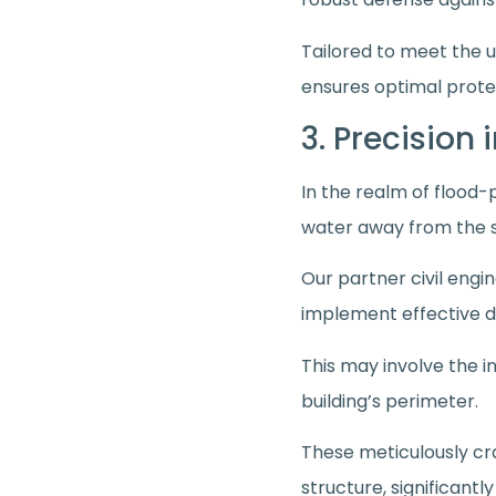
Tailored to meet the u
ensures optimal prote
3. Precision
In the realm of flood-
water away from the 
Our partner civil engi
implement effective d
This may involve the in
building’s perimeter.
These meticulously cr
structure, significantl