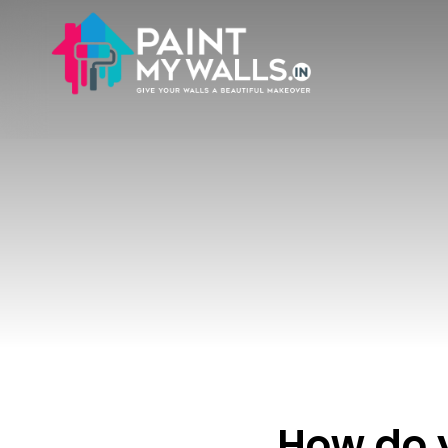
How do 