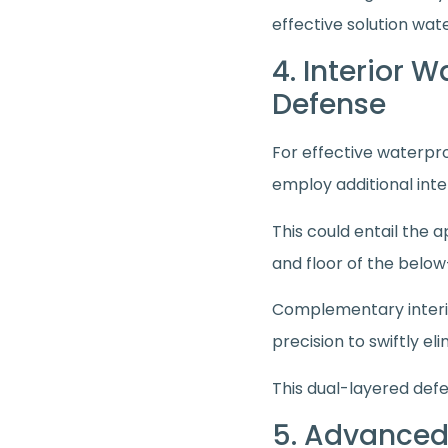
effective solution wat
4. Interior 
Defense
For effective waterproo
employ additional int
This could entail the 
and floor of the belo
Complementary interio
precision to swiftly 
This dual-layered defe
5. Advanced 