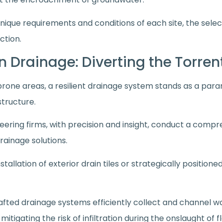
nique requirements and conditions of each site, the sele
ction.
 in Drainage: Diverting the Torre
prone areas, a resilient drainage system stands as a par
structure.
neering firms, with precision and insight, conduct a compr
rainage solutions.
stallation of exterior drain tiles or strategically positio
afted drainage systems efficiently collect and channel 
y mitigating the risk of infiltration during the onslaught of