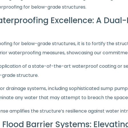
erproofing for below-grade structures.
Waterproofing Excellence: A Dual
fing for below-grade structures, it is to fortify the stru
erior waterproofing measures, showcasing our commitme
application of a state-of-the-art waterproof coating or sea
w-grade structure.
r drainage systems, including sophisticated sump pumps,
eliminate any water that may attempt to breach the space
nse amplifies the structure’s resilience against water intr
Flood Barrier Systems: Elevati