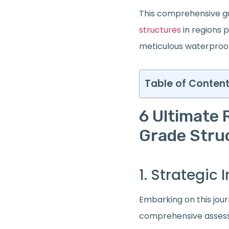
This comprehensive gu
structures
in regions p
meticulous waterproof
Table of Conten
6 Ultimate 
Grade Stru
1. Strategi
Embarking on this jou
comprehensive assess