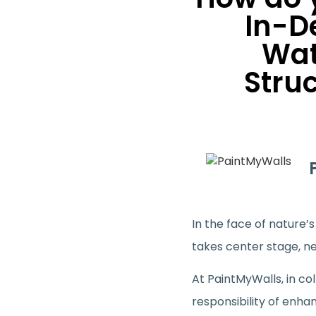
In-D
Wat
Stru
In the face of nature
takes center stage, n
At PaintMyWalls, in co
responsibility of enha