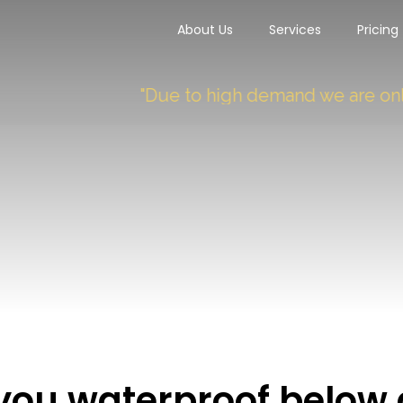
About Us
Services
Pricing
"Due to high demand we are only taki
you waterproof below