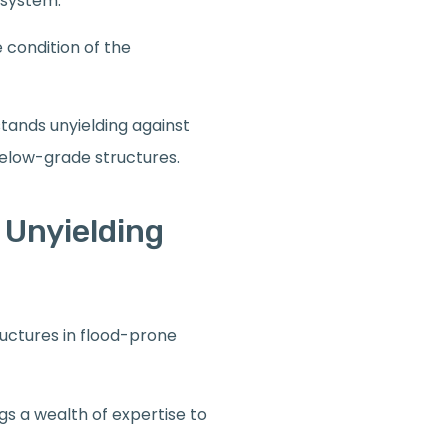
 system.
e condition of the
stands unyielding against
below-grade structures.
 Unyielding
ructures in flood-prone
ngs a wealth of expertise to