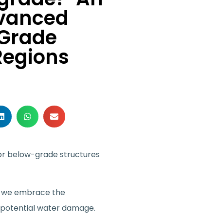
dvanced
-Grade
Regions
for below-grade structures
s, we embrace the
st potential water damage.