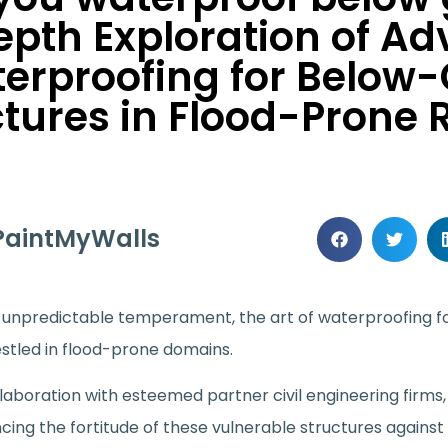
epth Exploration of A
erproofing for Below
ctures in Flood-Prone 
PaintMyWalls
’s unpredictable temperament, the art of waterproofing 
estled in flood-prone domains.
llaboration with esteemed partner civil engineering firm
ncing the fortitude of these vulnerable structures again