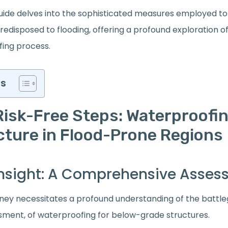
ide delves into the sophisticated measures employed to
redisposed to flooding, offering a profound exploration o
ing process.
ts
Risk-Free Steps: Waterproofin
cture in Flood-Prone Regions
c Insight: A Comprehensive Asse
rney necessitates a profound understanding of the batt
ment, of waterproofing for below-grade structures.