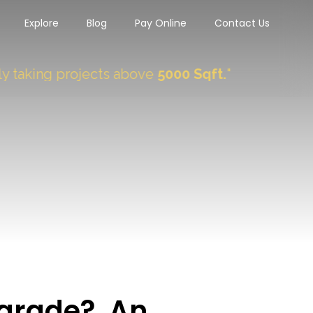
Explore
Blog
Pay Online
Contact Us
ng projects above
5000 Sqft.
"
 grade? An