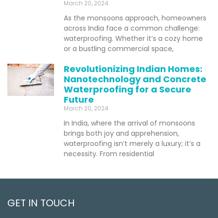
March 20, 2024
As the monsoons approach, homeowners
across India face a common challenge:
waterproofing. Whether it’s a cozy home
or a bustling commercial space,
Revolutionizing Indian Homes:
Nanotechnology and Concrete
Waterproofing for a Secure
Future
March 20, 2024
In India, where the arrival of monsoons
brings both joy and apprehension,
waterproofing isn’t merely a luxury; it’s a
necessity. From residential
GET IN TOUCH