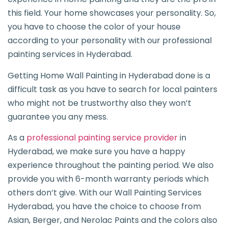
this field. Your home showcases your personality. So,
you have to choose the color of your house
according to your personality with our professional
painting services in Hyderabad.
Getting Home Wall Painting in Hyderabad done is a
difficult task as you have to search for local painters
who might not be trustworthy also they won’t
guarantee you any mess.
As a
professional painting service provider
in
Hyderabad, we make sure you have a happy
experience throughout the painting period. We also
provide you with 6-month warranty periods which
others don’t give. With our Wall Painting Services
Hyderabad, you have the choice to choose from
Asian, Berger, and Nerolac Paints and the colors also