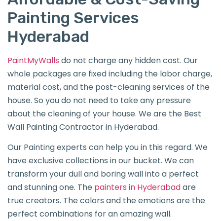
Painting Services
Hyderabad
PaintMyWalls
do not charge any hidden cost. Our
whole packages are fixed including the labor charge,
material cost, and the post-cleaning services of the
house. So you do not need to take any pressure
about the cleaning of your house. We are the Best
Wall Painting Contractor in Hyderabad.
Our Painting experts can help you in this regard. We
have exclusive collections in our bucket. We can
transform your dull and boring wall into a perfect
and stunning one. The
painters in Hyderabad
are
true creators. The colors and the emotions are the
perfect combinations for an amazing wall.