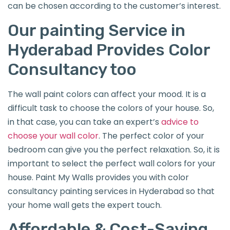
can be chosen according to the customer’s interest.
Our painting Service in
Hyderabad Provides Color
Consultancy too
The wall paint colors can affect your mood. It is a
difficult task to choose the colors of your house. So,
in that case, you can take an expert’s
advice to
choose your wall color
. The perfect color of your
bedroom can give you the perfect relaxation. So, it is
important to select the perfect wall colors for your
house. Paint My Walls provides you with color
consultancy painting services in Hyderabad so that
your home wall gets the expert touch.
Affordable & Cost-Saving