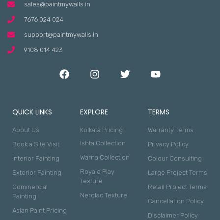
sales@paintmywalls.in
7676 024 024
support@paintmywalls.in
9108 014 423
QUICK LINKS
EXPLORE
TERMS
About Us
Kolkata Pricing
Warranty Terms
Ishta Collection
Book a Site Visit
Privacy Policy
Warna Collection
Interior Painting
Colour Consulting
Royale Play
Exterior Painting
Large Project Terms
Texture
Commercial
Retail Project Terms
Nerolac Texture
Painting
Cancellation Policy
Asian Paint Pricing
Disclaimer Policy