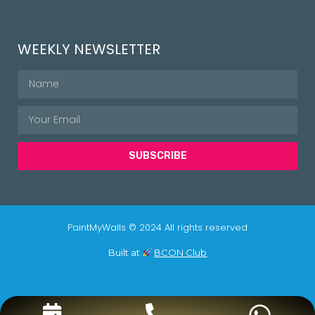
WEEKLY NEWSLETTER
SUBSCRIBE
PaintMyWalls © 2024 All rights reserved
Built at
BCON Club