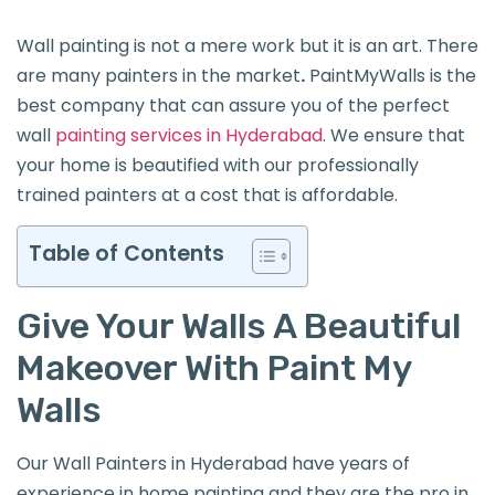
Wall painting is not a mere work but it is an art. There
are many painters in the market
.
PaintMyWalls is the
best company that can assure you of the perfect
wall
painting services in Hyderabad
. We ensure that
your home is beautified with our professionally
trained painters at a cost that is affordable.
Table of Contents
Give Your Walls A Beautiful
Makeover With Paint My
Walls
Our Wall Painters in Hyderabad have years of
experience in home painting and they are the pro in