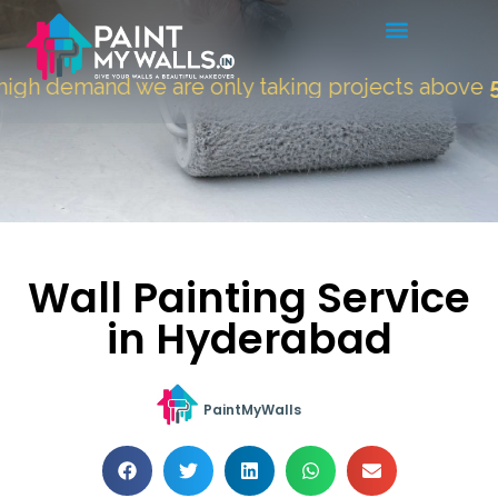
gh demand we are only taking projects above
500
Wall Painting Service
in Hyderabad
PaintMyWalls