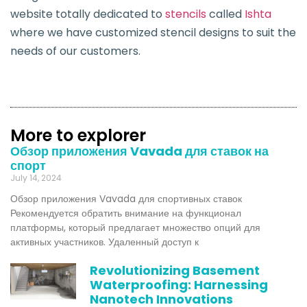
website totally dedicated to
stencils
called
Is
h
ta
where we have customized stencil designs to suit the
needs of our customers.
More to explorer
Обзор приложения Vavada для ставок на
спорт
July 14, 2024
Обзор приложения Vavada для спортивных ставок
Рекомендуется обратить внимание на функционал
платформы, который предлагает множество опций для
активных участников. Удаленный доступ к
Revolutionizing Basement
Waterproofing: Harnessing
Nanotech Innovations