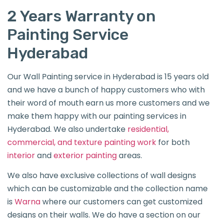
2 Years Warranty on
Painting Service
Hyderabad
Our Wall Painting service in Hyderabad is 15 years old
and we have a bunch of happy customers who with
their word of mouth earn us more customers and we
make them happy with our painting services in
Hyderabad. We also undertake
residential,
commercial, and texture painting work
for both
interior
and
exterior painting
areas.
We also have exclusive collections of wall designs
which can be customizable and the collection name
is
Warna
where our customers can get customized
designs on their walls. We do have a section on our