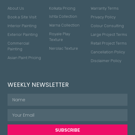
About Us
Kolkata Pricing
Warranty Terms
Ishta Collection
Book a Site Visit
Privacy Policy
Warna Collection
Interior Painting
Colour Consulting
Royale Play
Exterior Painting
Large Project Terms
Texture
Commercial
Retail Project Terms
Nerolac Texture
Painting
Cancellation Policy
Asian Paint Pricing
Disclaimer Policy
WEEKLY NEWSLETTER
SUBSCRIBE