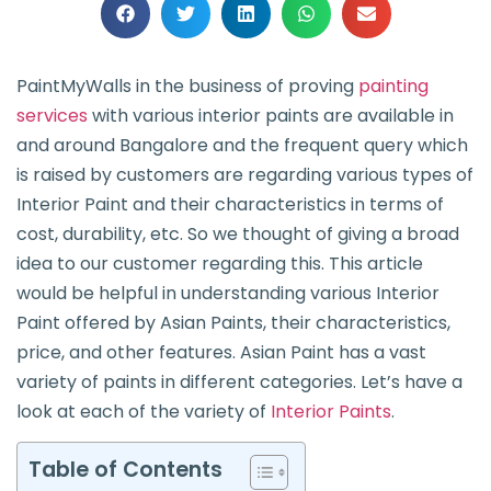
PaintMyWalls in the business of proving
painting
services
with various interior paints are available in
and around Bangalore and the frequent query which
is raised by customers are regarding various types of
Interior Paint and their characteristics in terms of
cost, durability, etc. So we thought of giving a broad
idea to our customer regarding this. This article
would be helpful in understanding various Interior
Paint offered by Asian Paints, their characteristics,
price, and other features. Asian Paint has a vast
variety of paints in different categories. Let’s have a
look at each of the variety of
Interior Paints
.
Table of Contents