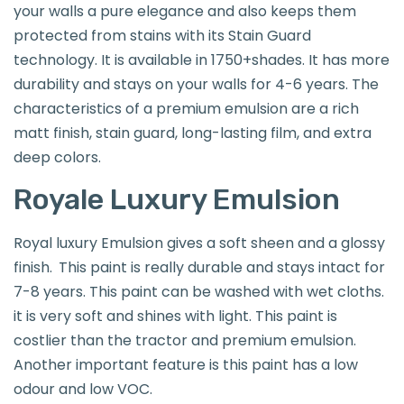
your walls a pure elegance and also keeps them
protected from stains with its Stain Guard
technology. It is available in 1750+shades. It has more
durability and stays on your walls for 4-6 years. The
characteristics of a premium emulsion are a rich
matt finish, stain guard, long-lasting film, and extra
deep colors.
Royale Luxury Emulsion
Royal luxury Emulsion gives a soft sheen and a glossy
finish.
This paint is really durable and stays intact for
7-8 years. This paint can be washed with wet cloths.
it is very soft and shines with light. This paint is
costlier than the tractor and premium emulsion.
Another important feature is this paint has a low
odour and low VOC.