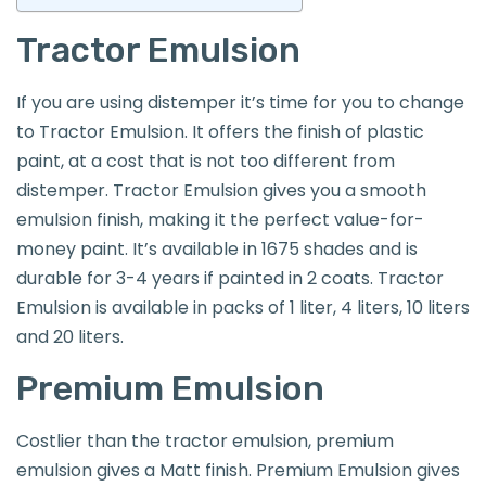
Tractor Emulsion
If you are using distemper it’s time for you to change
to Tractor Emulsion. It offers the finish of plastic
paint, at a cost that is not too different from
distemper. Tractor Emulsion gives you a smooth
emulsion finish, making it the perfect value-for-
money paint. It’s available in 1675 shades and is
durable for 3-4 years if painted in 2 coats. Tractor
Emulsion is available in packs of 1 liter, 4 liters, 10 liters
and 20 liters.
Premium Emulsion
Costlier than the tractor emulsion, premium
emulsion gives a Matt finish. Premium Emulsion gives