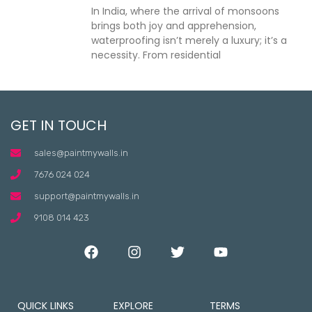
In India, where the arrival of monsoons
brings both joy and apprehension,
waterproofing isn’t merely a luxury; it’s a
necessity. From residential
GET IN TOUCH
sales@paintmywalls.in
7676 024 024
support@paintmywalls.in
9108 014 423
QUICK LINKS
EXPLORE
TERMS