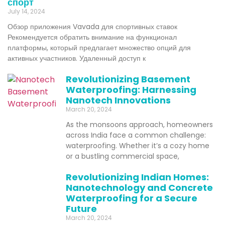
спорт
July 14, 2024
Обзор приложения Vavada для спортивных ставок
Рекомендуется обратить внимание на функционал
платформы, который предлагает множество опций для
активных участников. Удаленный доступ к
Revolutionizing Basement
Waterproofing: Harnessing
Nanotech Innovations
March 20, 2024
As the monsoons approach, homeowners
across India face a common challenge:
waterproofing. Whether it’s a cozy home
or a bustling commercial space,
Revolutionizing Indian Homes:
Nanotechnology and Concrete
Waterproofing for a Secure
Future
March 20, 2024