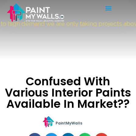
 high demand we are only taking projects abov
Confused With
Various Interior Paints
Available In Market??
PaintMyWalls