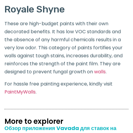
Royale Shyne
These are high-budget paints with their own
decorated benefits. It has low VOC standards and
the absence of any harmful chemicals results in a
very low odor. This category of paints fortifies your
walls against tough stains, increases durability, and
reinforces the strength of the paint film. They are
designed to prevent fungal growth on
walls
.
For hassle free painting experience, kindly visit
PaintMyWalls
.
More to explorer
Обзор приложения Vavada для ставок на