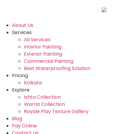
About Us
Services
All Services
Interior Painting
Exterior Painting
Commercial Painting
Best Waterproofing Solution
Pricing
Kolkata
Explore
Ishta Collection
Warna Collection
Royale Play Texture Gallery
Blog
Pay Online
Contact Us