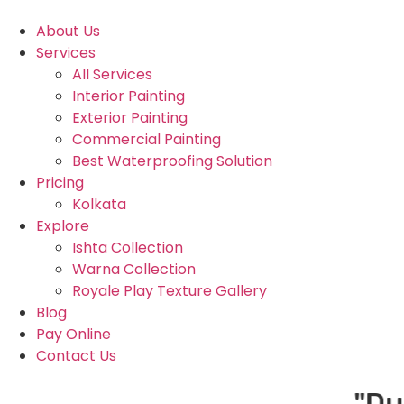
About Us
Services
All Services
Interior Painting
Exterior Painting
Commercial Painting
Best Waterproofing Solution
Pricing
Kolkata
Explore
Ishta Collection
Warna Collection
Royale Play Texture Gallery
Blog
Pay Online
Contact Us
"Due to