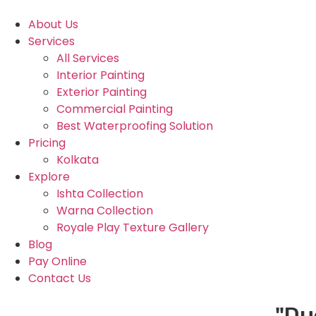
About Us
Services
All Services
Interior Painting
Exterior Painting
Commercial Painting
Best Waterproofing Solution
Pricing
Kolkata
Explore
Ishta Collection
Warna Collection
Royale Play Texture Gallery
Blog
Pay Online
Contact Us
"Due to