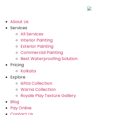
About Us
Services
All Services
Interior Painting
Exterior Painting
Commercial Painting
Best Waterproofing Solution
Pricing
Kolkata
Explore
Ishta Collection
Warna Collection
Royale Play Texture Gallery
Blog
Pay Online
Contact Us