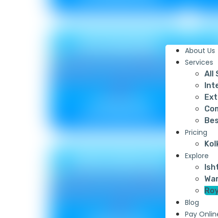
SPONGING
About Us
Services
All
Int
Ext
Metallic ₹ 85
Com
Non Metallic ₹ 75
Bes
Pricing
Kol
CROSSROAD
Explore
Ish
War
Roy
Blog
Pay Onlin