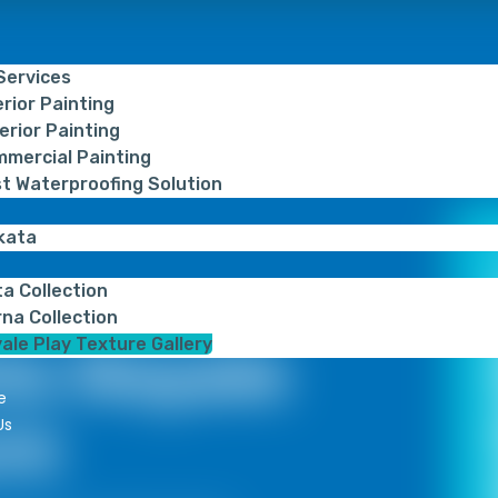
 Services
erior Painting
erior Painting
mercial Painting
t Waterproofing Solution
kata
ta Collection
na Collection
ale Play Texture Gallery
ts Royale
e
re
Us