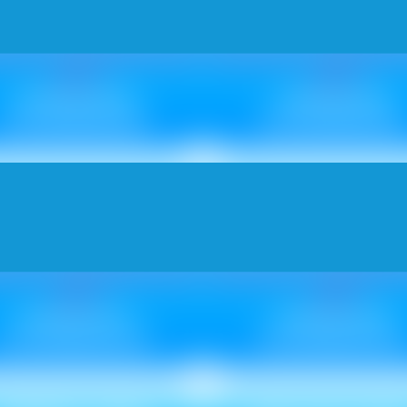
Metallic ₹ 105
Metallic ₹ 95
Non Metallic ₹ 85
Non Metallic ₹ 85
RISS CROSS
HIVE NEU
Metallic ₹ 110
Metallic ₹ 130
Non Metallic ₹ 100
Non Metallic ₹ 12