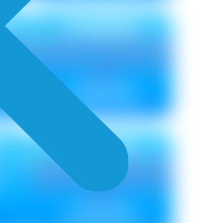
H
COMBING
Metallic ₹ 85
Non Metallic ₹ 85
SPATULA
Metallic ₹ 85
Non Metallic ₹ 75