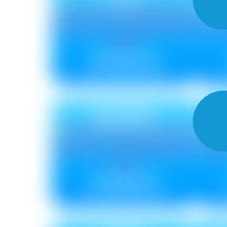
Metallic ₹ 115
Non Metallic ₹ 96
BLOOM
C
Metallic ₹ 85
Non Metallic ₹ 75