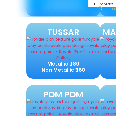
Metallic ₹ 120
Contact 
Non Metallic ₹ 110
"Due to high demand w
TUSSAR
MA
Metallic ₹ 180
Non Metallic ₹ 160
POM POM