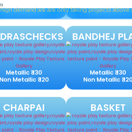
Metallic ₹ 120
Metallic ₹ 120
Us
Non Metallic ₹ 110
Non Metallic ₹ 11
e are only taking projects above
5000 Sqft.
"
DRASCHECKS
BANDHEJ PL
Metallic ₹ 130
Metallic ₹ 130
Non Metallic ₹ 120
Non Metallic ₹ 12
CHARPAI
BASKET