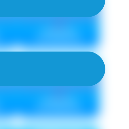
Metallic ₹ 85
Non Metallic ₹ 75
TRELLIS NEU
Metallic ₹ 85
0
Non Metallic ₹ 75