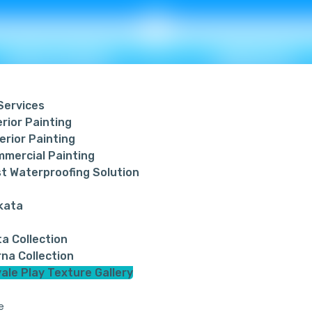
WEAVING
BREEZE
 Services
erior Painting
erior Painting
Metallic ₹ 95
Metallic ₹ 120
mercial Painting
Non Metallic ₹ 85
Non Metallic ₹ 11
t Waterproofing Solution
kata
PEBBLES
RIPPLE
ta Collection
na Collection
ale Play Texture Gallery
e