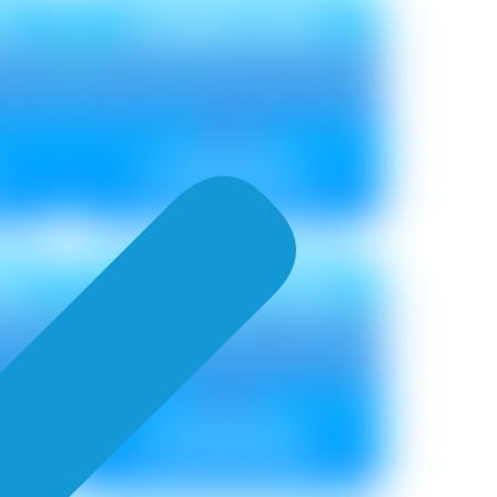
U
TIMBER NEU
Metallic ₹ 85
Non Metallic ₹ 75
EU
TORRENT NEU
Metallic ₹ 100
Non Metallic ₹ 90