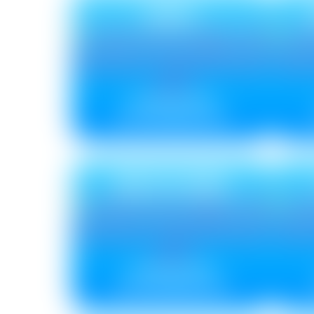
DISC
Metallic ₹ 85
Non Metallic ₹ 75
DELTA NEU
Metallic ₹ 85
Non Metallic ₹ 75