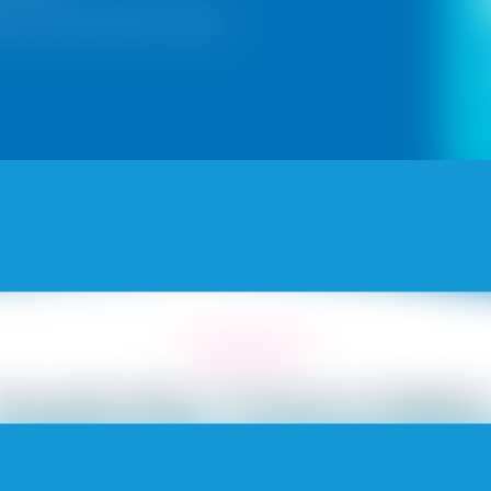
sian Paints Royal Play Texture
Royale Play Texture Galler
SANDSTROM
MARINA