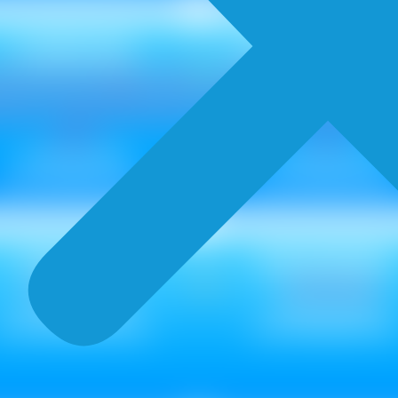
CANVAS
COLORWAS
Metallic ₹ 85
Metallic ₹ 95
Non Metallic ₹ 75
Non Metallic ₹ 85
Dapple
RAGGING
Metallic ₹ 110
Metallic ₹ 85
Non Metallic ₹ 100
Non Metallic ₹ 75