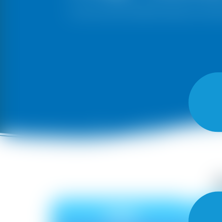
Give your walls a beautiful makeover with A
OAK