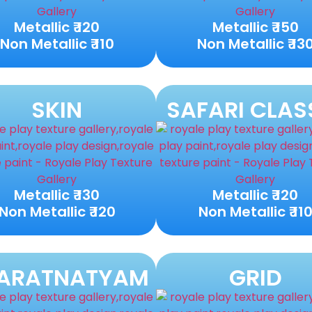
Metallic ₹ 120
Metallic ₹ 150
Non Metallic ₹ 110
Non Metallic ₹ 13
SKIN
SAFARI CLAS
Metallic ₹ 130
Metallic ₹ 120
Non Metallic ₹ 120
Non Metallic ₹ 11
ARATNATYAM
GRID