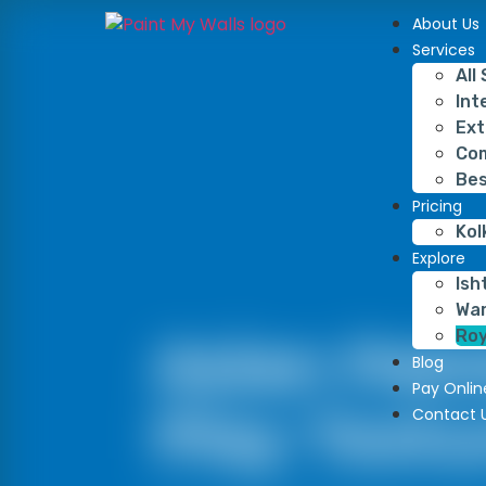
About Us
Services
All
Int
Ext
Com
Bes
Pricing
Kol
Explore
Ish
War
Roy
Asian Pain
Blog
Pay Onlin
Play Textu
Contact 