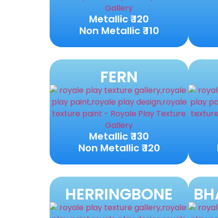
Metallic ₹ 120
Non Metallic ₹ 110
FERN
Metallic ₹ 130
Non Metallic ₹ 120
HERRINGBONE
BH