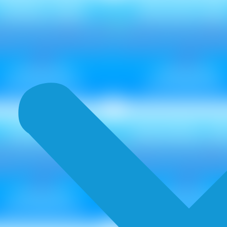
SPIRAL NEU
SPLASH NE
Metallic ₹ 85
Metallic ₹ 85
Non Metallic ₹ 75
Non Metallic ₹ 75
FIZZ NEU
SEASHELL N
Metallic ₹ 85
Metallic ₹ 85
Non Metallic ₹ 75
Non Metallic ₹ 75