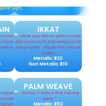
Metallic ₹ 120
0
Non Metallic ₹ 110
AIN
IKKAT
Metallic ₹ 120
0
Non Metallic ₹ 110
PALM WEAVE
Metallic ₹ 150