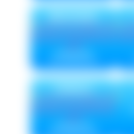
BRUSHING
Metallic ₹ 85
Non Metallic ₹ 75
CRINKLE
Metallic ₹ 110
Non Metallic ₹ 100