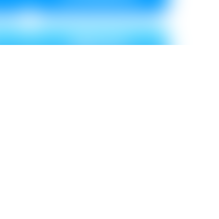
BRICKS
Metallic ₹ 120
0
Non Metallic ₹ 110
SHALE