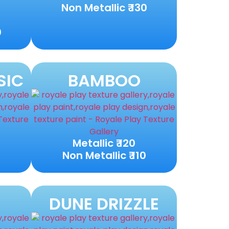
Non Metallic ₹ 130
0
SIC
BAMBOO
Metallic ₹ 120
0
Non Metallic ₹ 110
DUNE DRIZZLE