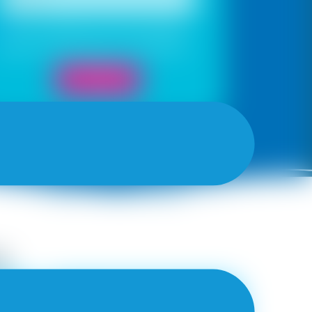
Yes, I would like to receive important
updates and notifications on WhatsApp
Book Now
y
ZIG ZAG