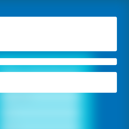
Book A Free Site Visit