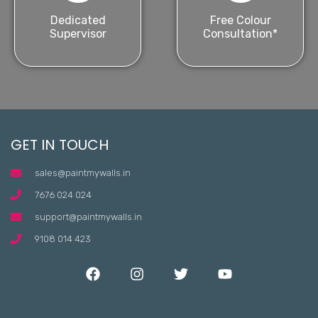
Dedicated
Free Colour
Supervisor
Consultation*
GET IN TOUCH
sales@paintmywalls.in
7676 024 024
support@paintmywalls.in
9108 014 423