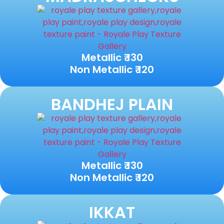
Metallic ₹ 130
Non Metallic ₹ 120
BANDHEJ PLAIN
Metallic ₹ 130
Non Metallic ₹ 120
IKKAT