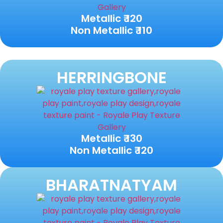
Metallic ₹ 120
Non Metallic ₹ 110
HERRINGBONE
Metallic ₹ 130
Non Metallic ₹ 120
BHARATNATYAM