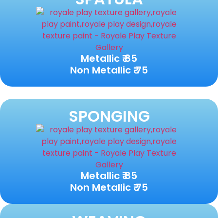
Metallic ₹ 85
Non Metallic ₹ 75
SPONGING
Metallic ₹ 85
Non Metallic ₹ 75