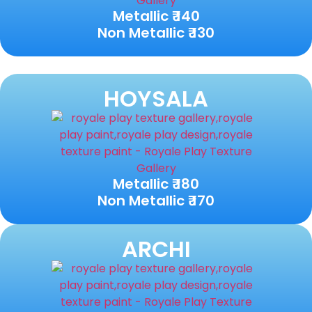
Metallic ₹ 140
Non Metallic ₹ 130
HOYSALA
Metallic ₹ 180
Non Metallic ₹ 170
ARCHI