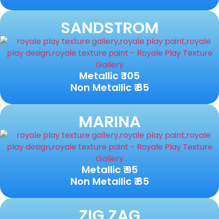
SANDSTROM
Metallic ₹ 105
Non Metallic ₹ 85
MARINA
Metallic ₹ 95
Non Metallic ₹ 85
ZIG ZAG