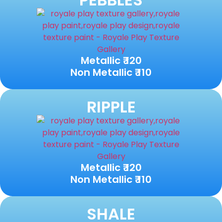
Metallic ₹ 120
Non Metallic ₹ 110
RIPPLE
Metallic ₹ 120
Non Metallic ₹ 110
SHALE