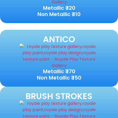
Metallic ₹ 120
Non Metallic ₹ 110
ANTICO
Metallic ₹ 170
Non Metallic ₹ 150
BRUSH STROKES