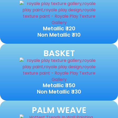
Metallic ₹ 120
Non Metallic ₹ 110
BASKET
Metallic ₹ 150
Non Metallic ₹ 130
PALM WEAVE