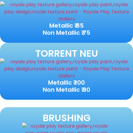
Metallic ₹ 85
Non Metallic ₹ 75
TORRENT NEU
Metallic ₹ 100
Non Metallic ₹ 90
BRUSHING