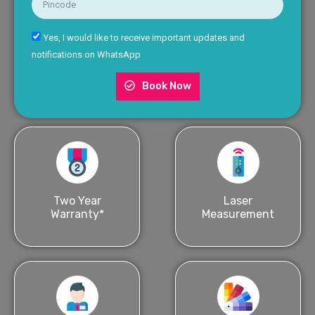
Yes, I would like to receive important updates and
notifications on WhatsApp
Book Now
Two Year
Laser
Warranty*
Measurement