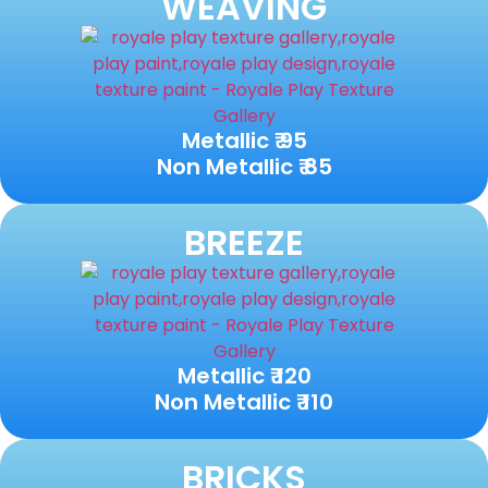
WEAVING
Metallic ₹ 95
Non Metallic ₹ 85
BREEZE
Metallic ₹ 120
Non Metallic ₹ 110
BRICKS