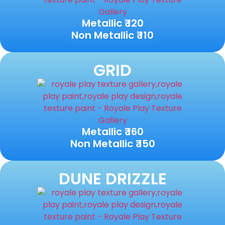
Metallic ₹ 120
Non Metallic ₹ 110
GRID
Metallic ₹ 160
Non Metallic ₹ 150
DUNE DRIZZLE