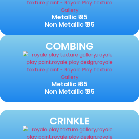
Metallic ₹ 95
Non Metallic ₹ 85
COMBING
Metallic ₹ 85
Non Metallic ₹ 85
CRINKLE