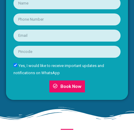
Yes, I would like to receive important updates and
notifications on WhatsApp
Book Now