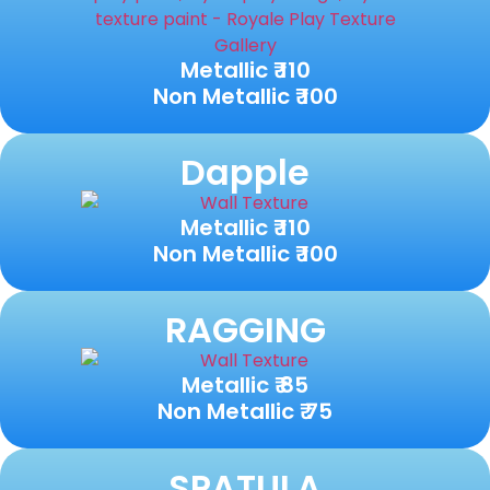
Metallic ₹ 110
Non Metallic ₹ 100
Dapple
Metallic ₹ 110
Non Metallic ₹ 100
RAGGING
Metallic ₹ 85
Non Metallic ₹ 75
SPATULA