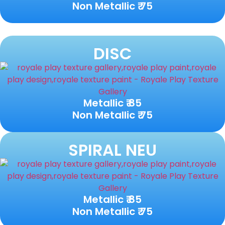
Non Metallic ₹ 75
DISC
Metallic ₹ 85
Non Metallic ₹ 75
SPIRAL NEU
Metallic ₹ 85
Non Metallic ₹ 75