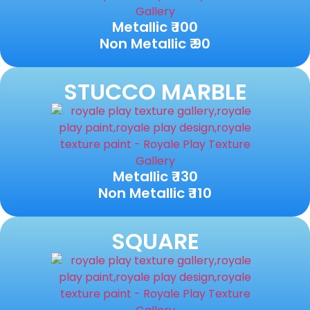
Metallic ₹ 100
Non Metallic ₹ 90
STUCCO MARBLE
Metallic ₹ 130
Non Metallic ₹ 110
SQUARE