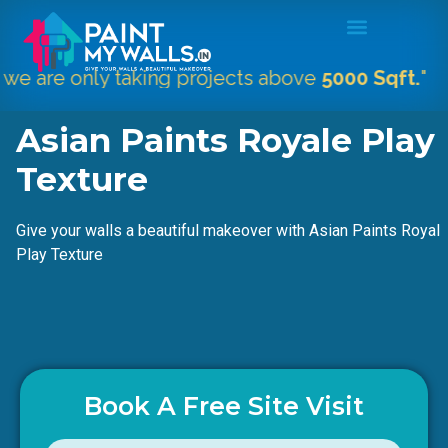
nly taking projects above
5000 Sqft.
"
Asian Paints Royale Play
Texture
Give your walls a beautiful makeover with Asian Paints Royal
Play Texture
Book A Free Site Visit