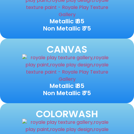
Metallic ₹ 85
Non Metallic ₹ 75
CANVAS
Metallic ₹ 85
Non Metallic ₹ 75
COLORWASH