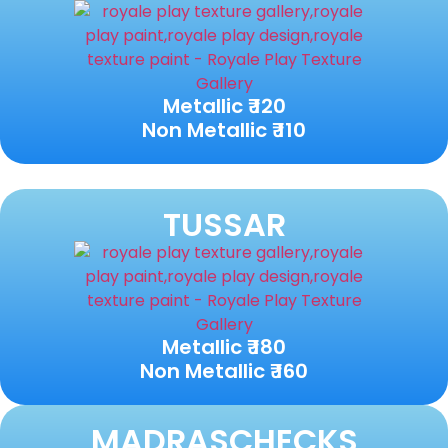
Metallic ₹ 120
Non Metallic ₹ 110
TUSSAR
Metallic ₹ 180
Non Metallic ₹ 160
MADRASCHECKS