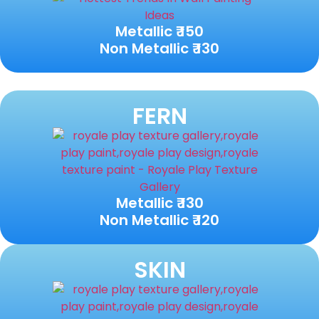
Metallic ₹ 150
Non Metallic ₹ 130
FERN
Metallic ₹ 130
Non Metallic ₹ 120
SKIN