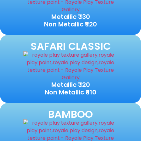
Metallic ₹ 130
Non Metallic ₹ 120
SAFARI CLASSIC
Metallic ₹ 120
Non Metallic ₹ 110
BAMBOO