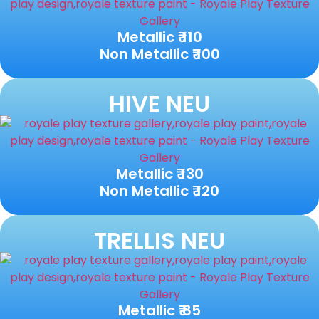
Metallic ₹ 110
Non Metallic ₹ 100
HIVE NEU
Metallic ₹ 130
Non Metallic ₹ 120
TRELLIS NEU
Metallic ₹ 85