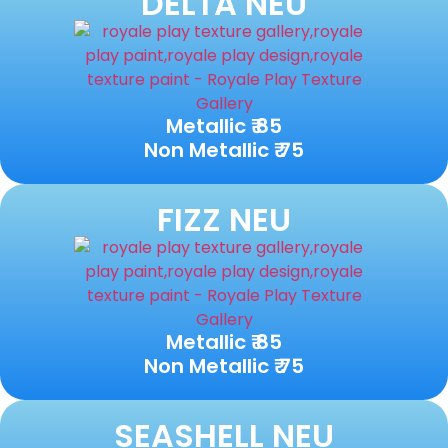
DELTA NEU
Metallic ₹ 85
Non Metallic ₹ 75
FIZZ NEU
Metallic ₹ 85
Non Metallic ₹ 75
SEASHELL NEU