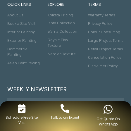
QUICK LINKS
EXPLORE
TERMS
About Us
Kolkata Pricing
Warranty Terms
Ishta Collection
Book a Site Visit
Privacy Policy
Warna Collection
Interior Painting
Colour Consulting
Royale Play
Exterior Painting
Large Project Terms
Texture
Commercial
Retail Project Terms
Nerolac Texture
Painting
Cancellation Policy
Asian Paint Pricing
Disclaimer Policy
WEEKLY NEWSLETTER
Schedule Free Site
Talk to an Expert
Get Quote On
Vist
WhatsApp