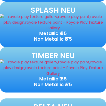
SPLASH NEU
Metallic ₹ 85
Non Metallic ₹ 75
TIMBER NEU
Metallic ₹ 85
Non Metallic ₹ 75