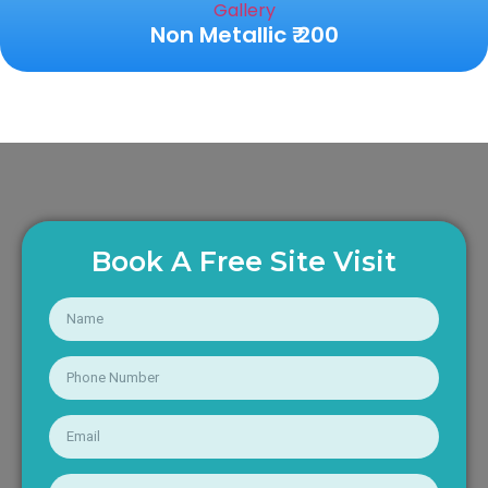
Non Metallic ₹ 200
Book A Free Site Visit