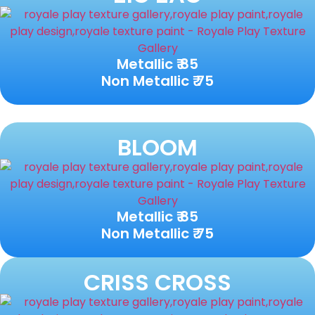
Metallic ₹ 85
Non Metallic ₹ 75
BLOOM
Metallic ₹ 85
Non Metallic ₹ 75
CRISS CROSS