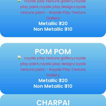
Metallic ₹ 120
Non Metallic ₹ 110
POM POM
Metallic ₹ 120
Non Metallic ₹ 110
CHARPAI