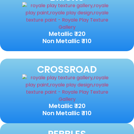
Metallic ₹ 120
Non Metallic ₹ 110
CROSSROAD
Metallic ₹ 120
Non Metallic ₹ 110
PEBBLES