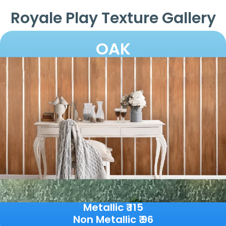
Royale Play Texture Gallery
OAK
Metallic ₹ 115
Non Metallic ₹ 96