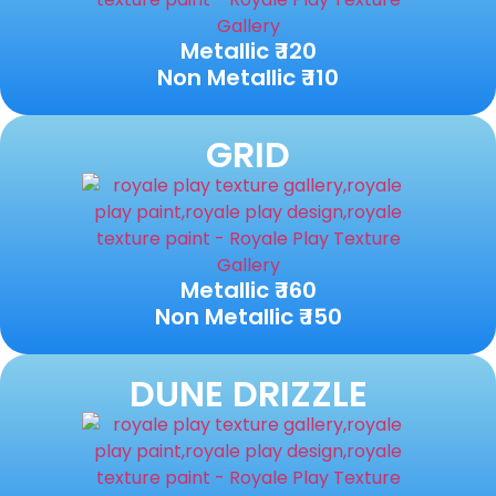
Metallic ₹ 120
Non Metallic ₹ 110
GRID
Metallic ₹ 160
Non Metallic ₹ 150
DUNE DRIZZLE