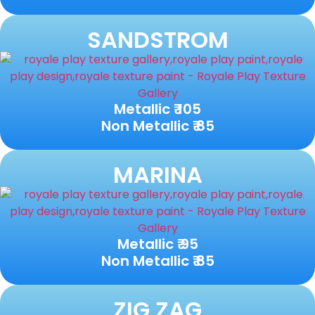
SANDSTROM
Metallic ₹ 105
Non Metallic ₹ 85
MARINA
Metallic ₹ 95
Non Metallic ₹ 85
ZIG ZAG