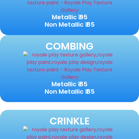
Metallic ₹ 95
Non Metallic ₹ 85
COMBING
Metallic ₹ 85
Non Metallic ₹ 85
CRINKLE