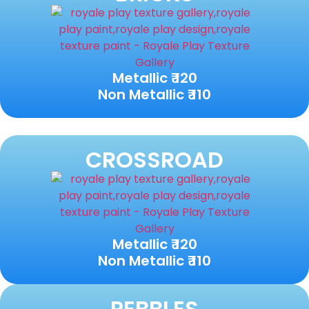
Metallic ₹ 120
Non Metallic ₹ 110
CROSSROAD
Metallic ₹ 120
Non Metallic ₹ 110
PEBBLES