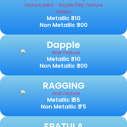
Metallic ₹ 110
Non Metallic ₹ 100
Dapple
Metallic ₹ 110
Non Metallic ₹ 100
RAGGING
Metallic ₹ 85
Non Metallic ₹ 75
SPATULA