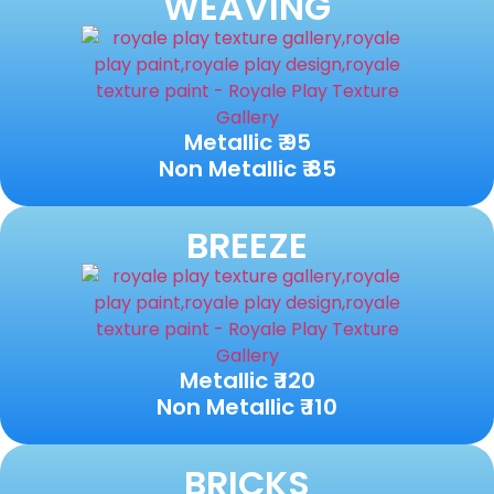
WEAVING
Metallic ₹ 95
Non Metallic ₹ 85
BREEZE
Metallic ₹ 120
Non Metallic ₹ 110
BRICKS