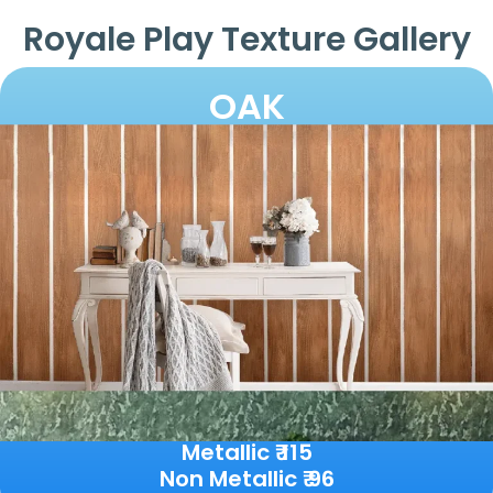
Royale Play Texture Gallery
OAK
Metallic ₹ 115
Non Metallic ₹ 96