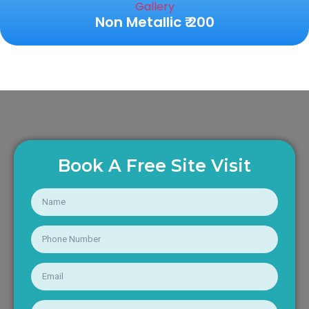
Non Metallic ₹ 200
Book A Free Site Visit