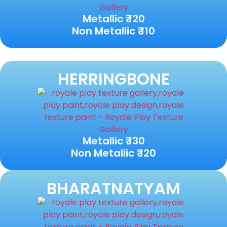
Metallic ₹ 120
Non Metallic ₹ 110
HERRINGBONE
Metallic ₹ 130
Non Metallic ₹ 120
BHARATNATYAM