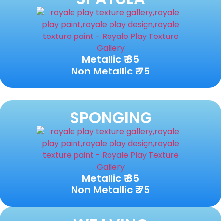
Metallic ₹ 85
Non Metallic ₹ 75
SPONGING
Metallic ₹ 85
Non Metallic ₹ 75