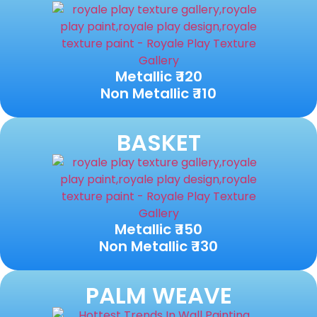
Metallic ₹ 120
Non Metallic ₹ 110
BASKET
Metallic ₹ 150
Non Metallic ₹ 130
PALM WEAVE