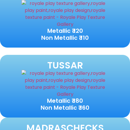
Metallic ₹ 120
Non Metallic ₹ 110
TUSSAR
Metallic ₹ 180
Non Metallic ₹ 160
MADRASCHECKS