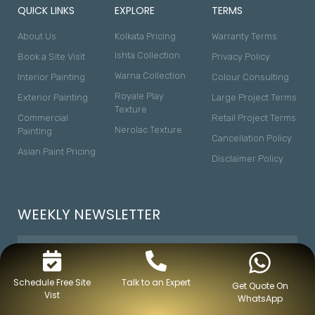
QUICK LINKS
EXPLORE
TERMS
About Us
Kolkata Pricing
Warranty Terms
Ishta Collection
Book a Site Visit
Privacy Policy
Warna Collection
Interior Painting
Colour Consulting
Royale Play
Exterior Painting
Large Project Terms
Texture
Commercial
Retail Project Terms
Nerolac Texture
Painting
Cancellation Policy
Asian Paint Pricing
Disclaimer Policy
WEEKLY NEWSLETTER
Schedule Free Site
Talk to an Expert
Get Quote On
Vist
WhatsApp