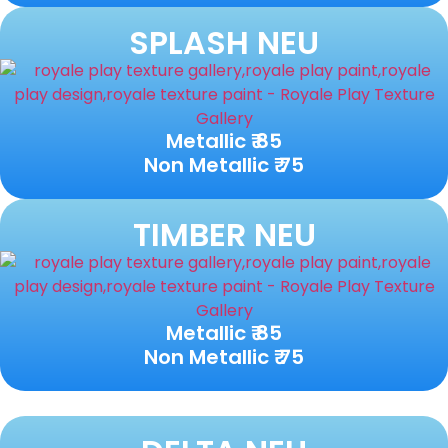
SPLASH NEU
Metallic ₹ 85
Non Metallic ₹ 75
TIMBER NEU
Metallic ₹ 85
Non Metallic ₹ 75