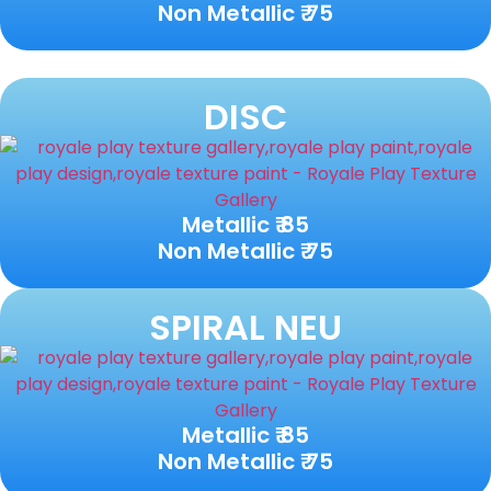
Non Metallic ₹ 75
DISC
Metallic ₹ 85
Non Metallic ₹ 75
SPIRAL NEU
Metallic ₹ 85
Non Metallic ₹ 75