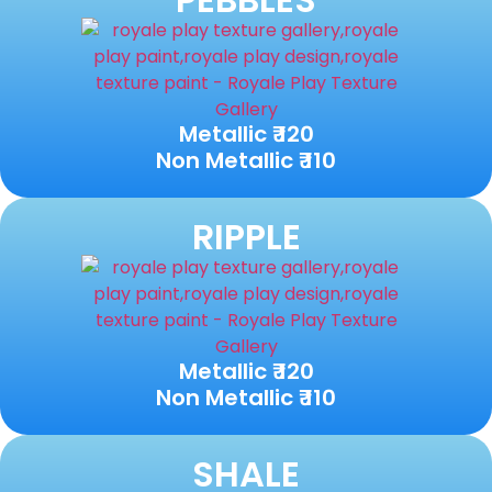
Metallic ₹ 120
Non Metallic ₹ 110
RIPPLE
Metallic ₹ 120
Non Metallic ₹ 110
SHALE