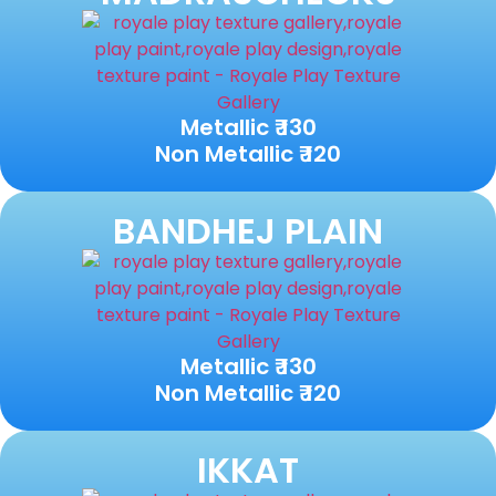
Metallic ₹ 130
Non Metallic ₹ 120
BANDHEJ PLAIN
Metallic ₹ 130
Non Metallic ₹ 120
IKKAT