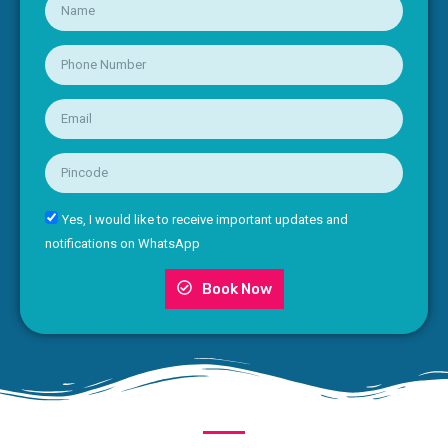
Yes, I would like to receive important updates and
notifications on WhatsApp
Book Now