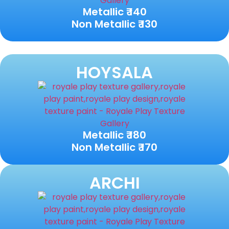
Metallic ₹ 140
Non Metallic ₹ 130
HOYSALA
Metallic ₹ 180
Non Metallic ₹ 170
ARCHI