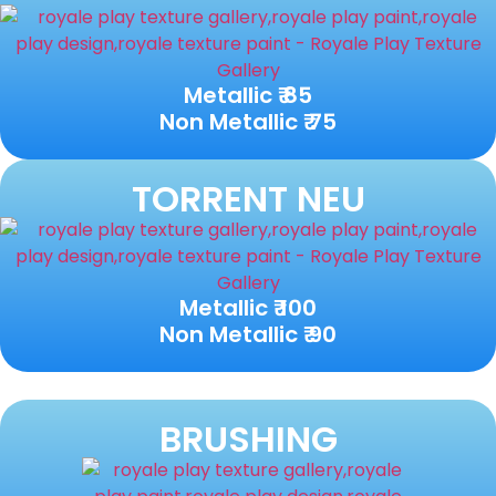
Metallic ₹ 85
Non Metallic ₹ 75
TORRENT NEU
Metallic ₹ 100
Non Metallic ₹ 90
BRUSHING