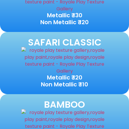
Metallic ₹ 130
Non Metallic ₹ 120
SAFARI CLASSIC
Metallic ₹ 120
Non Metallic ₹ 110
BAMBOO