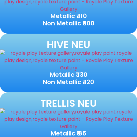
Metallic ₹ 110
Non Metallic ₹ 100
HIVE NEU
Metallic ₹ 130
Non Metallic ₹ 120
TRELLIS NEU
Metallic ₹ 85