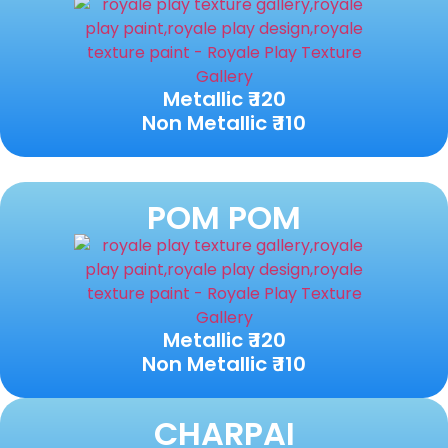
Metallic ₹ 120
Non Metallic ₹ 110
POM POM
Metallic ₹ 120
Non Metallic ₹ 110
CHARPAI