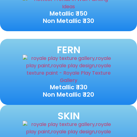
Metallic ₹ 150
Non Metallic ₹ 130
FERN
Metallic ₹ 130
Non Metallic ₹ 120
SKIN