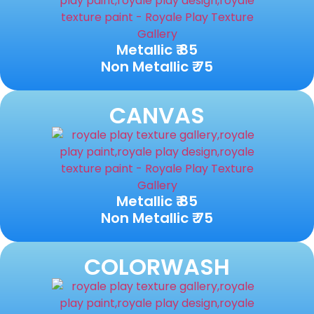
Metallic ₹ 85
Non Metallic ₹ 75
CANVAS
Metallic ₹ 85
Non Metallic ₹ 75
COLORWASH