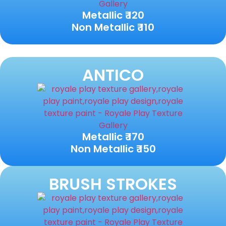
Metallic ₹ 120
Non Metallic ₹ 110
ANTICO
Metallic ₹ 170
Non Metallic ₹ 150
BRUSH STROKES