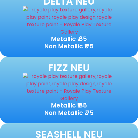
DELTA NEU
Metallic ₹ 85
Non Metallic ₹ 75
FIZZ NEU
Metallic ₹ 85
Non Metallic ₹ 75
SEASHELL NEU