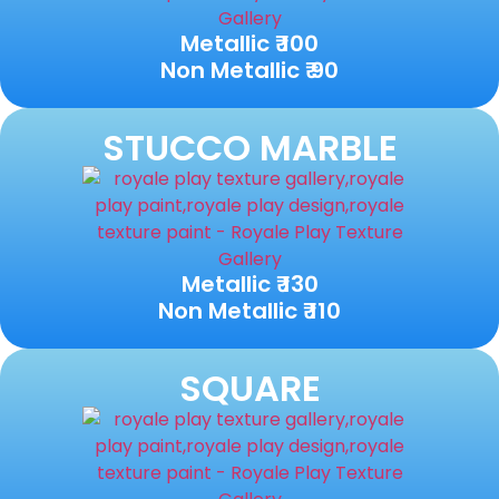
Metallic ₹ 100
Non Metallic ₹ 90
STUCCO MARBLE
Metallic ₹ 130
Non Metallic ₹ 110
SQUARE