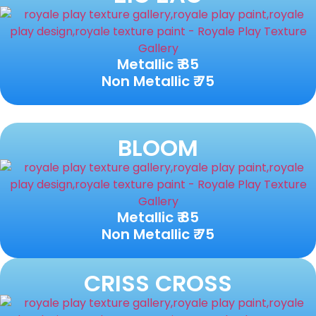
Metallic ₹ 85
Non Metallic ₹ 75
BLOOM
Metallic ₹ 85
Non Metallic ₹ 75
CRISS CROSS