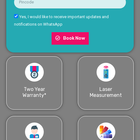
Yes, I would like to receive important updates and
notifications on WhatsApp
Book Now
Two Year
Laser
Warranty*
Measurement