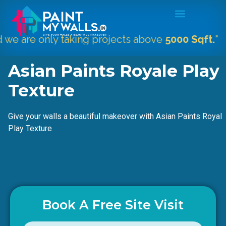
only taking projects above
5000 Sqft.
"
Asian Paints Royale Play
Texture
Give your walls a beautiful makeover with Asian Paints Royal
Play Texture
Book A Free Site Visit