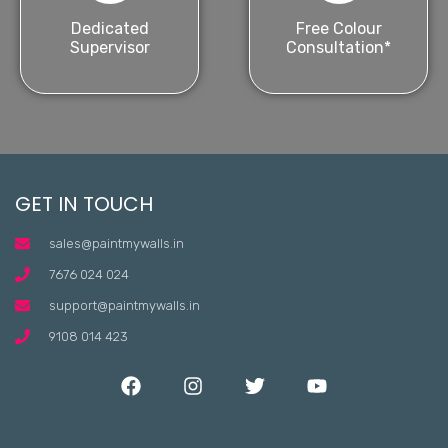
Dedicated
Free Colour
Supervisor
Consultation*
GET IN TOUCH
sales@paintmywalls.in
7676 024 024
support@paintmywalls.in
9108 014 423