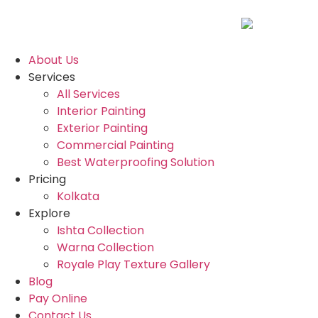
About Us
Services
All Services
Interior Painting
Exterior Painting
Commercial Painting
Best Waterproofing Solution
Pricing
Kolkata
Explore
Ishta Collection
Warna Collection
Royale Play Texture Gallery
Blog
Pay Online
Contact Us