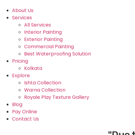
About Us
Services
All Services
Interior Painting
Exterior Painting
Commercial Painting
Best Waterproofing Solution
Pricing
Kolkata
Explore
Ishta Collection
Warna Collection
Royale Play Texture Gallery
Blog
Pay Online
Contact Us
"Due to h