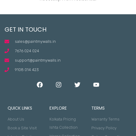
GET IN TOUCH
sales@paintmywalls.in
7676 024 024
support@paintmywalls.in
9108 014 423
QUICK LINKS
EXPLORE
TERMS
About Us
Kolkata Pricing
Warranty Terms
Ishta Collection
Book a Site Visit
Privacy Policy