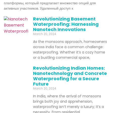
платформы, который предлагает множество опций для
активных участников. Удаленный доступ к
Revolutionizing Basement
Waterproofing: Harnessing
Nanotech Innovations
March 20, 2024
As the monsoons approach, homeowners
across India face a common challenge:
waterproofing. Whether it’s a cozy home
or a bustling commercial space,
Revolutionizing Indian Homes:
Nanotechnology and Concrete
Waterproofing for a Secure
Future
March 20, 2024
In India, where the arrival of monsoons
brings both joy and apprehension,
waterproofing isn’t merely a luxury; it’s a
necessity. From residential