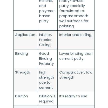
mineral,
ready-to-use
and
putty specially
polymer-
formulated to
based
prepare smooth
putty
wall surfaces for
painting.
Application
Interior,
Interior and ceiling
Exterior,
Ceiling
Binding
Good
Lower binding than
Binding
cement putty
Property
Strength
High
Comparatively low
strength
strength
due to
cement
Dilution
Dilution is
It’s ready to use
required