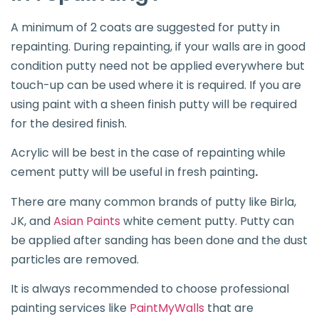
A minimum of 2 coats are suggested for putty in
repainting. During repainting, if your walls are in good
condition putty need not be applied everywhere but
touch-up can be used where it is required. If you are
using paint with a sheen finish putty will be required
for the desired finish.
Acrylic will be best in the case of repainting while
cement putty will be useful in fresh painting
.
There are many common brands of putty like Birla,
JK, and
Asian Paints
white cement putty. Putty can
be applied after sanding has been done and the dust
particles are removed.
It is always recommended to choose professional
painting services like
PaintMyWalls
that are