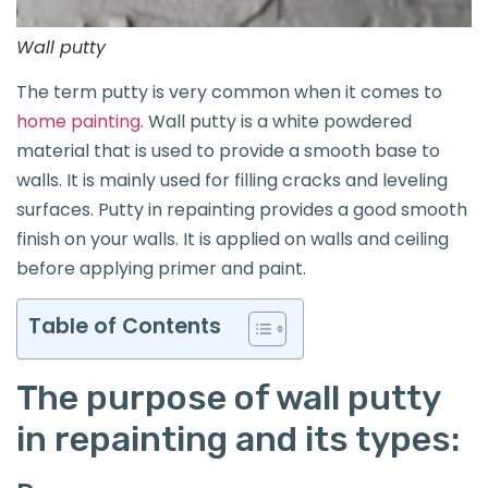
Wall putty
The term putty is very common when it comes to
home painting
. Wall putty is a white powdered
material that is used to provide a smooth base to
walls. It is mainly used for filling cracks and leveling
surfaces. Putty in repainting provides a good smooth
finish on your walls. It is applied on walls and ceiling
before applying primer and paint.
Table of Contents
The purpose of wall putty
in repainting and its types: