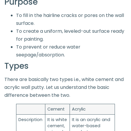
Purpose
To fill in the hairline cracks or pores on the wall
surface.
To create a uniform, leveled-out surface ready
for painting.
To prevent or reduce water
seepage/absorption.
Types
There are basically two types i.e., white cement and
acrylic wall putty. Let us understand the basic
difference between the two.
Cement
Acrylic
Description
It is white
It is an acrylic and
cement,
water-based