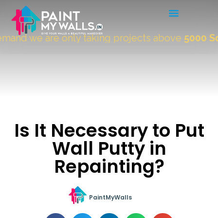
nd we are only taking projects above
5000 Sqft.
Is It Necessary to Put
Wall Putty in
Repainting?
PaintMyWalls