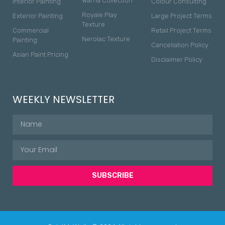
Warna Collection
Interior Painting
Colour Consulting
Royale Play
Exterior Painting
Large Project Terms
Texture
Commercial
Retail Project Terms
Nerolac Texture
Painting
Cancellation Policy
Asian Paint Pricing
Disclaimer Policy
WEEKLY NEWSLETTER
SUBSCRIBE