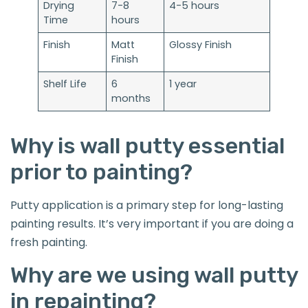
Drying
7-8
4-5 hours
Time
hours
Finish
Matt
Glossy Finish
Finish
Shelf Life
6
1 year
months
Why is wall putty essential
prior to painting?
Putty application is a primary step for long-lasting
painting results. It’s very important if you are doing a
fresh painting.
Why are we using wall putty
in repainting?