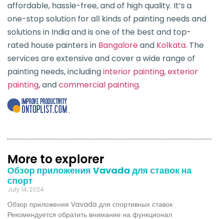
affordable, hassle-free, and of high quality. It’s a
one-stop solution for all kinds of painting needs and
solutions in India and is one of the best and top-
rated house painters in
Bangalore
and
Kolkata
. The
services are extensive and cover a wide range of
painting needs, including
interior painting
,
exterior
painting
, and
commercial painting.
.
More to explorer
Обзор приложения Vavada для ставок на
спорт
July 14, 2024
Обзор приложения Vavada для спортивных ставок
Рекомендуется обратить внимание на функционал