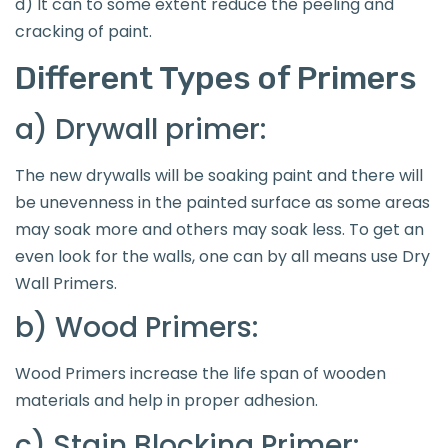
d) It can to some extent reduce the peeling and
cracking of paint.
Different Types of Primers
a) Drywall primer:
The new drywalls will be soaking paint and there will
be unevenness in the painted surface as some areas
may soak more and others may soak less. To get an
even look for the walls, one can by all means use Dry
Wall Primers.
b) Wood Primers:
Wood Primers increase the life span of wooden
materials and help in proper adhesion.
c) Stain Blocking Primer: