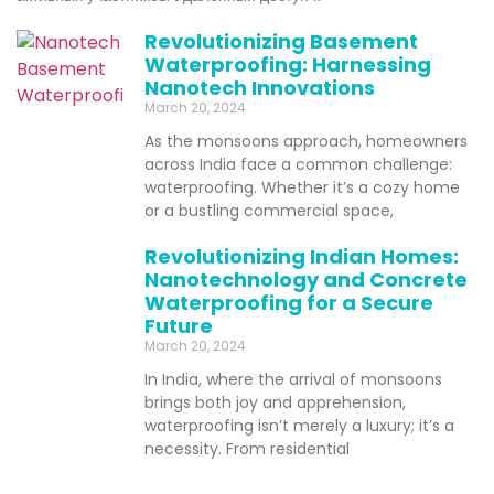
Revolutionizing Basement
Waterproofing: Harnessing
Nanotech Innovations
March 20, 2024
As the monsoons approach, homeowners
across India face a common challenge:
waterproofing. Whether it’s a cozy home
or a bustling commercial space,
Revolutionizing Indian Homes:
Nanotechnology and Concrete
Waterproofing for a Secure
Future
March 20, 2024
In India, where the arrival of monsoons
brings both joy and apprehension,
waterproofing isn’t merely a luxury; it’s a
necessity. From residential