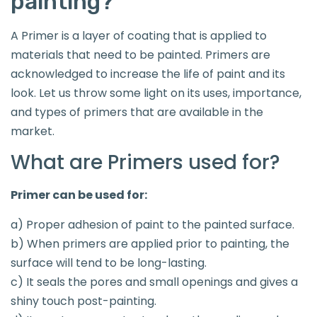
painting?
A Primer is a layer of coating that is applied to
materials that need to be painted. Primers are
acknowledged to increase the life of paint and its
look. Let us throw some light on its uses, importance,
and types of primers that are available in the
market.
What are Primers used for?
Primer can be used for:
a) Proper adhesion of paint to the painted surface.
b) When primers are applied prior to painting, the
surface will tend to be long-lasting.
c) It seals the pores and small openings and gives a
shiny touch post-painting.