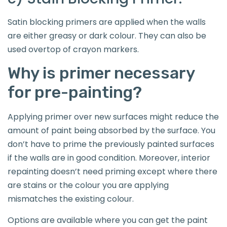
Satin blocking primers are applied when the walls
are either greasy or dark colour. They can also be
used overtop of crayon markers.
Why is primer necessary
for pre-painting?
Applying primer over new surfaces might reduce the
amount of paint being absorbed by the surface. You
don’t have to prime the previously painted surfaces
if the walls are in good condition. Moreover, interior
repainting doesn’t need priming except where there
are stains or the colour you are applying
mismatches the existing colour.
Options are available where you can get the paint