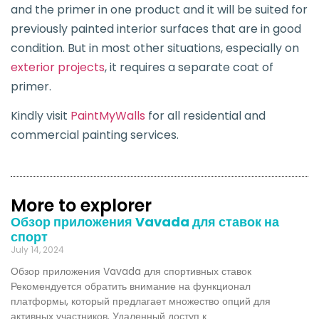
and the primer in one product and it will be suited for
previously painted interior surfaces that are in good
condition. But in most other situations, especially on
exterior projects
, it requires a separate coat of
primer.
Kindly visit
PaintMyWalls
for all residential and
commercial painting services.
More to explorer
Обзор приложения Vavada для ставок на
спорт
July 14, 2024
Обзор приложения Vavada для спортивных ставок
Рекомендуется обратить внимание на функционал
платформы, который предлагает множество опций для
активных участников. Удаленный доступ к