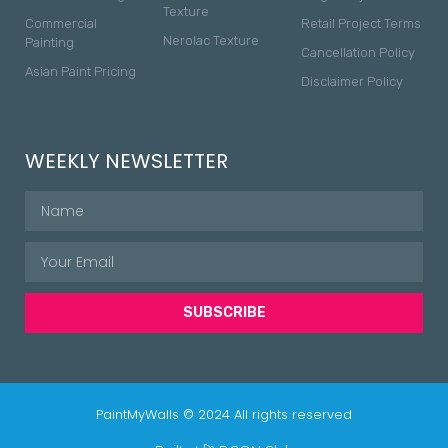
Texture
Commercial
Retail Project Terms
Nerolac Texture
Painting
Cancellation Policy
Asian Paint Pricing
Disclaimer Policy
WEEKLY NEWSLETTER
SUBSCRIBE
PaintMyWalls © 2024 All rights reserved