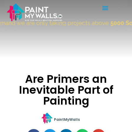
and we are only taking projects above
5000 Sqft
Are Primers an
Inevitable Part of
Painting
PaintMyWalls