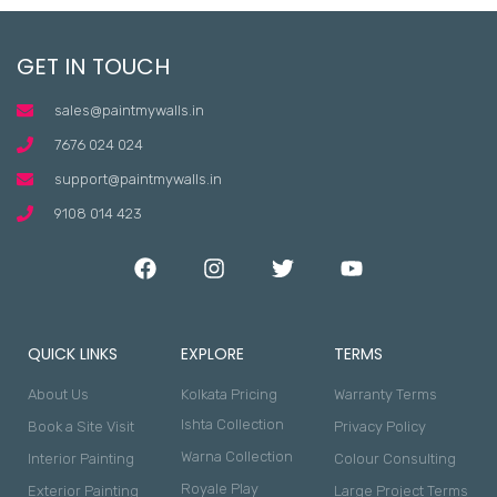
GET IN TOUCH
sales@paintmywalls.in
7676 024 024
support@paintmywalls.in
9108 014 423
QUICK LINKS
EXPLORE
TERMS
About Us
Kolkata Pricing
Warranty Terms
Ishta Collection
Book a Site Visit
Privacy Policy
Warna Collection
Interior Painting
Colour Consulting
Royale Play
Exterior Painting
Large Project Terms