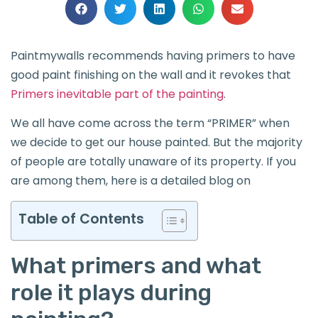
Paintmywalls recommends having primers to have
good paint finishing on the wall and it revokes that
Primers inevitable part of the painting
.
We all have come across the term “PRIMER” when
we decide to get our house painted. But the majority
of people are totally unaware of its property. If you
are among them, here is a detailed blog on
Table of Contents
What primers and what
role it plays during