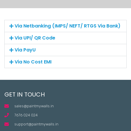
Via Netbanking (IMPS/ NEFT/ RTGS Via Bank)
Via UPI/ QR Code
Via PayU
Via No Cost EMI
GET IN TOUCH
sales@paintmywalls.in
7676 024 024
support@paintmywalls.in