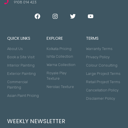
9108 014 423
QUICK LINKS
EXPLORE
TERMS
About Us
Kolkata Pricing
Warranty Terms
Ishta Collection
Book a Site Visit
Privacy Policy
Warna Collection
Interior Painting
Colour Consulting
Royale Play
Exterior Painting
Large Project Terms
Texture
Commercial
Retail Project Terms
Nerolac Texture
Painting
Cancellation Policy
Asian Paint Pricing
Disclaimer Policy
WEEKLY NEWSLETTER