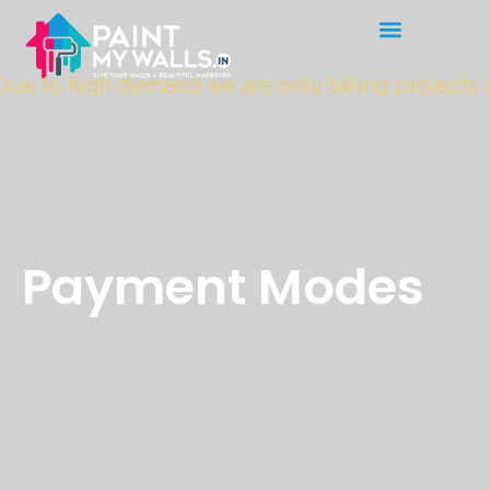
ue to high demand we are only taking projects 
Payment Modes