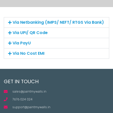
Via Netbanking (IMPS/ NEFT/ RTGS Via Bank)
Via UPI/ QR Code
Via PayU
Via No Cost EMI
GET IN TOUCH
sales@paintmywalls.in
7676 024 024
support@paintmywalls.in