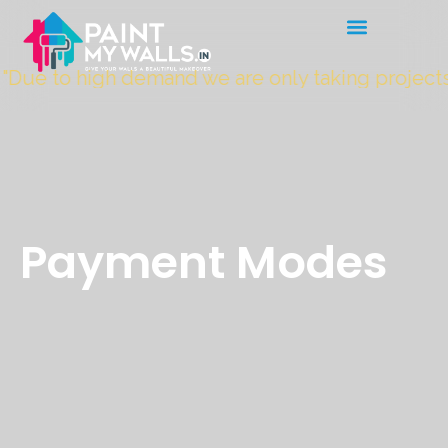
"Due to high demand we are only taking project
Payment Modes