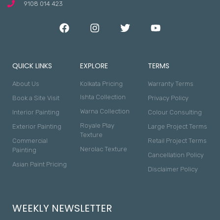
9108 014 423
QUICK LINKS
EXPLORE
TERMS
About Us
Kolkata Pricing
Warranty Terms
Ishta Collection
Book a Site Visit
Privacy Policy
Warna Collection
Interior Painting
Colour Consulting
Royale Play
Exterior Painting
Large Project Terms
Texture
Commercial
Retail Project Terms
Nerolac Texture
Painting
Cancellation Policy
Asian Paint Pricing
Disclaimer Policy
WEEKLY NEWSLETTER