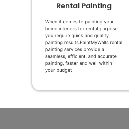
Rental Painting
When it comes to painting your
home interiors for rental purpose,
you require quick and quality
painting results.PaintMyWalls rental
painting services provide a
seamless, efficient, and accurate
painting, faster and well within
your budget