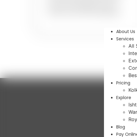
colours and designs for your
dream home with PaintMyWalls.
About Us
Services
All
Int
Ext
Com
Bes
Pricing
Kol
Explore
Ish
War
Roy
Blog
Pay Onlin