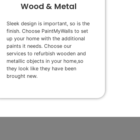
Wood & Metal
Sleek design is important, so is the
finish. Choose PaintMyWalls to set
up your home with the additional
paints it needs. Choose our
services to refurbish wooden and
metallic objects in your home,so
they look like they have been
brought new.