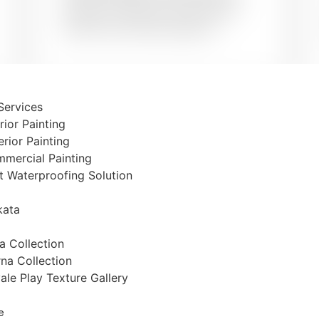
stencils or textures to give your
walls the treat they deserve.
 Services
erior Painting
Book Now
erior Painting
mercial Painting
t Waterproofing Solution
kata
The Pai
ta Collection
na Collection
ale Play Texture Gallery
Let’s talk about your paint
around the week. Talk
e