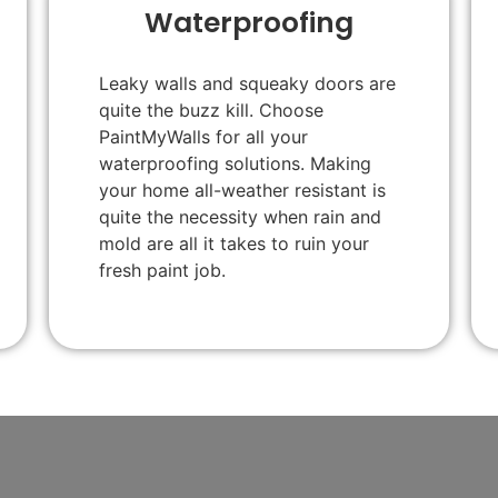
Waterproofing
Leaky walls and squeaky doors are
quite the buzz kill. Choose
PaintMyWalls for all your
waterproofing solutions. Making
your home all-weather resistant is
quite the necessity when rain and
mold are all it takes to ruin your
fresh paint job.