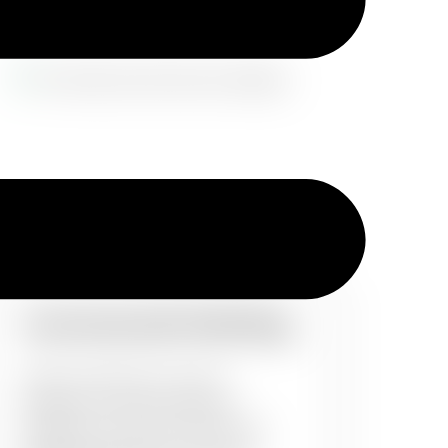
Commercial Painting
Office boardrooms, lecture
theatres or entire corporate
buildings, all of them need a set