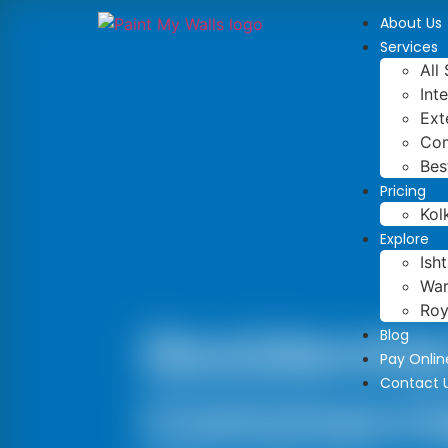
About Us
Services
All
Int
Ext
Com
Bes
Pricing
Kol
Explore
Ish
War
Roy
Residentia
Blog
Pay Onlin
Contact 
Commercia