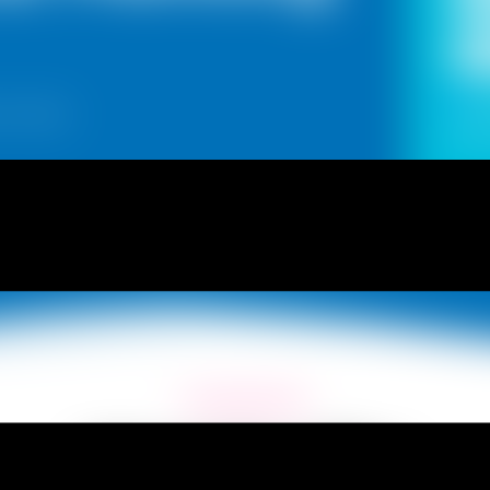
Ye
 in town!
updat
What We Offer