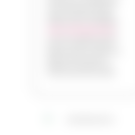
accent wall or a complete redo,
your home deserves the best
experts to give you the best
painting services. PaintMyWalls
interior wall painting services
provide you seamless, efficient,
and cost- effective solutions.
Because we know, the right wall
paint can make a world of
difference to transform your
home’s overall look and style!