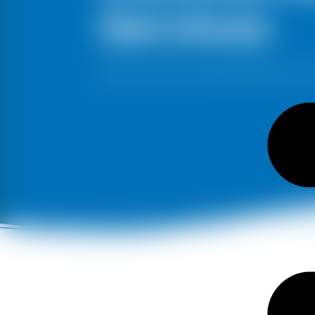
Services
Stand out with the best painting service