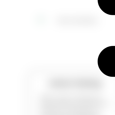
Interior Painting
When it comes to painting your
home’s interiors, you want the best
job done. It could be just one