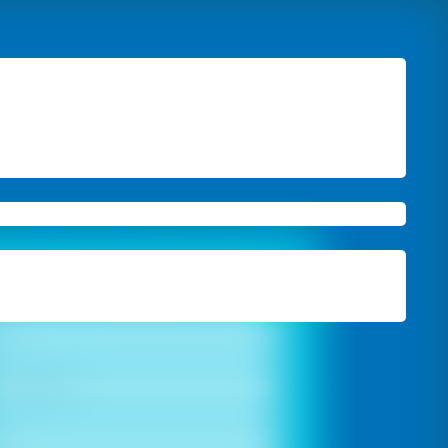
ook A Free Site Visit