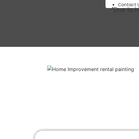
Contact 
"Due to high demand 