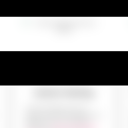
Exterior Painting
The first impression may not
always be the last impression but it
definitely sets up a precedent.