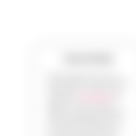
Stencil Walls
Plain old walls are fun but cool
stencil designs? They are the trend!
Choose from our range of most
sought-after
stencil designs
and
patterns or custom build the
design in your mind- anything you
want, with PaintMyWalls. Pick up
the best paint work services in
your town, and choose the best