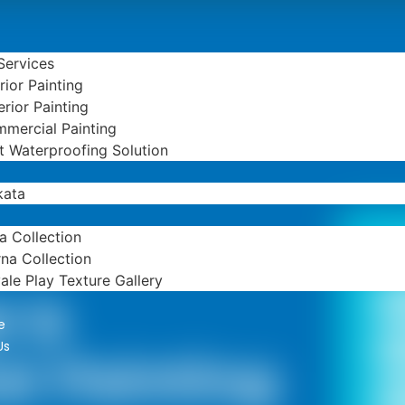
 Services
erior Painting
erior Painting
mercial Painting
t Waterproofing Solution
kata
ta Collection
B
na Collection
ale Play Texture Gallery
l &
e
Us
l Painting