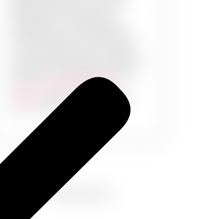
design and pattern. Your office
should sprout creativity and
enthusiasm in your employees.
Creative interior and exteriors are
not just important to your clients,
but also set the mood for a healthy
workplace. PaintMyWalls brings to
you our
commercial painting
services
– meant for professional
and commercial spaces.