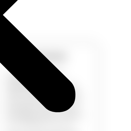
Kids World
A dull wall can reduce the
enthusiasm of your kids.
PaintMyWalls brings you a wide
range of wall design and patterns
for your little ones. Whether it can
be footballs & Unicorns, Dora &
Chota Bheem, Noddy or Cinderalla
etc, PaintMyWalls covers it all.