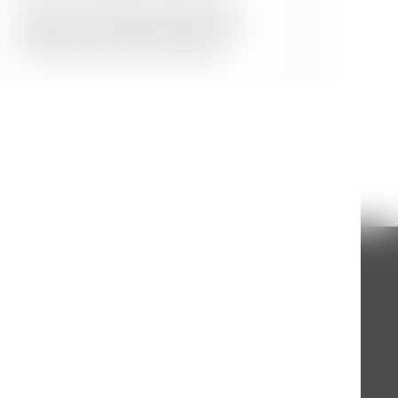
Give your kids the surprise they
deserve and transform their walls
with their favourite characters.
nting Experts
ing needs, we are avaiable on call everyday
 to one of our wall painting experts