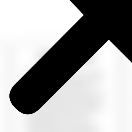
Designer Walls
Walls can
Communicate
your style
and class. A single wall can make
or break your room interiors.
PaintMyWalls gives you the perfect
wall makeover with the best wall
colours. Choose from our range of
sleek designs and add in the
trendiest colors to your own
custom designs. Choose designs,