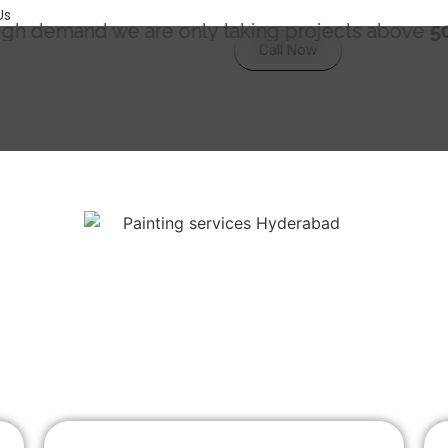
Us
we are only taking projects above
5000 Sqft.
"
Call Now