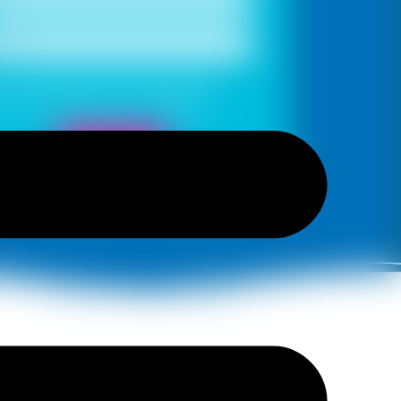
s, I would like to receive important
es and notifications on WhatsApp
Book Now