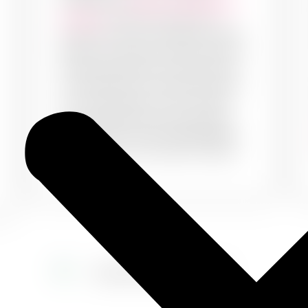
Choose our
exterior wall painting
services
to paint textures and
patterns onto your exteriors. Make
them look classy and elite with our
ideas and make your house stand
out. Painting your walls with warm
and nude colours on the outside
can complement the luxury they
hold within. Choose PaintMyWalls
to decorate your exteriors today!