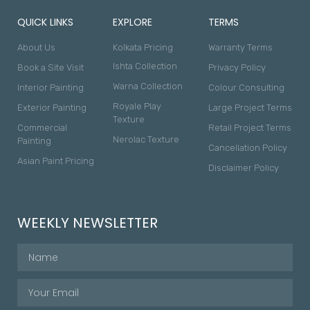
QUICK LINKS
EXPLORE
TERMS
About Us
Kolkata Pricing
Warranty Terms
Ishta Collection
Book a Site Visit
Privacy Policy
Warna Collection
Interior Painting
Colour Consulting
Royale Play
Exterior Painting
Large Project Terms
Texture
Commercial
Retail Project Terms
Nerolac Texture
Painting
Cancellation Policy
Asian Paint Pricing
Disclaimer Policy
WEEKLY NEWSLETTER