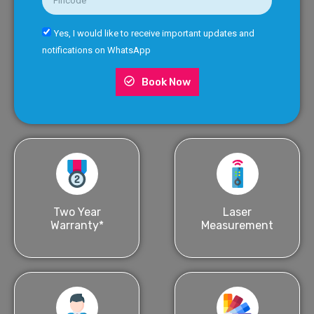
Yes, I would like to receive important updates and
notifications on WhatsApp
Book Now
Two Year
Laser
Warranty*
Measurement