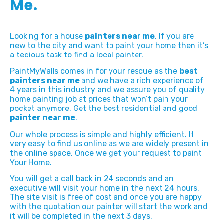
Me.
Looking for a house
painters near me
. If you are
new to the city and want to paint your home then it’s
a tedious task to find a local painter.
PaintMyWalls comes in for your rescue as the
best
painters near me
and we have a rich experience of
4 years in this industry and we assure you of quality
home painting job at prices that won’t pain your
pocket anymore. Get the best residential and good
painter near me
.
Our whole process is simple and highly efficient. It
very easy to find us online as we are widely present in
the online space. Once we get your request to paint
Your Home.
You will get a call back in 24 seconds and an
executive will visit your home in the next 24 hours.
The site visit is free of cost and once you are happy
with the quotation our painter will start the work and
it will be completed in the next 3 days.