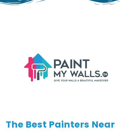
The Best Painters Near