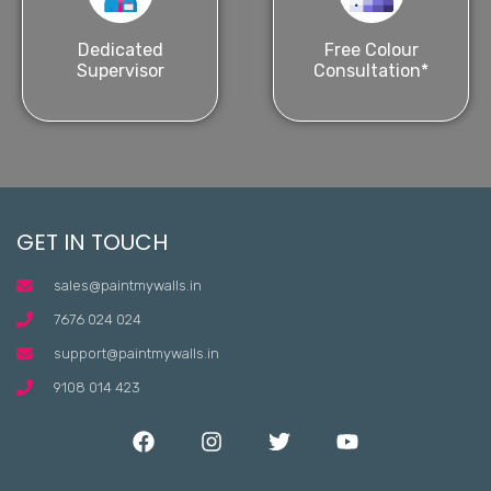
Dedicated
Free Colour
Supervisor
Consultation*
GET IN TOUCH
sales@paintmywalls.in
7676 024 024
support@paintmywalls.in
9108 014 423