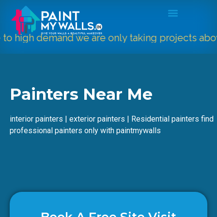
o high demand we are only taking projects abov
Painters Near Me
interior painters | exterior painters | Residential painters find
professional painters only with paintmywalls