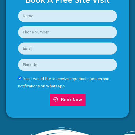
Book A Free Site Visit
Yes, I would like to receive important updates and
notifications on WhatsApp
Book Now