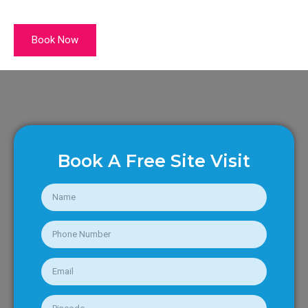
Book Now
Book A Free Site Visit