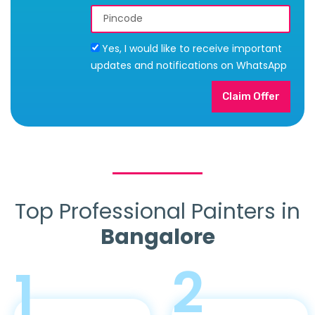
Yes, I would like to receive important
updates and notifications on WhatsApp
Claim Offer
Top Professional Painters in
Bangalore
2
1