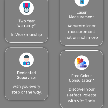
Laser
Measurement
Two Year
Accurate laser
Warranty*
measurement
In Workmanship
not an inch more
Dedicated
Free Colour
Supervisor
Consultation*
with you every
Discover Your
step of the way.
Perfect Palette
with VR- Tools