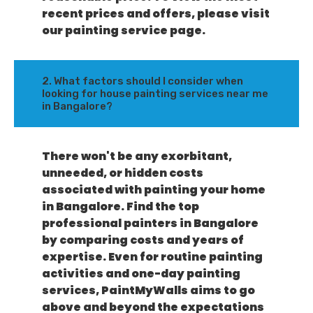
recent prices and offers, please visit
our painting service page.
2. What factors should I consider when
looking for house painting services near me
in Bangalore?
There won't be any exorbitant,
unneeded, or hidden costs
associated with painting your home
in Bangalore. Find the top
professional painters in Bangalore
by comparing costs and years of
expertise. Even for routine painting
activities and one-day painting
services, PaintMyWalls aims to go
above and beyond the expectations