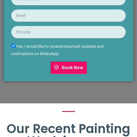
Yes, I would like to receive important updates and
notifications on WhatsApp
Book Now
Our Recent Painting