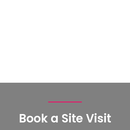
Book a Site Visit