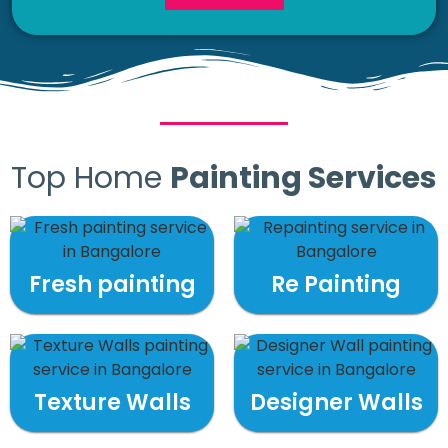
Top Home
Painting Services
Fresh painting
Re Painting
Texture Walls
Designer Walls