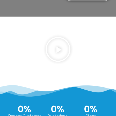
0
%
0
%
0
%