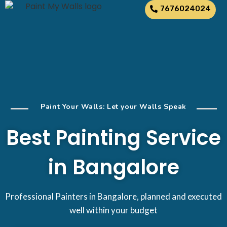
7676024024
Paint Your Walls: Let your Walls Speak
Best Painting Service
in Bangalore
Professional Painters in Bangalore, planned and executed
well within your budget