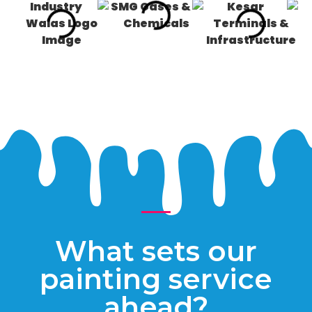
What sets our
painting service
ahead?