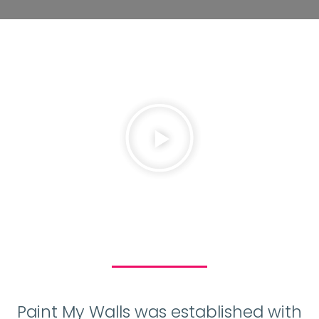
Paint My Walls was established with