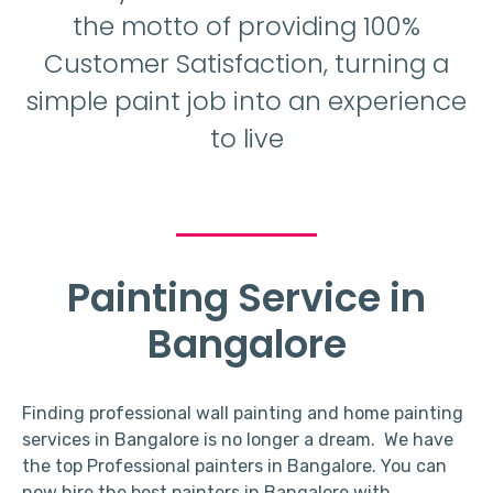
the motto of providing 100%
Customer Satisfaction, turning a
simple paint job into an experience
to live
Painting Service in
Bangalore
Finding professional wall painting and home painting
services in Bangalore is no longer a dream. We have
the top Professional painters in Bangalore. You can
now hire the best painters in Bangalore with