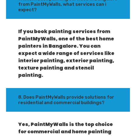
from PaintMyWalls, what services can i
expect?
If you book painting services from
PaintMyWalls, one of the best home
painters in Bangalore. You can
expect a wide range of services like
interior painting, exterior painting,
texture painting and stencil
painting.
8. Does PaintMyWalls provide solutions for
residential and commercial buildings?
Yes, PaintMyWalls is the top choice
for commercial and home painting