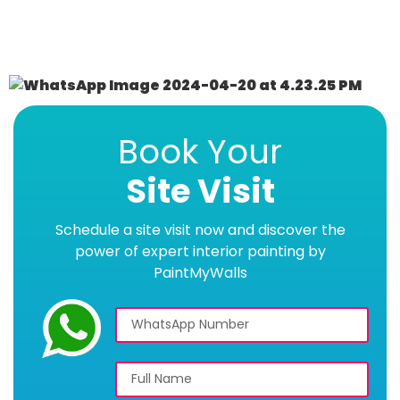
Book Your
Site Visit
Schedule a site visit now and discover the
power of expert interior painting by
PaintMyWalls