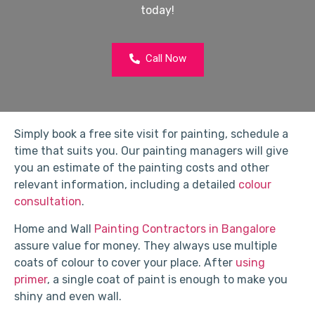
today!
Call Now
Simply book a free site visit for painting, schedule a
time that suits you. Our painting managers will give
you an estimate of the painting costs and other
relevant information, including a detailed
colour
consultation
.
Home and Wall
Painting Contractors in Bangalore
assure value for money. They always use multiple
coats of colour to cover your place. After
using
primer
, a single coat of paint is enough to make you
shiny and even wall.