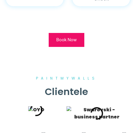
Book Now
PAINTMYWALLS
Clientele