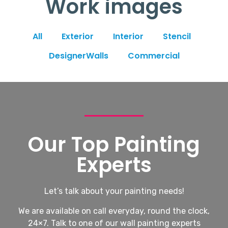
Work images
All
Exterior
Interior
Stencil
DesignerWalls
Commercial
Our Top Painting
Experts
Let’s talk about your painting needs!
We are available on call everyday, round the clock,
24×7. Talk to one of our wall painting experts