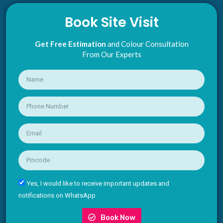
Book Site Visit
Get Free Estimation
and Colour Consultation
From Our Experts
Yes, I would like to receive important updates and
notifications on WhatsApp
Book Now