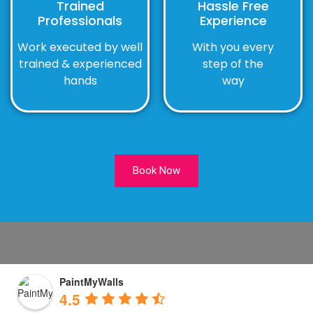
Trained
Hassle Free
Professionals
Experience
Work executed by well
With you every
trained & experienced
step of the
hands
way
Book Now
PaintMyWalls
4.5