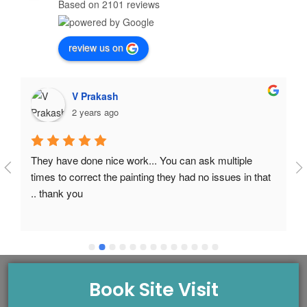
Based on 2101 reviews
review us on
V Prakash
2 years ago
They have done nice work... You can ask multiple 
times to correct the painting they had no issues in that 
.. thank you
Book Site Visit