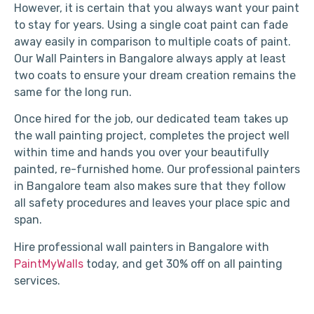
However, it is certain that you always want your paint
to stay for years. Using a single coat paint can fade
away easily in comparison to multiple coats of paint.
Our Wall Painters in Bangalore always apply at least
two coats to ensure your dream creation remains the
same for the long run.
Once hired for the job, our dedicated team takes up
the wall painting project, completes the project well
within time and hands you over your beautifully
painted, re-furnished home. Our professional painters
in Bangalore team also makes sure that they follow
all safety procedures and leaves your place spic and
span.
Hire professional wall painters in Bangalore with
PaintMyWalls
today, and get 30% off on all painting
services.