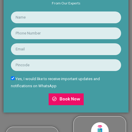
From Our Experts
Yes, I would like to receive important updates and
notifications on WhatsApp
Book Now