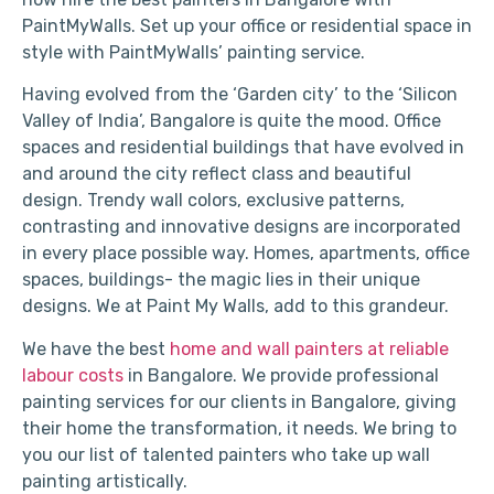
PaintMyWalls. Set up your office or residential space in
style with PaintMyWalls’ painting service.
Having evolved from the ‘Garden city’ to the ‘Silicon
Valley of India’, Bangalore is quite the mood. Office
spaces and residential buildings that have evolved in
and around the city reflect class and beautiful
design. Trendy wall colors, exclusive patterns,
contrasting and innovative designs are incorporated
in every place possible way. Homes, apartments, office
spaces, buildings- the magic lies in their unique
designs. We at Paint My Walls, add to this grandeur.
We have the best
home and wall painters at reliable
labour costs
in Bangalore. We provide professional
painting services for our clients in Bangalore, giving
their home the transformation, it needs. We bring to
you our list of talented painters who take up wall
painting artistically.