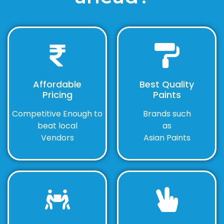
Affordable
Best Quality
Pricing
Paints
Competitive Enough to
Brands such
beat local
as
Vendors
Asian Paints