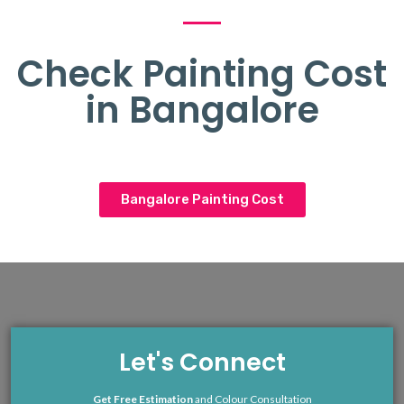
Check Painting Cost
in Bangalore
Bangalore Painting Cost
Let's Connect
Get Free Estimation
and Colour Consultation