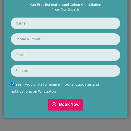
Get Free Estimation
and Colour Consultation
From Our Experts
Yes, I would like to receive important updates and
notifications on WhatsApp
Book Now