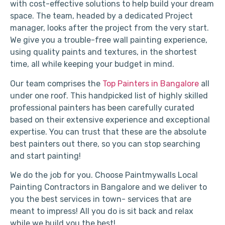
with cost-effective solutions to help build your dream
space. The team, headed by a dedicated Project
manager, looks after the project from the very start.
We give you a trouble-free wall painting experience,
using quality paints and textures, in the shortest
time, all while keeping your budget in mind.
Our team comprises the
Top Painters in Bangalore
all
under one roof. This handpicked list of highly skilled
professional painters has been carefully curated
based on their extensive experience and exceptional
expertise. You can trust that these are the absolute
best painters out there, so you can stop searching
and start painting!
We do the job for you. Choose Paintmywalls Local
Painting Contractors in Bangalore and we deliver to
you the best services in town- services that are
meant to impress! All you do is sit back and relax
while we build you the best!