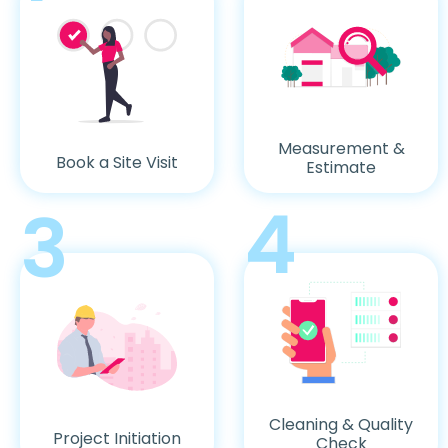
Measurement &
Book a Site Visit
Estimate
4
3
Cleaning & Quality
Project Initiation
Check