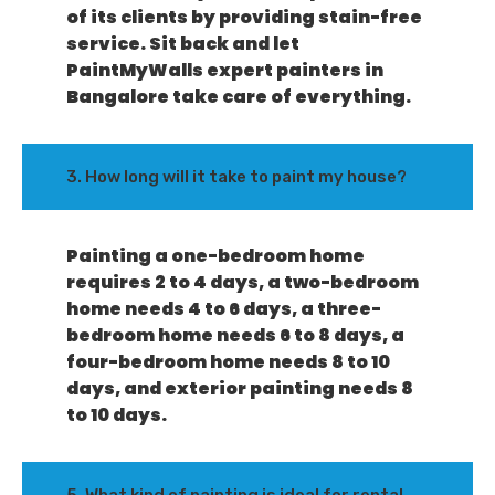
of its clients by providing stain-free
service. Sit back and let
PaintMyWalls expert painters in
Bangalore take care of everything.
3. How long will it take to paint my house?
Painting a one-bedroom home
requires 2 to 4 days, a two-bedroom
home needs 4 to 6 days, a three-
bedroom home needs 6 to 8 days, a
four-bedroom home needs 8 to 10
days, and exterior painting needs 8
to 10 days.