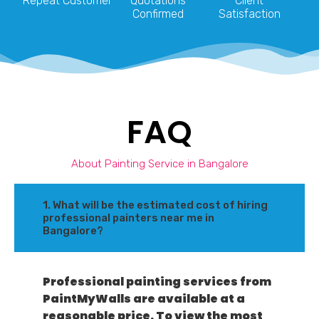
Repeat Customer
Quotations
Client
Confirmed
Satisfaction
FAQ
About Painting Service in Bangalore
1. What will be the estimated cost of hiring
professional painters near me in
Bangalore?
Professional painting services from
PaintMyWalls are available at a
reasonable price. To view the most