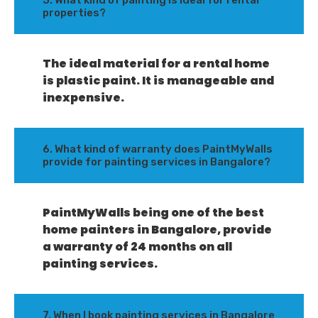
5. What kind of painting is ideal for rental
properties?
The ideal material for a rental home
is plastic paint. It is manageable and
inexpensive.
6. What kind of warranty does PaintMyWalls
provide for painting services in Bangalore?
PaintMyWalls being one of the best
home painters in Bangalore, provide
a warranty of 24 months on all
painting services.
7. When I book painting services in Bangalore