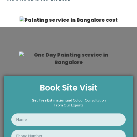
Book Site Visit
Get Free Estimation
and Colour Consultation
From Our Experts