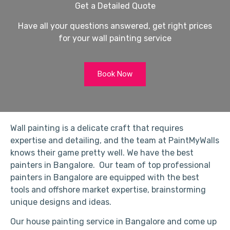
Get a Detailed Quote
Have all your questions answered, get right prices
for your wall painting service
Book Now
Wall painting is a delicate craft that requires
expertise and detailing, and the team at PaintMyWalls
knows their game pretty well. We have the best
painters in Bangalore. Our team of top professional
painters in Bangalore are equipped with the best
tools and offshore market expertise, brainstorming
unique designs and ideas.
Our house painting service in Bangalore and come up