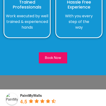
Trained
Hassle Free
Professionals
Experience
Work executed by well
With you every
trained & experienced
step of the
hands
way
Book Now
PaintMyWalls
4.5