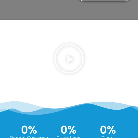
0
%
0
%
0
%