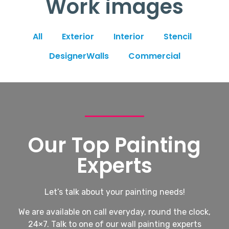
Work images
All
Exterior
Interior
Stencil
DesignerWalls
Commercial
Our Top Painting
Experts
Let’s talk about your painting needs!
We are available on call everyday, round the clock,
24×7. Talk to one of our wall painting experts