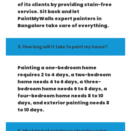
of its clients by providing stain-free
service. Sit back and let
PaintMyWalls expert painters in
Bangalore take care of everything.
3. How long will it take to paint my house?
Painting a one-bedroom home
requires 2 to 4 days, a two-bedroom
home needs 4 to 6 days, a three-
bedroom home needs 6 to 8 days, a
four-bedroom home needs 8 to 10
days, and exterior painting needs 8
to 10 days.