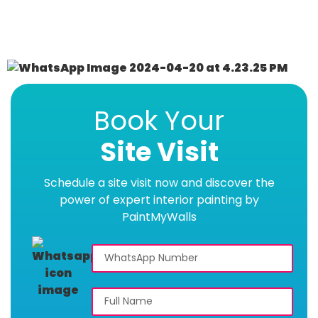
Book Your
Site Visit
Schedule a site visit now and discover the
power of expert interior painting by
PaintMyWalls