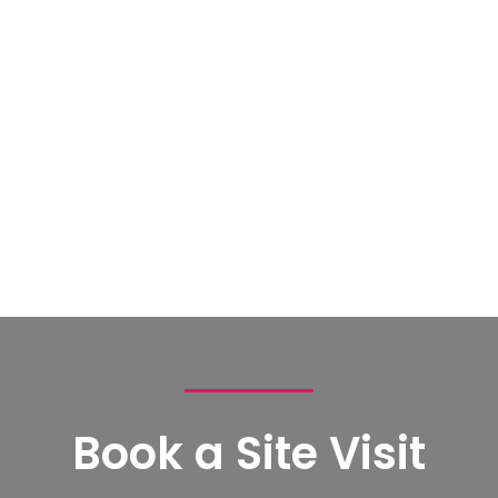
Book a Site Visit