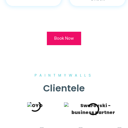
Book Now
PAINTMYWALLS
Clientele