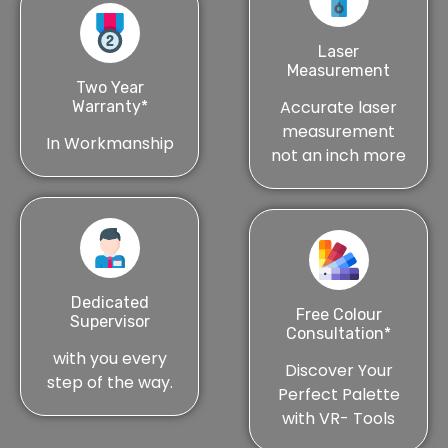
Laser
Measurement
Two Year
Accurate laser
Warranty*
measurement
In Workmanship
not an inch more
Dedicated
Free Colour
Supervisor
Consultation*
with you every
Discover Your
step of the way.
Perfect Palette
with VR- Tools