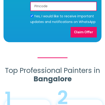
Yes, I would like to receive important
updates and notifications on WhatsApp
Claim Offer
Top Professional Painters in
Bangalore
2
1