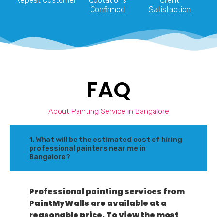
Repeat Customer
Quotations
Client
Confirmed
Satisfaction
FAQ
About Painting Service in Bangalore
1. What will be the estimated cost of hiring
professional painters near me in
Bangalore?
Professional painting services from
PaintMyWalls are available at a
reasonable price. To view the most