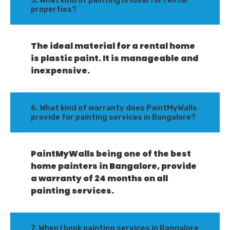
5. What kind of painting is ideal for rental
properties?
The ideal material for a rental home
is plastic paint. It is manageable and
inexpensive.
6. What kind of warranty does PaintMyWalls
provide for painting services in Bangalore?
PaintMyWalls being one of the best
home painters in Bangalore, provide
a warranty of 24 months on all
painting services.
7. When I book painting services in Bangalore