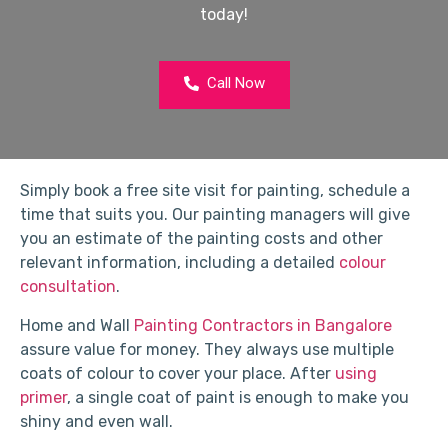
today!
Call Now
Simply book a free site visit for painting, schedule a
time that suits you. Our painting managers will give
you an estimate of the painting costs and other
relevant information, including a detailed
colour
consultation
.
Home and Wall
Painting Contractors in Bangalore
assure value for money. They always use multiple
coats of colour to cover your place. After
using
primer
, a single coat of paint is enough to make you
shiny and even wall.