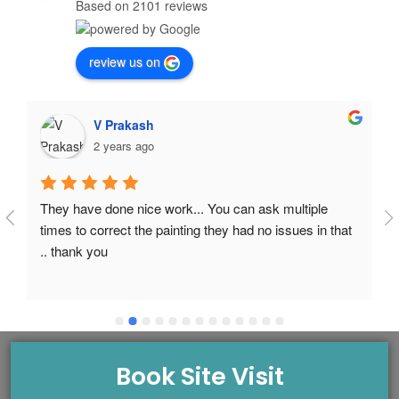
Based on 2101 reviews
review us on
V Prakash
2 years ago
They have done nice work... You can ask multiple 
times to correct the painting they had no issues in that 
.. thank you
Book Site Visit