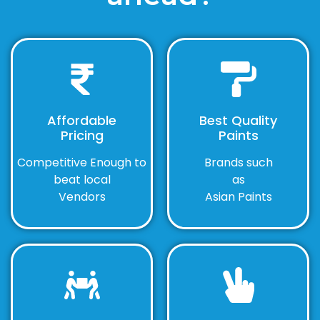
Affordable
Best Quality
Pricing
Paints
Competitive Enough to
Brands such
beat local
as
Vendors
Asian Paints