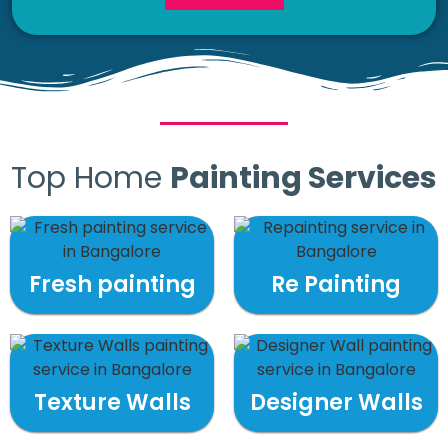
Top Home
Painting Services
Fresh painting
Re Painting
Texture Walls
Designer Walls