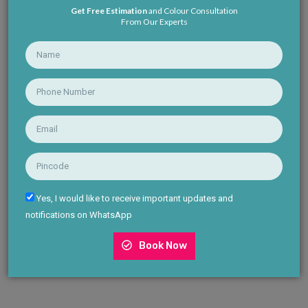
Get Free Estimation
and Colour Consultation
From Our Experts
Yes, I would like to receive important updates and
notifications on WhatsApp
Book Now