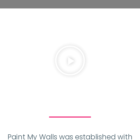
Paint My Walls was established with