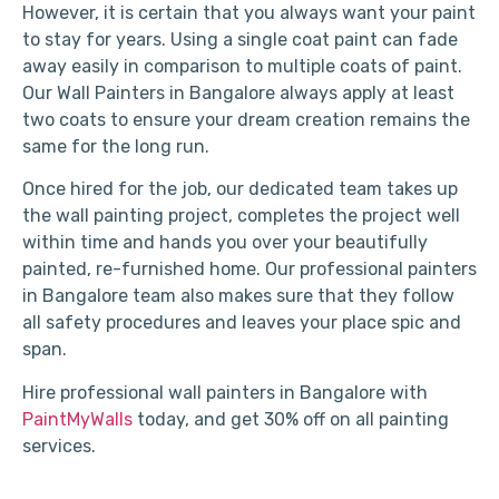
However, it is certain that you always want your paint
to stay for years. Using a single coat paint can fade
away easily in comparison to multiple coats of paint.
Our Wall Painters in Bangalore always apply at least
two coats to ensure your dream creation remains the
same for the long run.
Once hired for the job, our dedicated team takes up
the wall painting project, completes the project well
within time and hands you over your beautifully
painted, re-furnished home. Our professional painters
in Bangalore team also makes sure that they follow
all safety procedures and leaves your place spic and
span.
Hire professional wall painters in Bangalore with
PaintMyWalls
today, and get 30% off on all painting
services.