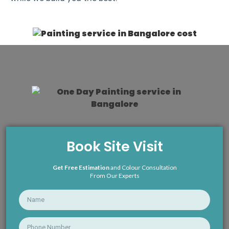
Book Site Visit
Get Free Estimation
and Colour Consultation
From Our Experts