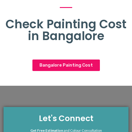
Check Painting Cost
in Bangalore
Bangalore Painting Cost
Let's Connect
Get Free Estimation
and Colour Consultation