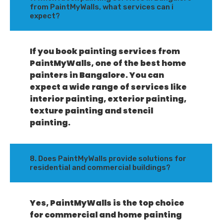
from PaintMyWalls, what services can i
expect?
If you book painting services from
PaintMyWalls, one of the best home
painters in Bangalore. You can
expect a wide range of services like
interior painting, exterior painting,
texture painting and stencil
painting.
8. Does PaintMyWalls provide solutions for
residential and commercial buildings?
Yes, PaintMyWalls is the top choice
for commercial and home painting