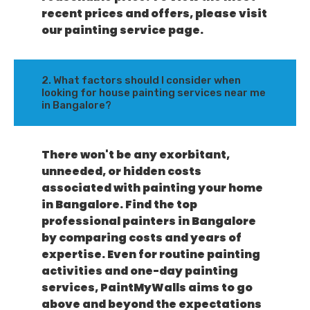
recent prices and offers, please visit
our painting service page.
2. What factors should I consider when
looking for house painting services near me
in Bangalore?
There won't be any exorbitant,
unneeded, or hidden costs
associated with painting your home
in Bangalore. Find the top
professional painters in Bangalore
by comparing costs and years of
expertise. Even for routine painting
activities and one-day painting
services, PaintMyWalls aims to go
above and beyond the expectations