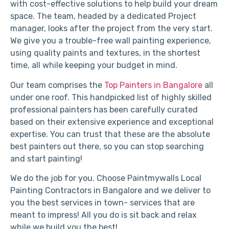
with cost-effective solutions to help build your dream
space. The team, headed by a dedicated Project
manager, looks after the project from the very start.
We give you a trouble-free wall painting experience,
using quality paints and textures, in the shortest
time, all while keeping your budget in mind.
Our team comprises the
Top Painters in Bangalore
all
under one roof. This handpicked list of highly skilled
professional painters has been carefully curated
based on their extensive experience and exceptional
expertise. You can trust that these are the absolute
best painters out there, so you can stop searching
and start painting!
We do the job for you. Choose Paintmywalls Local
Painting Contractors in Bangalore and we deliver to
you the best services in town- services that are
meant to impress! All you do is sit back and relax
while we build you the best!