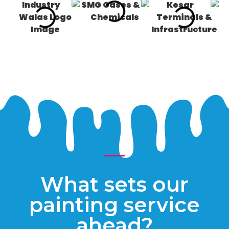
What sets our
painting service
ahead?