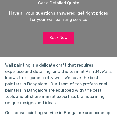
Get a Detailed Quote
Have all your questions answered, get right prices
for your wall painting service
Book Now
Wall painting is a delicate craft that requires
expertise and detailing, and the team at PaintMyWalls
knows their game pretty well. We have the best
painters in Bangalore. Our team of top professional
painters in Bangalore are equipped with the best
tools and offshore market expertise, brainstorming
unique designs and ideas.
Our house painting service in Bangalore and come up