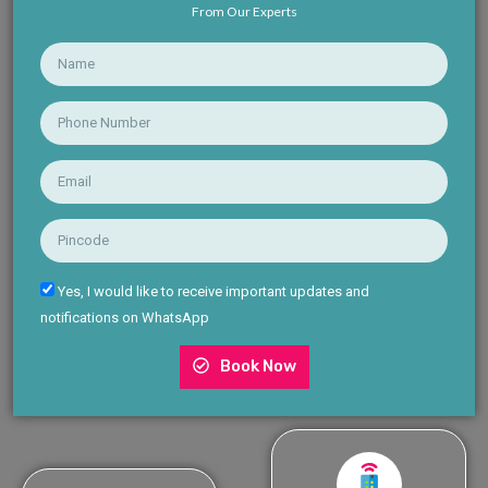
From Our Experts
Yes, I would like to receive important updates and
notifications on WhatsApp
Book Now