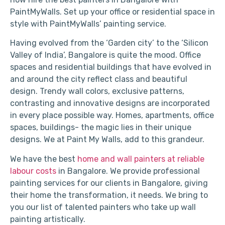
PaintMyWalls. Set up your office or residential space in
style with PaintMyWalls’ painting service.
Having evolved from the ‘Garden city’ to the ‘Silicon
Valley of India’, Bangalore is quite the mood. Office
spaces and residential buildings that have evolved in
and around the city reflect class and beautiful
design. Trendy wall colors, exclusive patterns,
contrasting and innovative designs are incorporated
in every place possible way. Homes, apartments, office
spaces, buildings- the magic lies in their unique
designs. We at Paint My Walls, add to this grandeur.
We have the best
home and wall painters at reliable
labour costs
in Bangalore. We provide professional
painting services for our clients in Bangalore, giving
their home the transformation, it needs. We bring to
you our list of talented painters who take up wall
painting artistically.