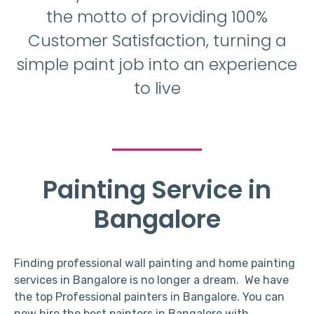
the motto of providing 100%
Customer Satisfaction, turning a
simple paint job into an experience
to live
Painting Service in
Bangalore
Finding professional wall painting and home painting
services in Bangalore is no longer a dream. We have
the top Professional painters in Bangalore. You can
now hire the best painters in Bangalore with