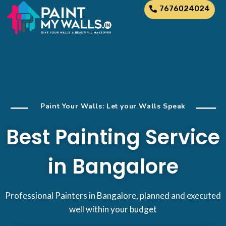
7676024024
Paint Your Walls: Let your Walls Speak
Best Painting Service
in Bangalore
Professional Painters in Bangalore, planned and executed
well within your budget