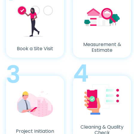
Measurement &
Book a Site Visit
Estimate
4
3
Cleaning & Quality
Project Initiation
Check