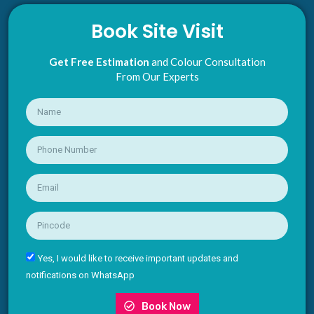
Book Site Visit
Get Free Estimation
and Colour Consultation
From Our Experts
Yes, I would like to receive important updates and
notifications on WhatsApp
Book Now