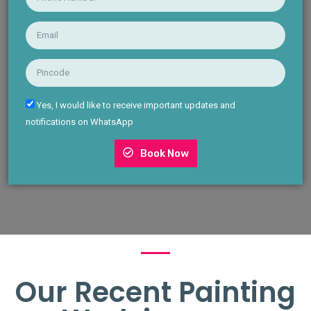
Yes, I would like to receive important updates and
notifications on WhatsApp
Book Now
Our Recent Painting