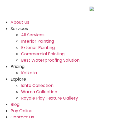
About Us
Services
All Services
Interior Painting
Exterior Painting
Commercial Painting
Best Waterproofing Solution
Pricing
Kolkata
Explore
Ishta Collection
Warna Collection
Royale Play Texture Gallery
Blog
Pay Online
Contact Us