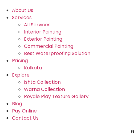
About Us
Services
All Services
Interior Painting
Exterior Painting
Commercial Painting
Best Waterproofing Solution
Pricing
Kolkata
Explore
Ishta Collection
Warna Collection
Royale Play Texture Gallery
Blog
Pay Online
Contact Us
"Due