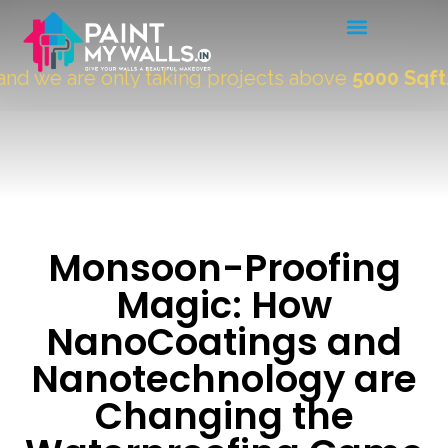
we are only taking projects above
5000 Sqft.
"
Monsoon-Proofing
Magic: How
NanoCoatings and
Nanotechnology are
Changing the