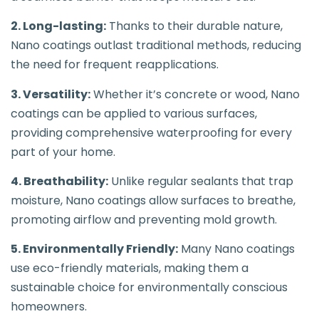
2. Long-lasting:
Thanks to their durable nature,
Nano coatings outlast traditional methods, reducing
the need for frequent reapplications.
3. Versatility:
Whether it’s concrete or wood, Nano
coatings can be applied to various surfaces,
providing comprehensive waterproofing for every
part of your home.
4. Breathability:
Unlike regular sealants that trap
moisture, Nano coatings allow surfaces to breathe,
promoting airflow and preventing mold growth.
5. Environmentally Friendly:
Many Nano coatings
use eco-friendly materials, making them a
sustainable choice for environmentally conscious
homeowners.