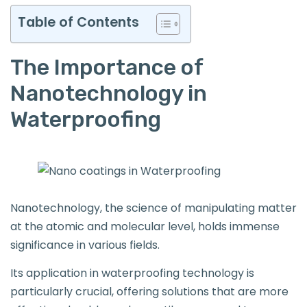
Table of Contents
The Importance of
Nanotechnology in
Waterproofing
Nanotechnology, the science of manipulating matter
at the atomic and molecular level, holds immense
significance in various fields.
Its application in waterproofing technology is
particularly crucial, offering solutions that are more