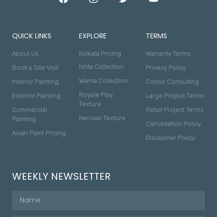
QUICK LINKS
EXPLORE
TERMS
About Us
Kolkata Pricing
Warranty Terms
Ishta Collection
Book a Site Visit
Privacy Policy
Warna Collection
Interior Painting
Colour Consulting
Royale Play
Exterior Painting
Large Project Terms
Texture
Commercial
Retail Project Terms
Nerolac Texture
Painting
Cancellation Policy
Asian Paint Pricing
Disclaimer Policy
WEEKLY NEWSLETTER