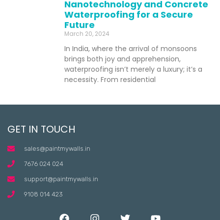
Nanotechnology and Concrete
Waterproofing for a Secure
Future
March 20, 2024
In India, where the arrival of monsoons
brings both joy and apprehension,
waterproofing isn’t merely a luxury; it’s a
necessity. From residential
GET IN TOUCH
sales@paintmywalls.in
7676 024 024
support@paintmywalls.in
9108 014 423