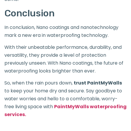
Conclusion
In conclusion, Nano coatings and nanotechnology
mark a new era in waterproofing technology.
With their unbeatable performance, durability, and
versatility, they provide a level of protection
previously unseen. With Nano coatings, the future of
waterproofing looks brighter than ever.
So, when the rain pours down,
trust PaintMyWalls
to keep your home dry and secure. Say goodbye to
water worries and hello to a comfortable, worry-
free living space with
PaintMyWalls waterproofing
services.