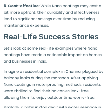
6. Cost-effective:
While Nano coatings may cost a
bit more upfront, their durability and effectiveness
lead to significant savings over time by reducing
maintenance expenses.
Real-Life Success Stories
Let’s look at some real-life examples where Nano
coatings have made a noticeable impact on homes
and businesses in India.
Imagine a residential complex in Chennai plagued by
balcony leaks during the monsoon. After applying
Nano coatings in waterproofing methods, residents
were thrilled to find their balconies leak-free,
allowing them to enjoy outdoor time worry-free.
Similarly, a hotel in Goa dealt with water seepage in