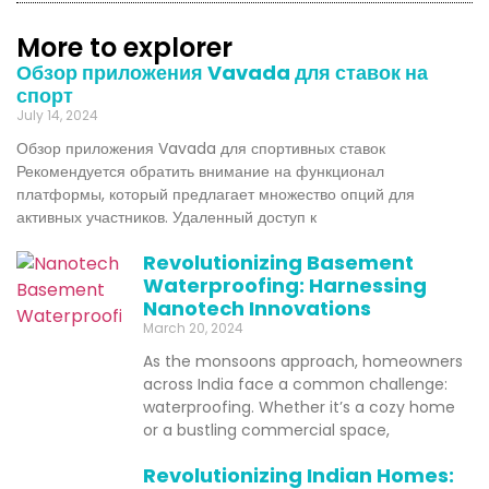
More to explorer
Обзор приложения Vavada для ставок на
спорт
July 14, 2024
Обзор приложения Vavada для спортивных ставок
Рекомендуется обратить внимание на функционал
платформы, который предлагает множество опций для
активных участников. Удаленный доступ к
Revolutionizing Basement
Waterproofing: Harnessing
Nanotech Innovations
March 20, 2024
As the monsoons approach, homeowners
across India face a common challenge:
waterproofing. Whether it’s a cozy home
or a bustling commercial space,
Revolutionizing Indian Homes: