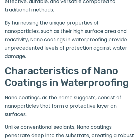
effective, durable, and versatile compared to
traditional methods.
By harnessing the unique properties of
nanoparticles, such as their high surface area and
reactivity, Nano coatings in waterproofing provide
unprecedented levels of protection against water
damage.
Characteristics of Nano
Coatings in Waterproofing
Nano coatings, as the name suggests, consist of
nanoparticles that form a protective layer on
surfaces.
Unlike conventional sealants, Nano coatings
penetrate deep into the substrate, creating a robust