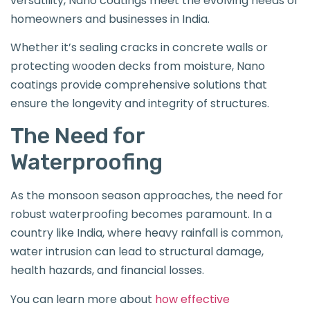
versatility, Nano coatings meet the evolving needs of
homeowners and businesses in India.
Whether it’s sealing cracks in concrete walls or
protecting wooden decks from moisture, Nano
coatings provide comprehensive solutions that
ensure the longevity and integrity of structures.
The Need for
Waterproofing
As the monsoon season approaches, the need for
robust waterproofing becomes paramount. In a
country like India, where heavy rainfall is common,
water intrusion can lead to structural damage,
health hazards, and financial losses.
You can learn more about
how effective