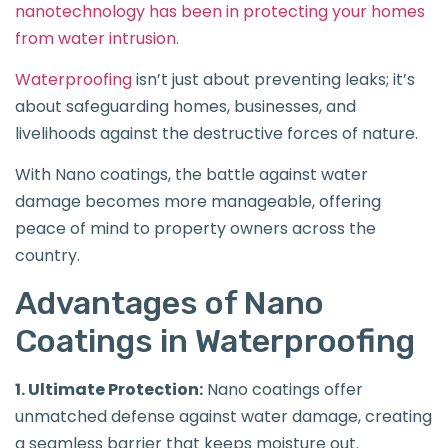
nanotechnology has been in protecting your homes
from water intrusion.
Waterproofing
isn’t just about preventing leaks; it’s
about safeguarding homes, businesses, and
livelihoods against the destructive forces of nature.
With Nano coatings, the battle against water
damage becomes more manageable, offering
peace of mind to property owners across the
country.
Advantages of Nano
Coatings in Waterproofing
1. Ultimate Protection:
Nano coatings offer
unmatched defense against water damage, creating
a seamless barrier that keeps moisture out.