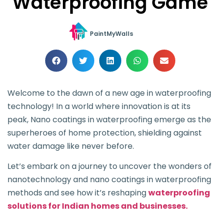
Waterproofing Game
PaintMyWalls
Welcome to the dawn of a new age in waterproofing
technology! In a world where innovation is at its
peak, Nano coatings in waterproofing emerge as the
superheroes of home protection, shielding against
water damage like never before.
Let’s embark on a journey to uncover the wonders of
nanotechnology and nano coatings in waterproofing
methods and see how it’s reshaping
waterproofing
solutions for Indian homes and businesses.