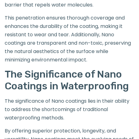
barrier that repels water molecules.
This penetration ensures thorough coverage and
enhances the durability of the coating, making it
resistant to wear and tear. Additionally, Nano
coatings are transparent and non-toxic, preserving
the natural aesthetics of the surface while
minimizing environmental impact.
The Significance of Nano
Coatings in Waterproofing
The significance of Nano coatings lies in their ability
to address the shortcomings of traditional
waterproofing methods.
By offering superior protection, longevity, and