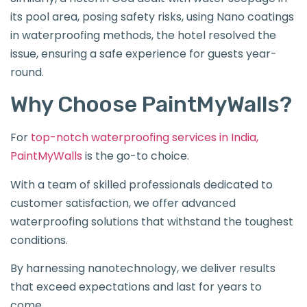
its pool area, posing safety risks, using Nano coatings
in waterproofing methods, the hotel resolved the
issue, ensuring a safe experience for guests year-
round.
Why Choose PaintMyWalls?
For
top-notch waterproofing services in India,
PaintMyWalls
is the go-to choice.
With a team of skilled professionals dedicated to
customer satisfaction, we offer advanced
waterproofing solutions that withstand the toughest
conditions.
By harnessing nanotechnology, we deliver results
that exceed expectations and last for years to
come.