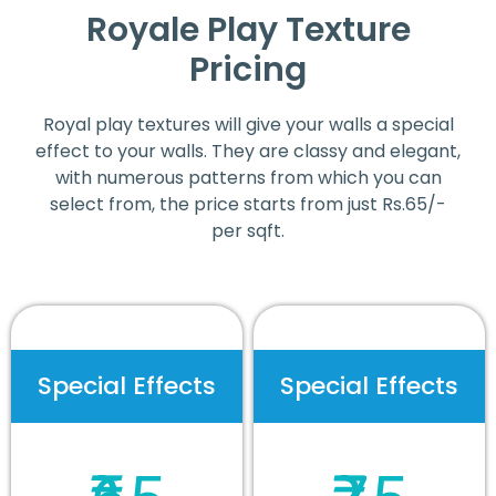
Royale Play Texture
Pricing
Royal play textures will give your walls a special
effect to your walls. They are classy and elegant,
with numerous patterns from which you can
select from, the price starts from just Rs.65/-
per sqft.
Special Effects
Special Effects