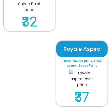
₹32
Royale Aspira
2 coat Powder putty, 1 coat
primer, 2 coat Paint
₹37