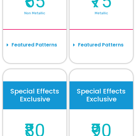
₹65
₹75
Non Metallic
Metallic
Featured Patterns
Featured Patterns
Special Effects
Special Effects
Exclusive
Exclusive
₹80
₹90