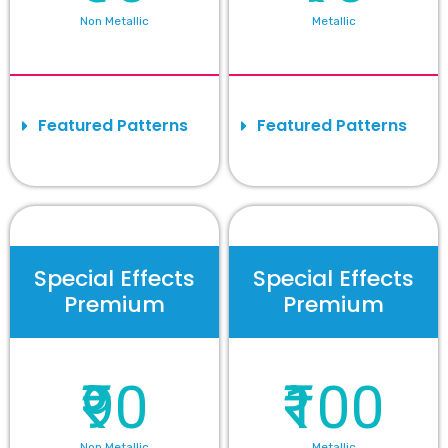
Non Metallic
Metallic
Featured Patterns
Featured Patterns
Special Effects
Special Effects
Premium
Premium
₹90
₹100
Non Metallic
Metallic