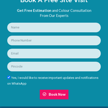
Get Free Estimation
and Colour Consultation
From Our Experts
Yes, I would like to receive important updates and notifications
on WhatsApp
Book Now