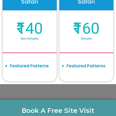
Safari
Safari
₹140
₹160
Non Metallic
Metallic
Featured Patterns
Featured Patterns
Book A Free Site Visit