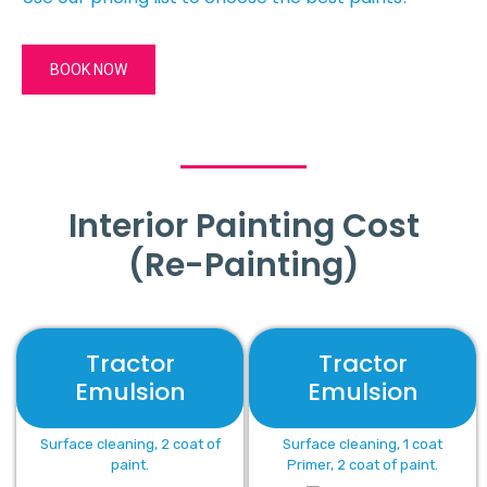
BOOK NOW
Interior Painting Cost
(Re-Painting)
Tractor
Tractor
Emulsion
Emulsion
Surface cleaning, 2 coat of
Surface cleaning, 1 coat
paint.
Primer, 2 coat of paint.