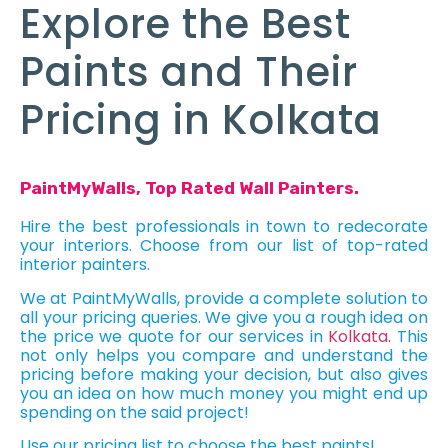
Explore the Best
Paints and Their
Pricing in Kolkata
PaintMyWalls, Top Rated Wall Painters.
Hire the best professionals in town to redecorate
your interiors. Choose from our list of top-rated
interior painters.
We at PaintMyWalls, provide a complete solution to
all your pricing queries. We give you a rough idea on
the price we quote for our services in
Kolkata.
This
not only helps you compare and understand the
pricing before making your decision, but also gives
you an idea on how much money you might end up
spending on the said project!
Use our pricing list to choose the best paints!