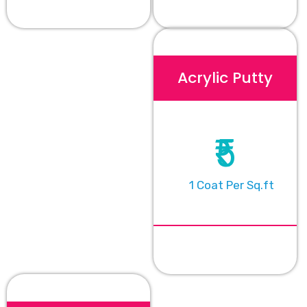
Acrylic Putty
₹5
1 Coat Per Sq.ft