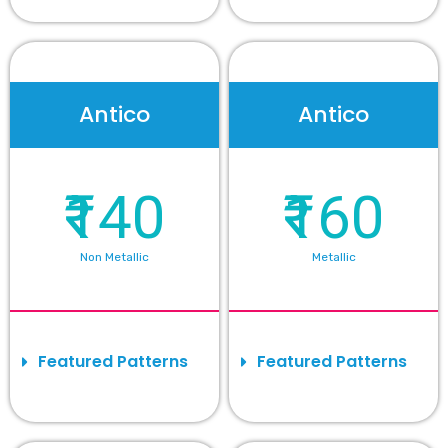
Antico
Antico
₹140
₹160
Non Metallic
Metallic
Featured Patterns
Featured Patterns