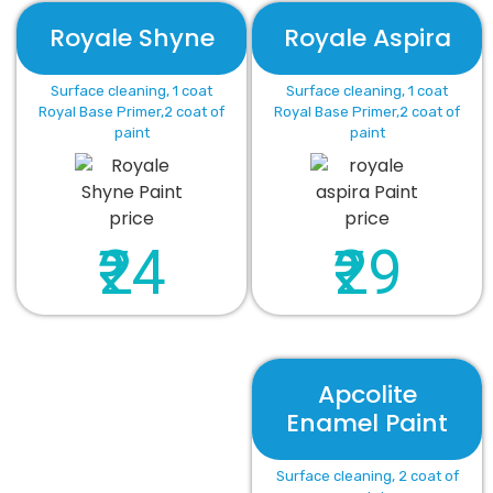
Royale Shyne
Royale Aspira
Surface cleaning, 1 coat
Surface cleaning, 1 coat
Royal Base Primer,2 coat of
Royal Base Primer,2 coat of
paint
paint
₹24
₹29
Apcolite
Enamel Paint
Surface cleaning, 2 coat of