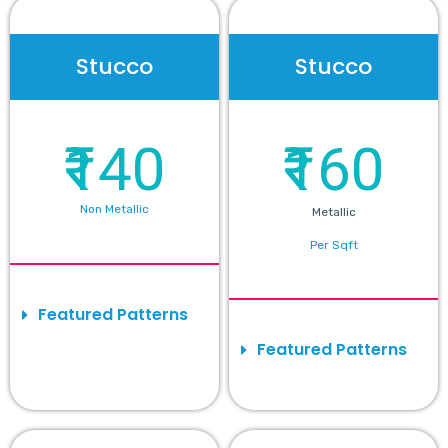
Stucco
Stucco
₹140
₹160
Non Metallic
Metallic
Per Sqft
Featured Patterns
Featured Patterns