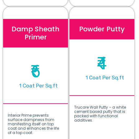
Damp Sheath
Powder Putty
Primer
₹4
₹6
1 Coat Per Sq.ft
1 Coat Per Sq.ft
Trucare Wall Putty – a white
cement based putty that is
Interior Prime prevents
packed with functional
surface dampness from
additives.
manifesting itself on top
coat and enhances the life
of a top coat.