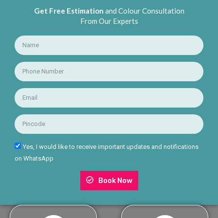
Get Free Estimation
and Colour Consultation
From Our Experts
Yes, I would like to receive important updates and notifications
on WhatsApp
Book Now