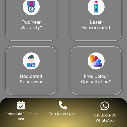
Two Year
Laser
Warranty*
Measurement
Dedicated
Free Colour
Supervisor
Consultation*
Schedule Free Site
Talk to an Expert
Get Quote On
Vist
WhatsApp
GET IN TOUCH