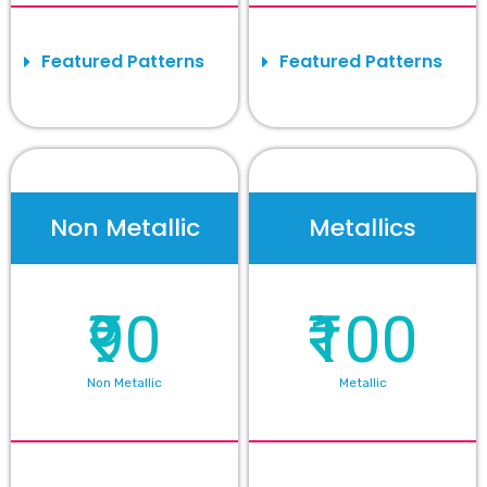
Featured Patterns
Featured Patterns
Non Metallic
Metallics
₹90
₹100
Non Metallic
Metallic