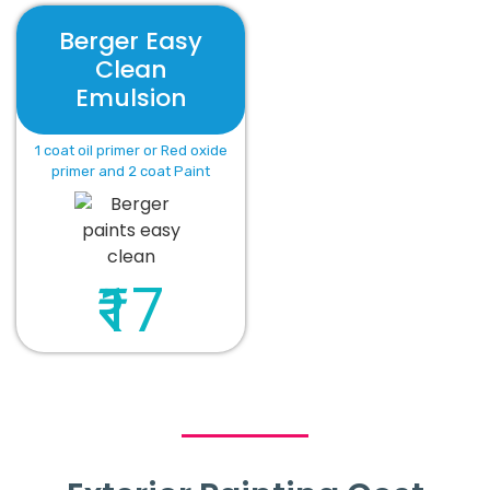
Berger Easy
Clean
Emulsion
1 coat oil primer or Red oxide
primer and 2 coat Paint
₹17