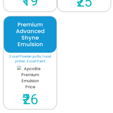
₹19
₹25
Premium
Advanced
Shyne
Emulsion
2 coat Powder putty, 1 coat
primer, 2 coat Paint
₹26