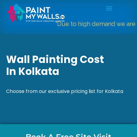
"Due to high demand we are only ta
Wall Painting Cost
In Kolkata
Choose from our exclusive pricing list for Kolkata
Book A Free Site Visit