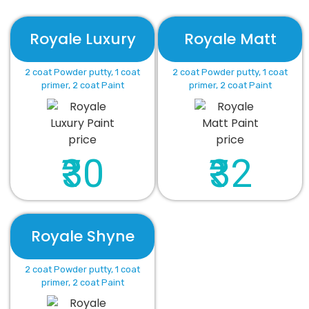
Royale Luxury
Royale Matt
2 coat Powder putty, 1 coat
2 coat Powder putty, 1 coat
primer, 2 coat Paint
primer, 2 coat Paint
₹30
₹32
Royale Shyne
2 coat Powder putty, 1 coat
primer, 2 coat Paint