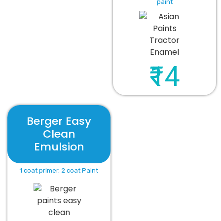
paint
₹14
Berger Easy
Clean
Emulsion
1 coat primer, 2 coat Paint