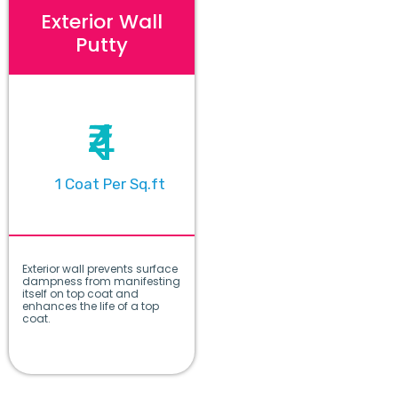
Exterior Wall
Putty
₹4
1 Coat Per Sq.ft
Exterior wall prevents surface
dampness from manifesting
itself on top coat and
enhances the life of a top
coat.