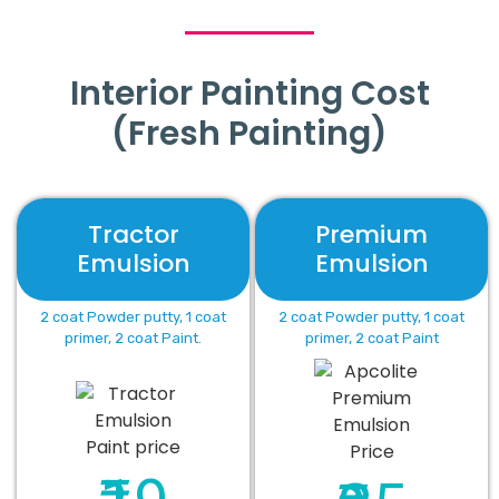
Interior Painting Cost
(Fresh Painting)
Tractor
Premium
Emulsion
Emulsion
2 coat Powder putty, 1 coat
2 coat Powder putty, 1 coat
primer, 2 coat Paint.
primer, 2 coat Paint