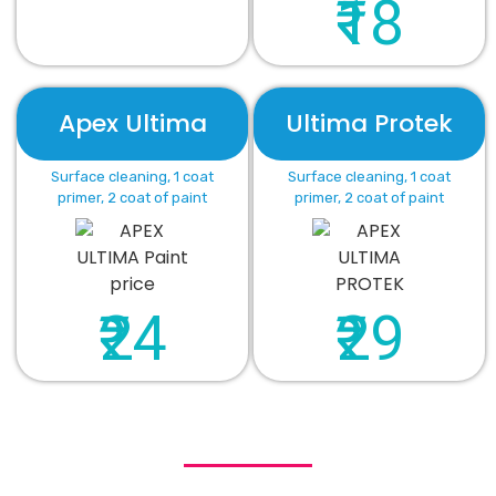
₹18
Apex Ultima
Ultima Protek
Surface cleaning, 1 coat
Surface cleaning, 1 coat
primer, 2 coat of paint
primer, 2 coat of paint
₹24
₹29