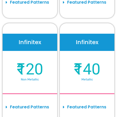
Featured Patterns
Featured Patterns
Infinitex
Infinitex
₹120
₹140
Non Metallic
Metallic
Featured Patterns
Featured Patterns