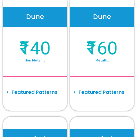
Dune
Dune
₹140
₹160
Non Metallic
Metallic
Featured Patterns
Featured Patterns