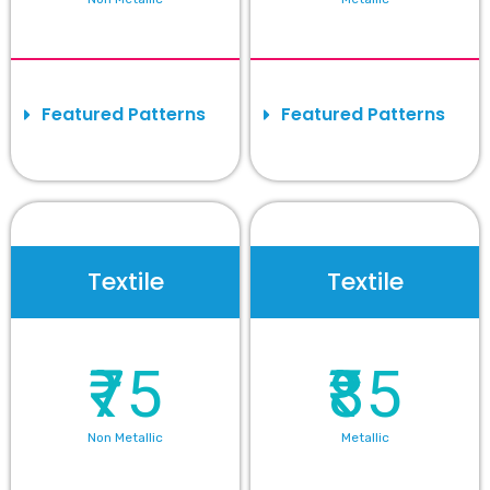
Featured Patterns
Featured Patterns
Textile
Textile
₹75
₹85
Non Metallic
Metallic