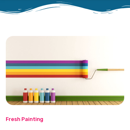
Fresh Painting