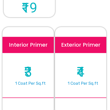
₹19
Interior Primer
Exterior Primer
₹3
₹4
1 Coat Per Sq.ft
1 Coat Per Sq.ft