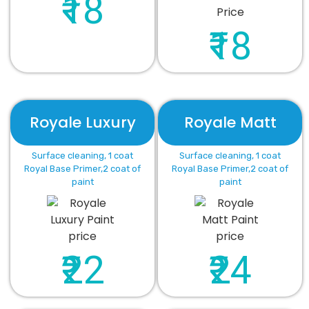
₹18
₹18
Royale Luxury
Royale Matt
Surface cleaning, 1 coat
Surface cleaning, 1 coat
Royal Base Primer,2 coat of
Royal Base Primer,2 coat of
paint
paint
₹22
₹24