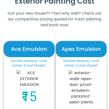
Exterior Painting Cost
Got your new house?? Then why wait? Check out
our competitive pricing quoted for fresh painting
and book now!
Ace Emulsion
Apex Emulsion
Surface cleaning, 1 coat
Surface cleaning, 1 coat
primer, 2 coat of paint
primer, 2 coat of paint
₹15