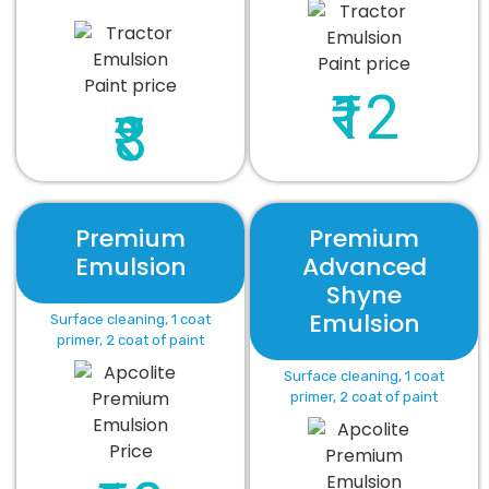
₹12
₹8
Premium
Premium
Emulsion
Advanced
Shyne
Emulsion
Surface cleaning, 1 coat
primer, 2 coat of paint
Surface cleaning, 1 coat
primer, 2 coat of paint