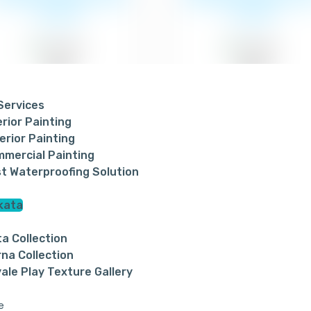
of paint
of paint
 Services
erior Painting
₹24
₹24
erior Painting
mercial Painting
t Waterproofing Solution
kata
ta Collection
na Collection
ale Play Texture Gallery
ite Enamel Paint
Berger Easy Clean 
e