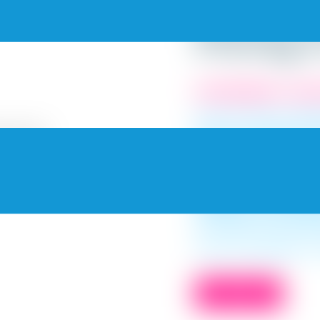
Paints a
Pricing 
PaintMyWalls, Top R
Hire the best profe
interiors. Choose from 
We at PaintMyWalls, p
pricing queries. We g
quote for our servic
compare and underst
decision, but also 
you might end up spen
Use our pricing list to
BOOK NOW