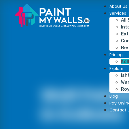
About Us
Services
All
Int
Ext
Com
Bes
Pricing
Kol
Explore
Ish
War
Wall Paint
Roy
Blog
Pay Onlin
In Kolkata
Contact 