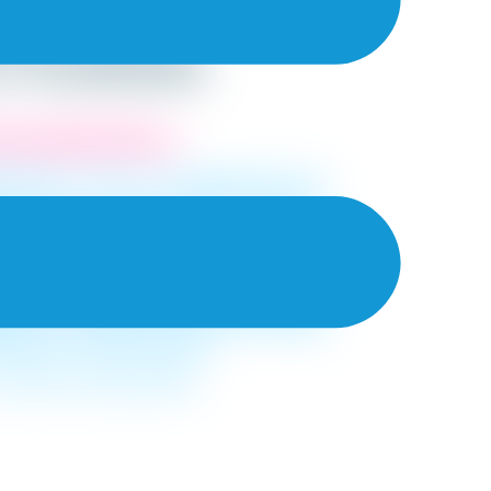
nd Their
in Kolkata
ated Wall Painters.
ssionals in town to redecorate your
our list of top-rated interior painters.
rovide a complete solution to all your
ive you a rough idea on the price we
es in
Kolkata.
This not only helps you
and the pricing before making your
gives you an idea on how much money
ding on the said project!
 choose the best paints!