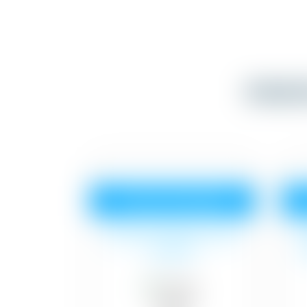
Inter
Tractor Emulsion
Surface cleaning, 2 coat
S
of paint.