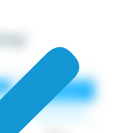
nting)
n
Premium Advanced
Shyne Emulsion
at
Surface cleaning, 1 coat
t
primer, 2 coat of paint