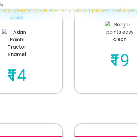
Us
 we are only taking projects above
5000 Sqft.
"
e cleaning, 2 coat of
1 coat primer, 2 coa
paint
₹19
₹14