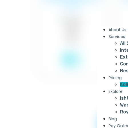
of paint
About Us
Services
All
Int
₹22
Ext
Com
Bes
Pricing
Kol
Explore
Ish
War
Roy
Blog
Apcol
Pay Onlin