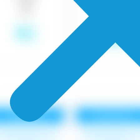
₹12
₹18
Royale Matt
Royale Shyne
urface cleaning, 1 coat
Surface cleaning, 1 co
oyal Base Primer,2 coat
Royal Base Primer,2 co