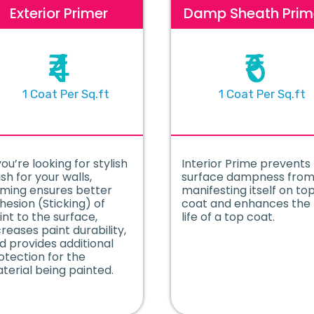
Exterior Primer
Damp Sheath Prim
₹4
₹6
1 Coat Per Sq.ft
1 Coat Per Sq.ft
you’re looking for stylish
Interior Prime prevents
ish for your walls,
surface dampness fro
iming ensures better
manifesting itself on to
hesion (Sticking) of
coat and enhances the
int to the surface,
life of a top coat.
creases paint durability,
d provides additional
otection for the
terial being painted.