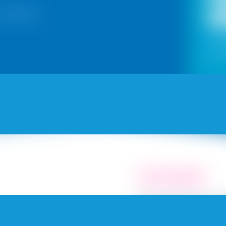
for Kolkata
Yes
and n
Fresh Painting
Explore 