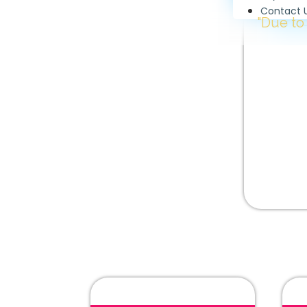
Contact 
"Due to high demand
Surfac