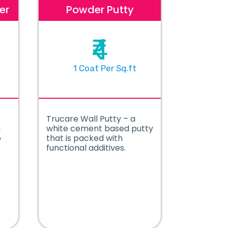
er
Powder Putty
₹4
1 Coat Per Sq.ft
Trucare Wall Putty – a
m
white cement based putty
p
that is packed with
functional additives.