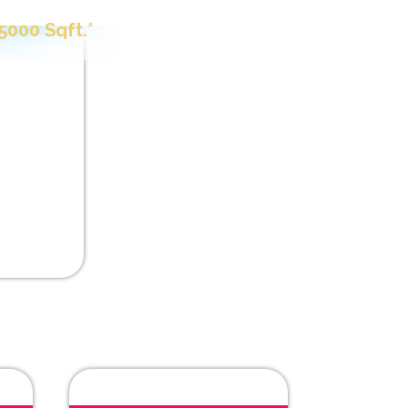
t Paint