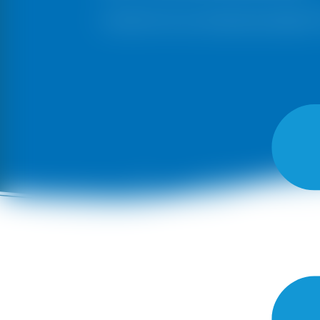
Choose from our exclusive pricing list 