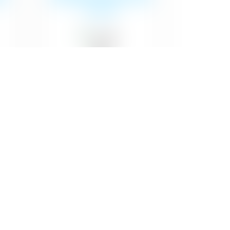
of paint
₹29
Emulsion