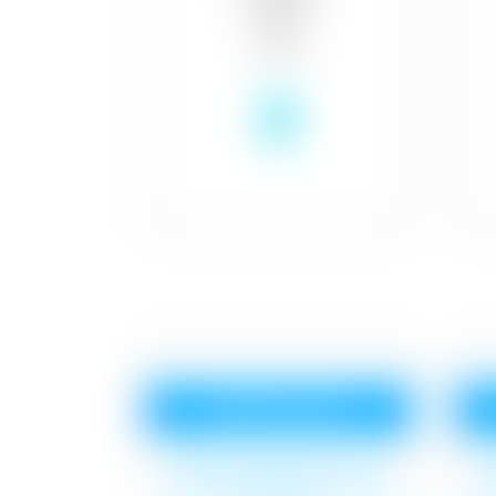
₹8
Royale Luxury
Surface cleaning, 1 coat
S
Royal Base Primer,2 coat
R