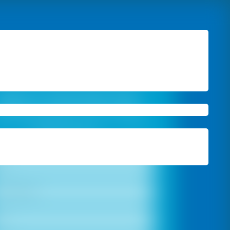
Book A Free Site Visit
 Free Estimation
and Colour Consultation
From Our Experts