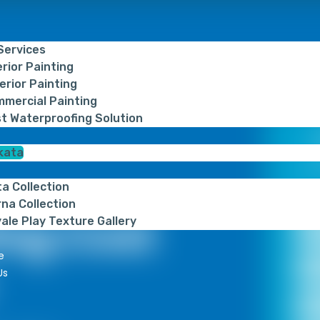
 Services
erior Painting
erior Painting
mercial Painting
t Waterproofing Solution
kata
Get
ta Collection
na Collection
ing Cost
ale Play Texture Gallery
e
Us