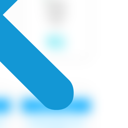
₹18
Royale Aspira
at
Surface cleaning, 1 coat
at
Royal Base Primer,2 coat