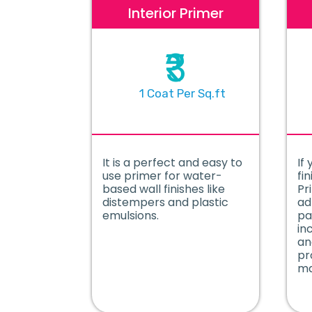
Interior Primer
₹3
1 Coat Per Sq.ft
It is a perfect and easy to
If 
use primer for water-
fin
based wall finishes like
Pr
distempers and plastic
ad
emulsions.
pa
in
an
pr
ma