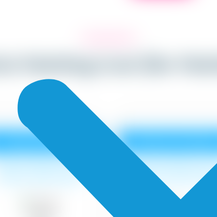
ior Painting Cost (Re-Pai
Tractor Emulsion
Premium Emulsio
urface cleaning, 1 coat
Surface cleaning, 1 co
Primer, 2 coat of paint.
primer, 2 coat of pain