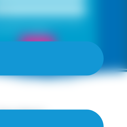
, I would like to receive important updates
otifications on WhatsApp
Book Now
the Best