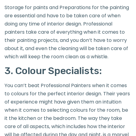
Storage for paints and Preparations for the painting
are essential and have to be taken care of when
doing any time of interior design. Professional
painters take care of everything when it comes to
their painting projects, and you don’t have to worry
about it, and even the cleaning will be taken care of
which will keep the room clean as a whistle.
3. Colour Specialists:
You can’t beat Professional Painters when it comes
to colours for the perfect interior design. Their years
of experience might have given them an intuition
when it comes to selecting colours for the room, be
it the kitchen or the bedroom. The way they take
care of all aspects, which includes how the interior
will be affected during the day and night, is a marvel