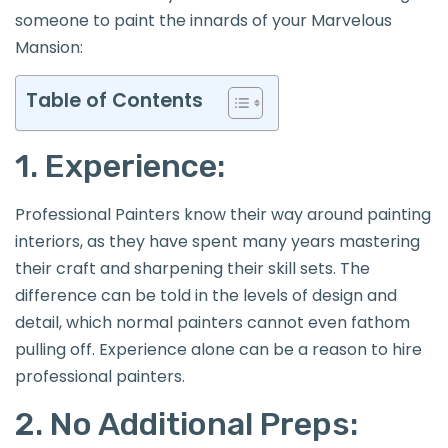
someone to paint the innards of your Marvelous
Mansion:
Table of Contents
1. Experience:
Professional Painters know their way around painting
interiors, as they have spent many years mastering
their craft and sharpening their skill sets. The
difference can be told in the levels of design and
detail, which normal painters cannot even fathom
pulling off. Experience alone can be a reason to hire
professional painters.
2. No Additional Preps: