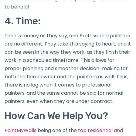
to behold!
4. Time:
Time is money as they say, and Professional painters
are no different. They take this saying to heart, and it
can be seen in the way they work, as they finish their
work in a scheduled timeframe. This allows for
proper planning and smoother decision-making for
both the homeowner and the painters as well. Thus,
there is no lag when it comes to professional
painters, and the same cannot be said for normal
painters, even when they are under contract.
How Can We Help You?
PaintMyWalls
being one of the
top residential and