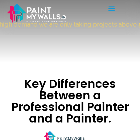
gh demand we are only taking projects above
50
Key Differences
Between a
Professional Painter
and a Painter.
PaintMyWalls