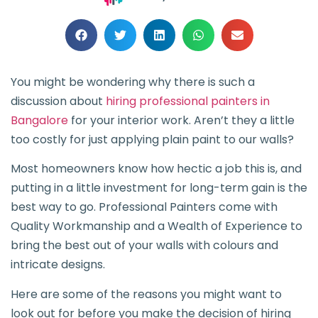
You might be wondering why there is such a
discussion about
hiring professional painters in
Bangalore
for your interior work. Aren’t they a little
too costly for just applying plain paint to our walls?
Most homeowners know how hectic a job this is, and
putting in a little investment for long-term gain is the
best way to go. Professional Painters come with
Quality Workmanship and a Wealth of Experience to
bring the best out of your walls with colours and
intricate designs.
Here are some of the reasons you might want to
look out for before you make the decision of hiring