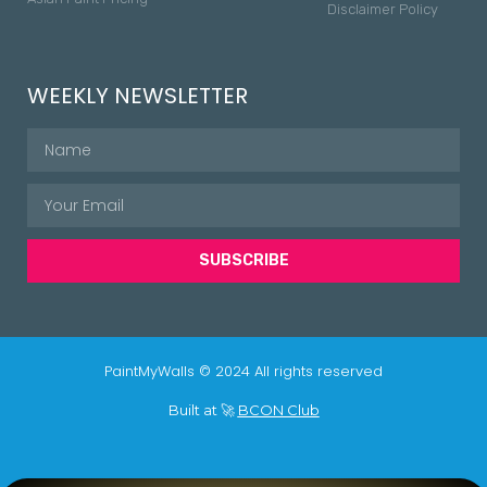
Disclaimer Policy
WEEKLY NEWSLETTER
SUBSCRIBE
PaintMyWalls © 2024 All rights reserved
Built at 🚀
BCON Club