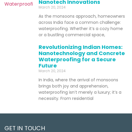
Nanotech Innovations
March 20, 2024
As the monsoons approach, homeowners
across India face a common challenge:
waterproofing. Whether it’s a cozy home
or a bustling commercial space,
Revolutionizing Indian Homes:
Nanotechnology and Concrete
Waterproofing for a Secure
Future
March 20, 2024
In India, where the arrival of monsoons
brings both joy and apprehension,
waterproofing isn’t merely a luxury; it’s a
necessity. From residential
GET IN TOUCH