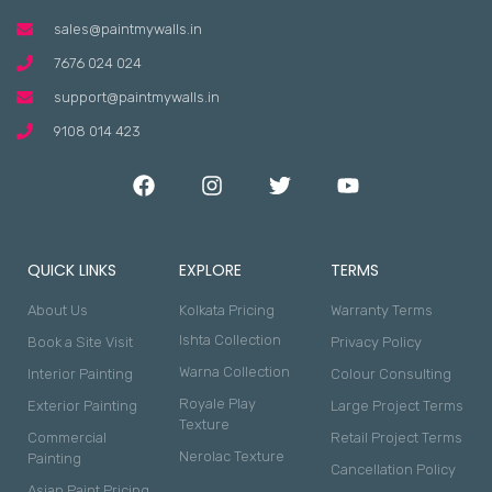
sales@paintmywalls.in
7676 024 024
support@paintmywalls.in
9108 014 423
QUICK LINKS
EXPLORE
TERMS
About Us
Kolkata Pricing
Warranty Terms
Ishta Collection
Book a Site Visit
Privacy Policy
Warna Collection
Interior Painting
Colour Consulting
Royale Play
Exterior Painting
Large Project Terms
Texture
Commercial
Retail Project Terms
Nerolac Texture
Painting
Cancellation Policy
Asian Paint Pricing