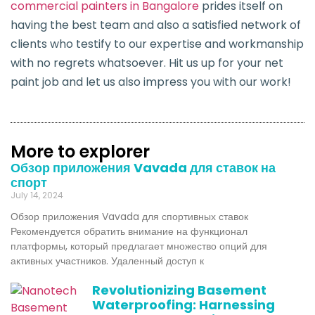
commercial painters in Bangalore
prides itself on
having the best team and also a satisfied network of
clients who testify to our expertise and workmanship
with no regrets whatsoever. Hit us up for your net
paint job and let us also impress you with our work!
More to explorer
Обзор приложения Vavada для ставок на
спорт
July 14, 2024
Обзор приложения Vavada для спортивных ставок
Рекомендуется обратить внимание на функционал
платформы, который предлагает множество опций для
активных участников. Удаленный доступ к
Revolutionizing Basement
Waterproofing: Harnessing