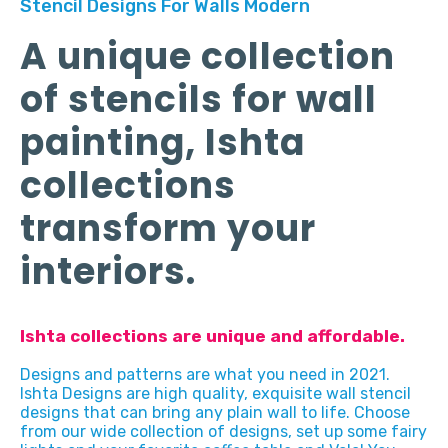
Stencil Designs For Walls Modern
A unique collection
of stencils for wall
painting, Ishta
collections
transform your
interiors.
Ishta collections are unique and affordable.
Designs and patterns are what you need in 2021.
Ishta Designs are high quality, exquisite wall stencil
designs that can bring any plain wall to life. Choose
from our wide collection of designs, set up some fairy