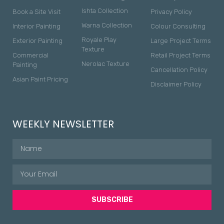
Ishta Collection
Book a Site Visit
Privacy Policy
Warna Collection
Interior Painting
Colour Consulting
Royale Play
Exterior Painting
Large Project Terms
Texture
Commercial
Retail Project Terms
Nerolac Texture
Painting
Cancellation Policy
Asian Paint Pricing
Disclaimer Policy
WEEKLY NEWSLETTER
SUBSCRIBE