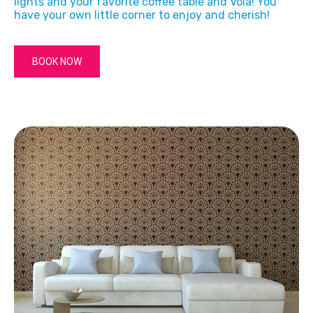
lights and your favorite coffee table and Vola! You
have your own little corner to enjoy and cherish!
BOOK NOW