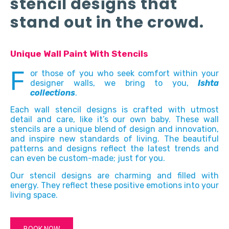
stencil designs that
stand out in the crowd.
Unique Wall Paint With Stencils
F
or those of you who seek comfort within your
designer walls, we bring to you,
Ishta
collections
.
Each wall stencil designs is crafted with utmost
detail and care, like it’s our own baby. These wall
stencils are a unique blend of design and innovation,
and inspire new standards of living. The beautiful
patterns and designs reflect the latest trends and
can even be custom-made; just for you.
Our stencil designs are charming and filled with
energy. They reflect these positive emotions into your
living space.
BOOK NOW