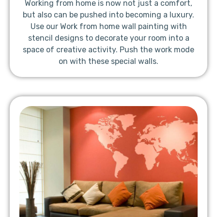
Working from home is now not just a comfort,
but also can be pushed into becoming a luxury.
Use our Work from home wall painting with
stencil designs to decorate your room into a
space of creative activity. Push the work mode
on with these special walls.