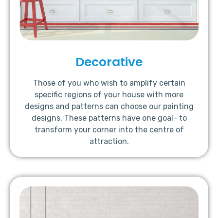
Decorative
Those of you who wish to amplify certain
specific regions of your house with more
designs and patterns can choose our painting
designs. These patterns have one goal- to
transform your corner into the centre of
attraction.