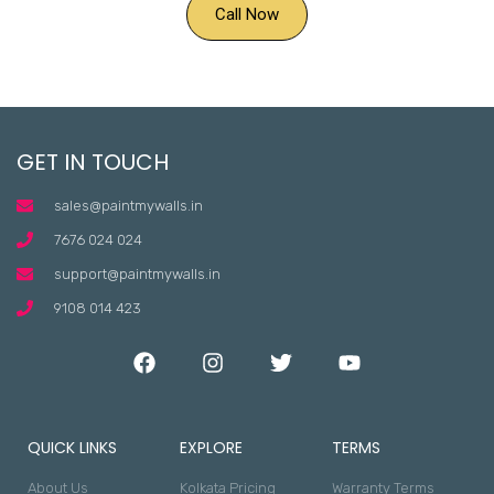
Call Now
GET IN TOUCH
sales@paintmywalls.in
7676 024 024
support@paintmywalls.in
9108 014 423
QUICK LINKS
EXPLORE
TERMS
About Us
Kolkata Pricing
Warranty Terms