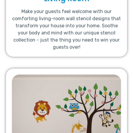
Make your guests feel welcome with our
comforting living-room wall stencil designs that
transform your house into your home. Soothe
your body and mind with our unique stencil
collection - just the thing you need to win your
guests over!