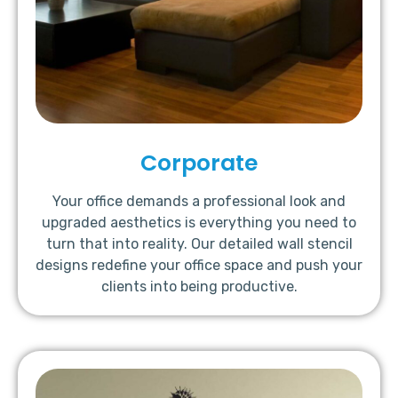
Corporate
Your office demands a professional look and
upgraded aesthetics is everything you need to
turn that into reality. Our detailed wall stencil
designs redefine your office space and push your
clients into being productive.