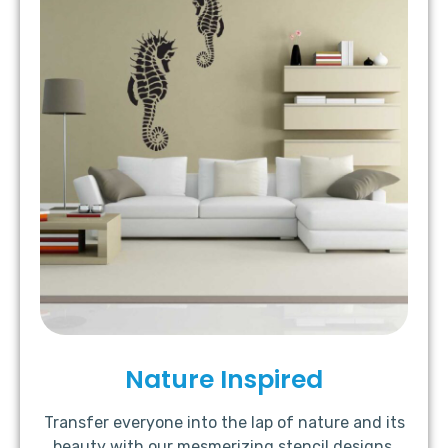
Nature Inspired
Transfer everyone into the lap of nature and its
beauty with our mesmerizing stencil designs.