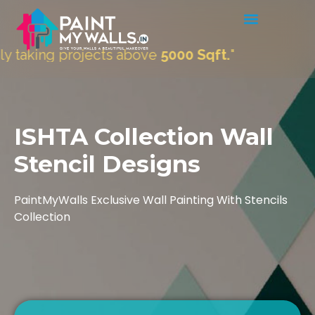
ects above
5000 Sqft.
"
ISHTA Collection Wall
Stencil Designs
PaintMyWalls Exclusive Wall Painting With Stencils
Collection