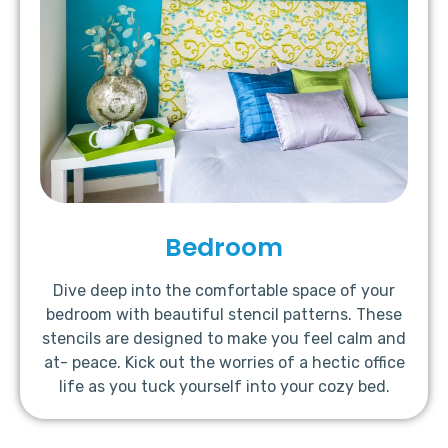
Bedroom
Dive deep into the comfortable space of your
bedroom with beautiful stencil patterns. These
stencils are designed to make you feel calm and
at- peace. Kick out the worries of a hectic office
life as you tuck yourself into your cozy bed.