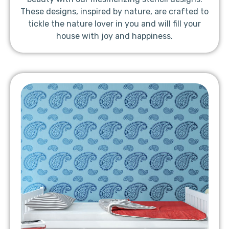
These designs, inspired by nature, are crafted to
tickle the nature lover in you and will fill your
house with joy and happiness.