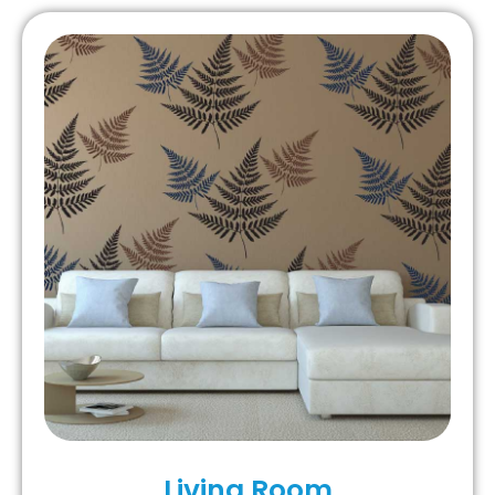
Living Room