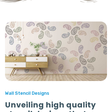
Wall Stencil Designs
Unveiling high quality