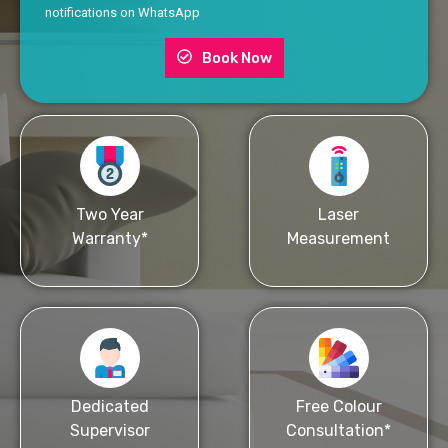
notifications on WhatsApp
Book Now
Two Year
Laser
Warranty*
Measurement
Dedicated
Free Colour
Supervisor
Consultation*