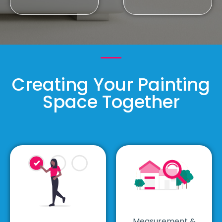
Creating Your Painting
Space Together
Measurement &