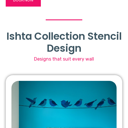
Ishta Collection Stencil
Design
Designs that suit every wall