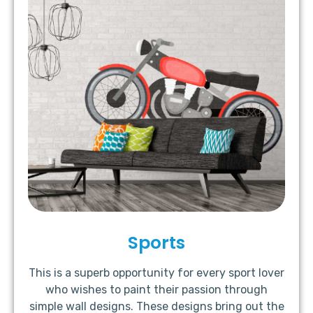
Sports
This is a superb opportunity for every sport lover
who wishes to paint their passion through
simple wall designs. These designs bring out the