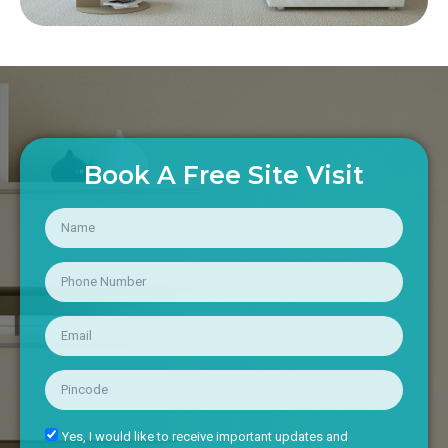
Book A Free Site Visit
Yes, I would like to receive important updates and