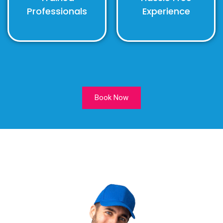
Professionals
Experience
Book Now