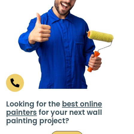
Looking for the
best online
painters
for your next wall
painting project?