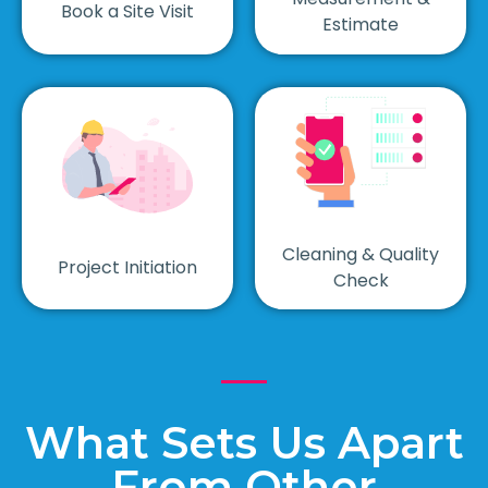
Book a Site Visit
Estimate
Cleaning & Quality
Project Initiation
Check
What Sets Us Apart
From Other