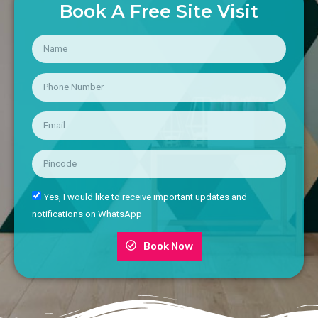
Book A Free Site Visit
Yes, I would like to receive important updates and
notifications on WhatsApp
Book Now