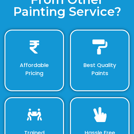
Painting Service?
Affordable
Best Quality
Pricing
Paints
Trained
Hassle Free