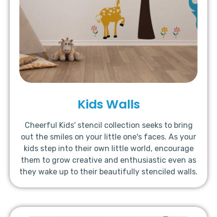
Kids Walls
Cheerful Kids' stencil collection seeks to bring
out the smiles on your little one's faces. As your
kids step into their own little world, encourage
them to grow creative and enthusiastic even as
they wake up to their beautifully stenciled walls.