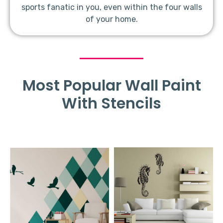
sports fanatic in you, even within the four walls
of your home.
Most Popular Wall Paint
With Stencils