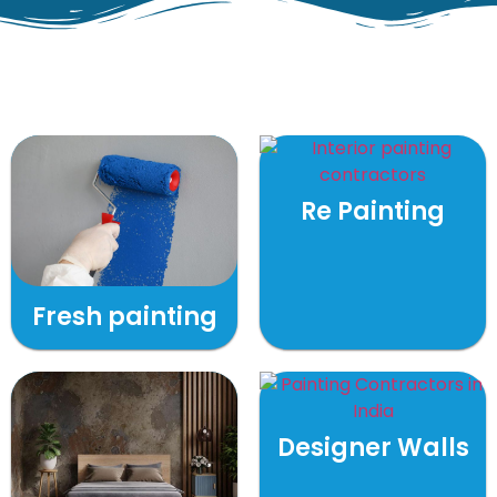
Re Painting
Fresh painting
Designer Walls