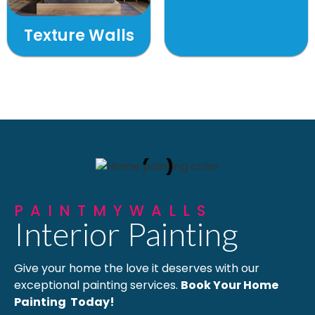
Texture Walls
PAINTMYWALLS
Interior Painting
Give your home the love it deserves with our
exceptional painting services.
Book Your Home
Painting Today!