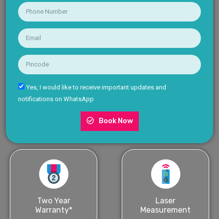
Yes, I would like to receive important updates and
notifications on WhatsApp
Book Now
Two Year
Laser
Warranty*
Measurement