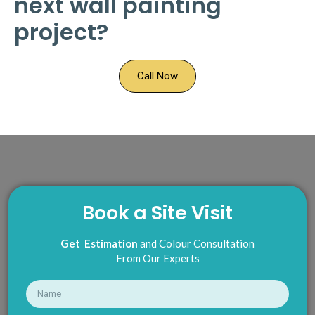
next wall painting
project?
Call Now
Book a Site Visit
Get Estimation
and Colour Consultation
From Our Experts