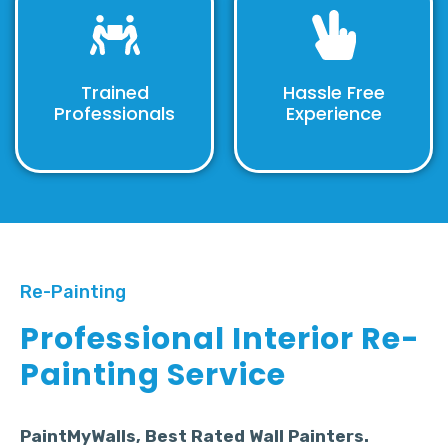
Trained
Hassle Free
Professionals
Experience
Re-Painting
Professional Interior Re-
Painting Service
PaintMyWalls, Best Rated Wall Painters.