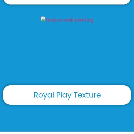
Royal Play Texture