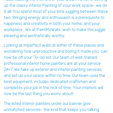
up the classy interior Painting of your work space- we do
it all! You spend most of your time juggling between these
two. Bringing energy and enthusiasm is a prerequisite to
happiness and creativity in both your home, and your
workplace. We at PaintMyWalls, wish to make this juggle
pleasing and aesthetically worthy.
Looking at imperfect walls at either of these places and
wondering how unproductive and boring it made you, can
now be off your ‘To-do’ list. Our team of well-trained,
professional interior home painters are at your service
24×7. We take up exterior and interior painting services
and set up your space within no time. Our team uses the
best equipment, includes dedicated craftsmen and
completes your job in the nick of time. Your interiors will
now be the last thing you worry about!
The listed interior painters under our banner give
unmatched services- the kind that keeps you talking