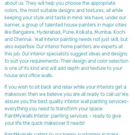
about us. They will help you choose the appropriate
colors, the most suitable designs and textures, all while
keeping your style and taste in mind. We have, under our
banner, a group of talented house painters in major cities
like Bangalore, Hyderabad, Pune, Kolkata, Mumbai, Kochi
and Chennai. Wall Interior painting needs not just skill, but
also expertise. Our interior home painters are experts at
this job. Our interior specialists suggest ideas and designs
to suit your requirements. Their design and color selection
is one of its kind and will add depth and texture to your
house and office walls.
If you wish to sit back and relax while your interiors get a
makeover, then we believe you are all ready to call us! We
assure you the best quality interior wall painting services-
everything you need to transform your space.
PaintMyWalls Interior painting services – ready to give
your life the quick makeover it needs!
PaintMyWalls caters to our happy customers in major