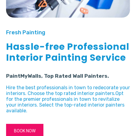
Fresh Painting
Hassle-free Professional
Interior Painting Service
PaintMyWalls, Top Rated Wall Painters.
Hire the best professionals in town to redecorate your
interiors. Choose the top rated interior painters.Opt
for the premier professionals in town to revitalize
your interiors. Select the top-rated interior painters
available.
BOOK NOW