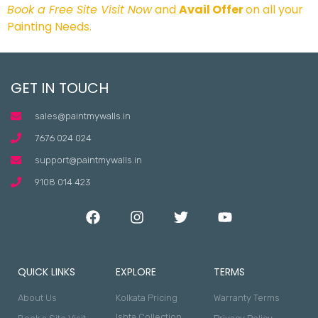
Book a Free Site Visit Now
and
Avail Offer
on all your
Painting Needs.
GET IN TOUCH
sales@paintmywalls.in
7676 024 024
support@paintmywalls.in
9108 014 423
QUICK LINKS
EXPLORE
TERMS
About Us
Kolkata Pricing
Warranty Terms
Ishta Collection