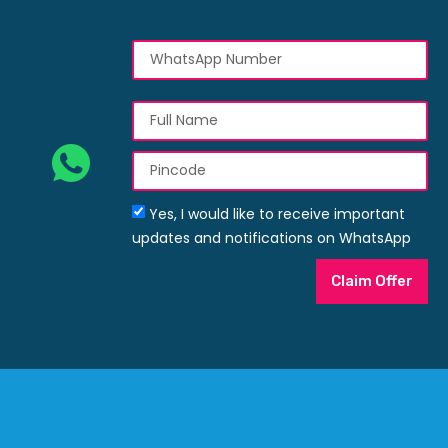
Yes, I would like to receive important
updates and notifications on WhatsApp
Claim Offer