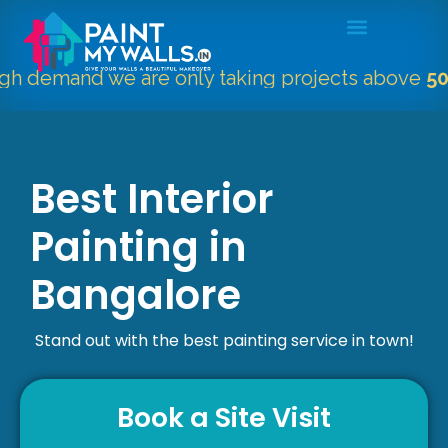
and we are only taking projects above
5000 Sqft
Best Interior
Painting in
Bangalore
Stand out with the best painting service in town!
Book a Site Visit