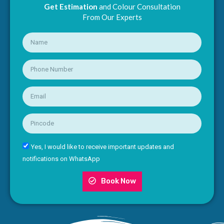
Get Estimation
and Colour Consultation
From Our Experts
Yes, I would like to receive important updates and
notifications on WhatsApp
Book Now