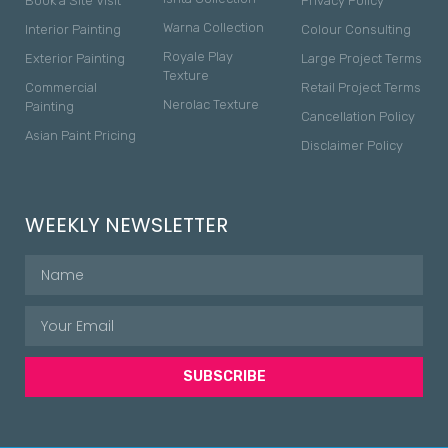
Book a Site Visit
Privacy Policy
Warna Collection
Interior Painting
Colour Consulting
Royale Play
Exterior Painting
Large Project Terms
Texture
Commercial
Retail Project Terms
Nerolac Texture
Painting
Cancellation Policy
Asian Paint Pricing
Disclaimer Policy
WEEKLY NEWSLETTER
SUBSCRIBE