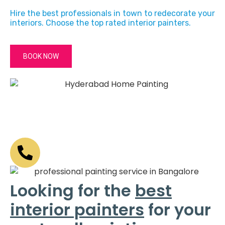
Hire the best professionals in town to redecorate your
interiors. Choose the top rated interior painters.
BOOK NOW
Looking for the
best
interior painters
for your