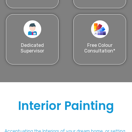
Dedicated
Free Colour
Supervisor
Consultation*
Interior Painting
Accentuating the Interiors of your dream home, or setting