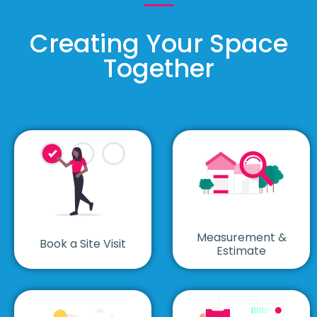
Creating Your Space
Together
Measurement &
Book a Site Visit
Estimate