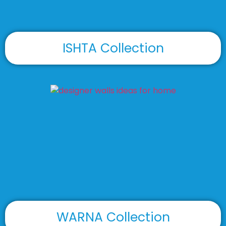
ISHTA Collection
WARNA Collection