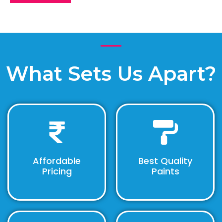
What Sets Us Apart?
Affordable
Best Quality
Pricing
Paints