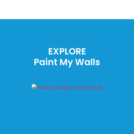
EXPLORE
Paint My Walls