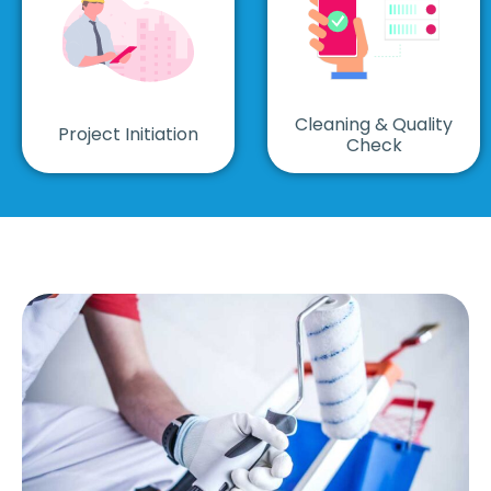
Cleaning & Quality
Project Initiation
Check