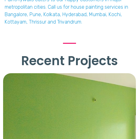
metropolitan cities. Call us for house painting services in
Bangalore, Pune, Kolkata, Hyderabad, Mumbai, Kochi,
Kottayam, Thrissur and Trivandrum.
Recent Projects