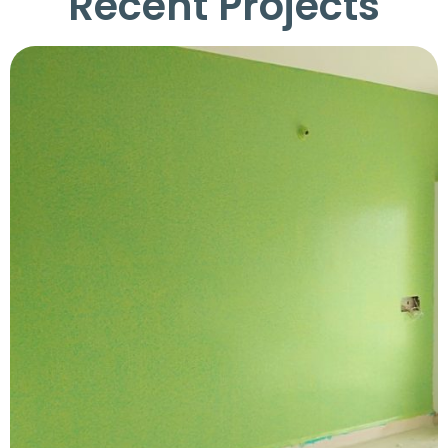
Recent Projects