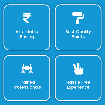
Affordable
Best Quality
Pricing
Paints
Trained
Hassle Free
Professionals
Experience