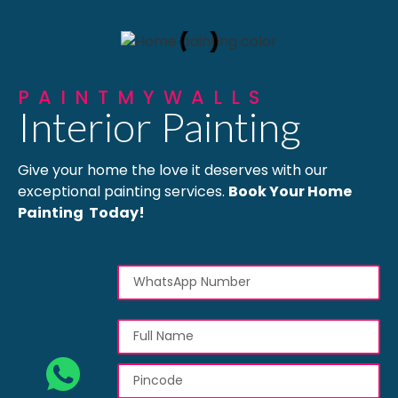
PAINTMYWALLS
Interior Painting
Give your home the love it deserves with our
exceptional painting services.
Book Your Home
Painting Today!