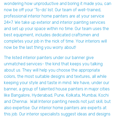
wondering how unproductive and boring it made you, can
now be off your ‘To-do’ list. Our team of well-trained,
professional interior home painters are at your service
24×7. We take up exterior and interior painting services
and set up your space within no time. Our team uses the
best equipment, includes dedicated craftsmen and
completes your job in the nick of time. Your interiors will
now be the last thing you worry about!
The listed interior painters under our banner give
unmatched services- the kind that keeps you talking
about us. They will help you choose the appropriate
colors, the most suitable designs and textures, all while
keeping your style and taste in mind. We have, under our
banner, a group of talented house painters in major cities
like Bangalore, Hyderabad, Pune, Kolkata, Mumbai, Kochi
and Chennai. Wall Interior painting needs not just skill, but
also expertise. Our interior home painters are experts at
this job. Our interior specialists suggest ideas and designs