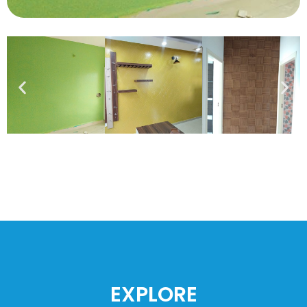
EXPLORE