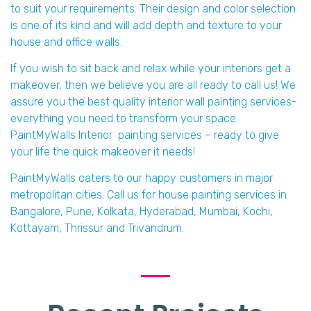
to suit your requirements. Their design and color selection
is one of its kind and will add depth and texture to your
house and office walls.
If you wish to sit back and relax while your interiors get a
makeover, then we believe you are all ready to call us! We
assure you the best quality interior wall painting services-
everything you need to transform your space.
PaintMyWalls Interior painting services – ready to give
your life the quick makeover it needs!
PaintMyWalls caters to our happy customers in major
metropolitan cities. Call us for house painting services in
Bangalore, Pune, Kolkata, Hyderabad, Mumbai, Kochi,
Kottayam, Thrissur and Trivandrum.