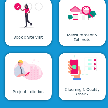
Measurement &
Book a Site Visit
Estimate
Cleaning & Quality
Project Initiation
Check