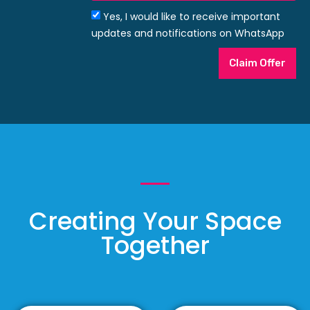
Yes, I would like to receive important
updates and notifications on WhatsApp
Claim Offer
Creating Your Space
Together