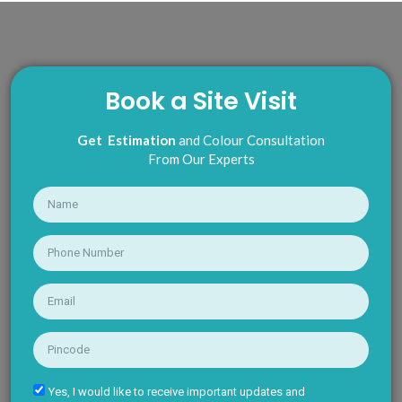
Book a Site Visit
Get Estimation
and Colour Consultation
From Our Experts
Yes, I would like to receive important updates and