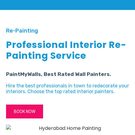
Re-Painting
Professional Interior Re-
Painting Service
PaintMyWalls, Best Rated Wall Painters.
Hire the best professionals in town to redecorate your
interiors. Choose the top rated interior painters.
BOOK NOW