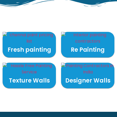
Fresh painting
Re Painting
Texture Walls
Designer Walls