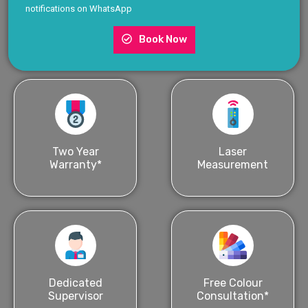
notifications on WhatsApp
Book Now
Two Year
Laser
Warranty*
Measurement
Dedicated
Free Colour
Supervisor
Consultation*