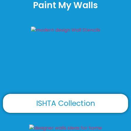
Paint My Walls
ISHTA Collection