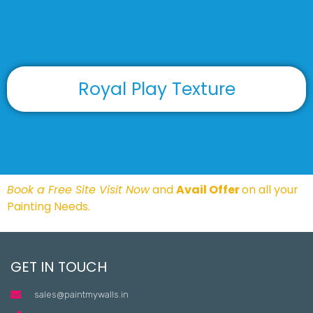
Royal Play Texture
Book a Free Site Visit Now
and
Avail Offer
on all your
Painting Needs.
GET IN TOUCH
sales@paintmywalls.in