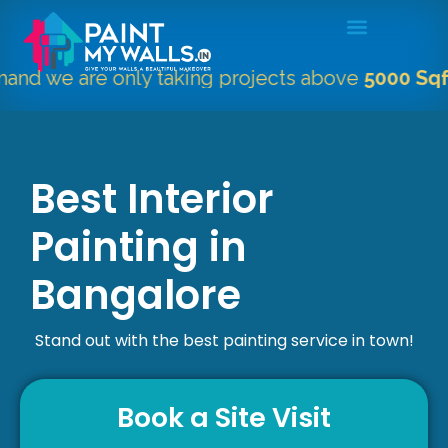
 are only taking projects above
5000 Sqft.
"
Best Interior
Painting in
Bangalore
Stand out with the best painting service in town!
Book a Site Visit