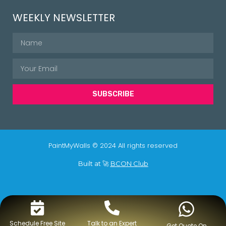
WEEKLY NEWSLETTER
SUBSCRIBE
PaintMyWalls © 2024 All rights reserved
Built at 🚀
BCON Club
Schedule Free Site
Talk to an Expert
Get Quote On