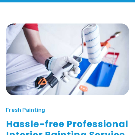
Fresh Painting
Hassle-free Professional
Interior Painting Service