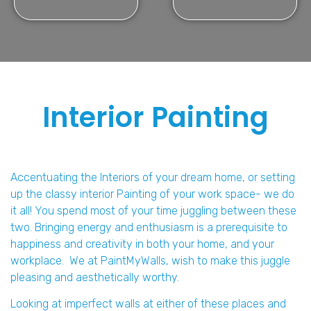
Interior Painting
Accentuating the Interiors of your dream home, or setting
up the classy interior Painting of your work space- we do
it all! You spend most of your time juggling between these
two. Bringing energy and enthusiasm is a prerequisite to
happiness and creativity in both your home, and your
workplace. We at PaintMyWalls, wish to make this juggle
pleasing and aesthetically worthy.
Looking at imperfect walls at either of these places and