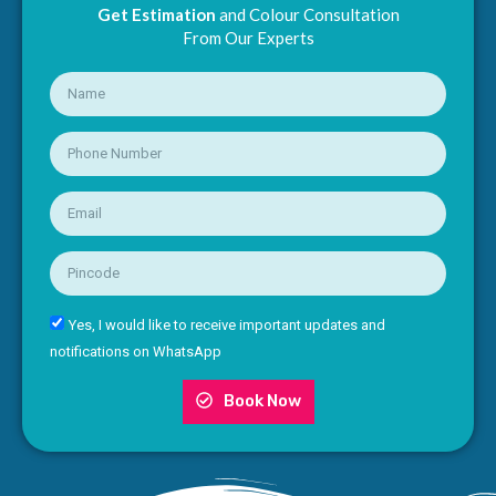
Get Estimation
and Colour Consultation
From Our Experts
Yes, I would like to receive important updates and
notifications on WhatsApp
Book Now