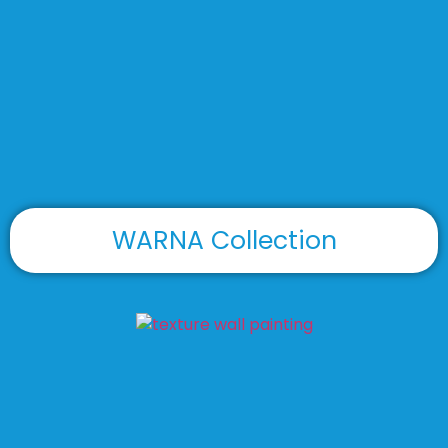
WARNA Collection