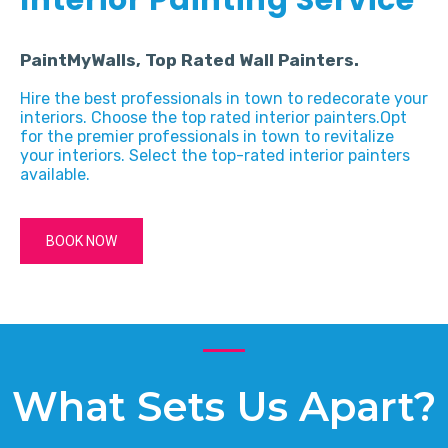
PaintMyWalls, Top Rated Wall Painters.
Hire the best professionals in town to redecorate your
interiors. Choose the top rated interior painters.Opt
for the premier professionals in town to revitalize
your interiors. Select the top-rated interior painters
available.
BOOK NOW
What Sets Us Apart?