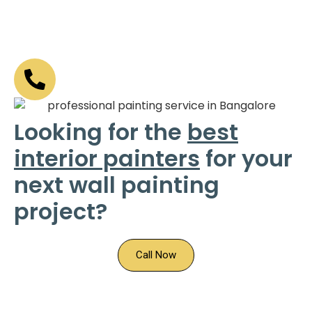
Looking for the
best
interior painters
for your
next wall painting
project?
Call Now