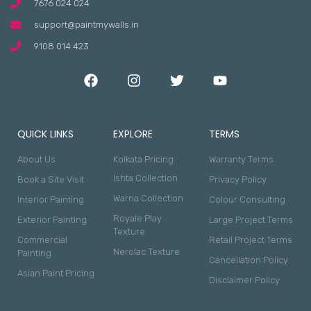
7676 024 024
support@paintmywalls.in
9108 014 423
QUICK LINKS
EXPLORE
TERMS
About Us
Kolkata Pricing
Warranty Terms
Ishta Collection
Book a Site Visit
Privacy Policy
Warna Collection
Interior Painting
Colour Consulting
Royale Play
Exterior Painting
Large Project Terms
Texture
Commercial
Retail Project Terms
Nerolac Texture
Painting
Cancellation Policy
Asian Paint Pricing
Disclaimer Policy