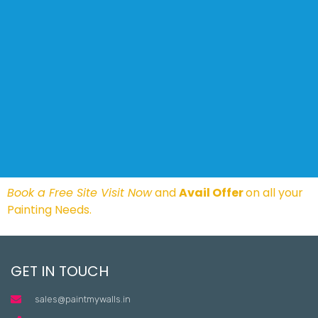
Book a Free Site Visit Now
and
Avail Offer
on all your
Painting Needs.
GET IN TOUCH
sales@paintmywalls.in