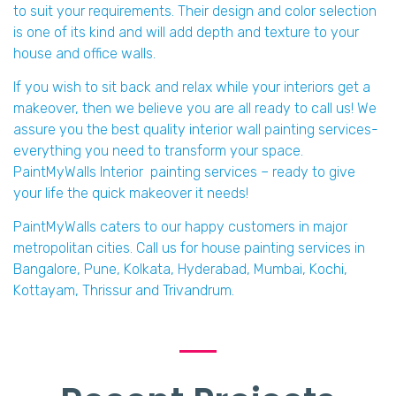
to suit your requirements. Their design and color selection
is one of its kind and will add depth and texture to your
house and office walls.
If you wish to sit back and relax while your interiors get a
makeover, then we believe you are all ready to call us! We
assure you the best quality interior wall painting services-
everything you need to transform your space.
PaintMyWalls Interior painting services – ready to give
your life the quick makeover it needs!
PaintMyWalls caters to our happy customers in major
metropolitan cities. Call us for house painting services in
Bangalore, Pune, Kolkata, Hyderabad, Mumbai, Kochi,
Kottayam, Thrissur and Trivandrum.