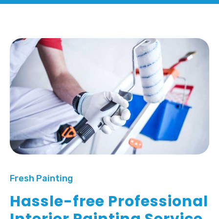
Fresh Painting
Hassle-free Professional
Interior Painting Service