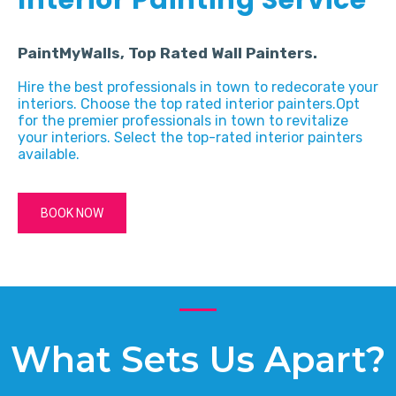
PaintMyWalls, Top Rated Wall Painters.
Hire the best professionals in town to redecorate your
interiors. Choose the top rated interior painters.Opt
for the premier professionals in town to revitalize
your interiors. Select the top-rated interior painters
available.
BOOK NOW
What Sets Us Apart?