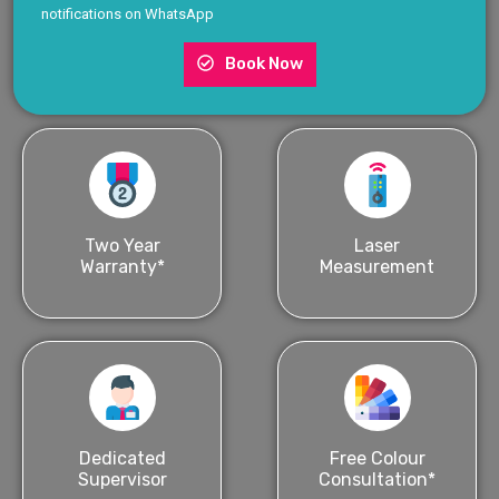
notifications on WhatsApp
Book Now
Two Year
Laser
Warranty*
Measurement
Dedicated
Free Colour
Supervisor
Consultation*