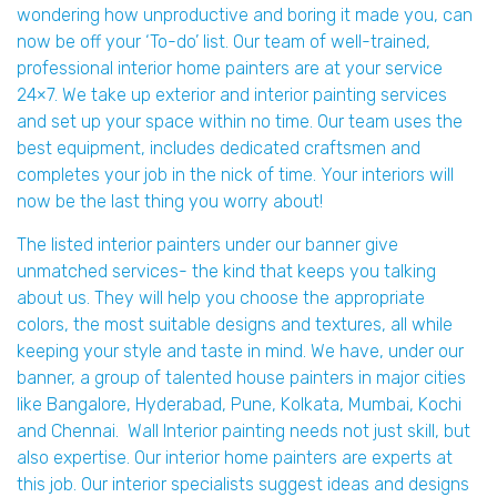
wondering how unproductive and boring it made you, can
now be off your ‘To-do’ list. Our team of well-trained,
professional interior home painters are at your service
24×7. We take up exterior and interior painting services
and set up your space within no time. Our team uses the
best equipment, includes dedicated craftsmen and
completes your job in the nick of time. Your interiors will
now be the last thing you worry about!
The listed interior painters under our banner give
unmatched services- the kind that keeps you talking
about us. They will help you choose the appropriate
colors, the most suitable designs and textures, all while
keeping your style and taste in mind. We have, under our
banner, a group of talented house painters in major cities
like Bangalore, Hyderabad, Pune, Kolkata, Mumbai, Kochi
and Chennai. Wall Interior painting needs not just skill, but
also expertise. Our interior home painters are experts at
this job. Our interior specialists suggest ideas and designs