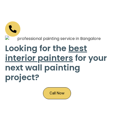
Looking for the
best
interior painters
for your
next wall painting
project?
Call Now