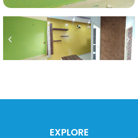
EXPLORE