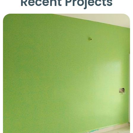
Recent Projects