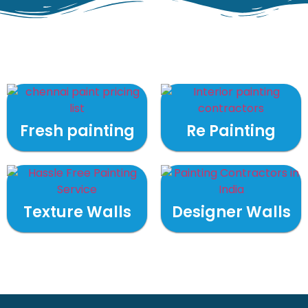
Fresh painting
Re Painting
Texture Walls
Designer Walls