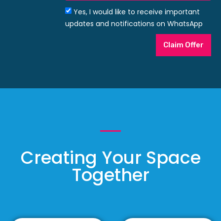
Yes, I would like to receive important
updates and notifications on WhatsApp
Claim Offer
Creating Your Space
Together