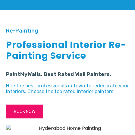
Re-Painting
Professional Interior Re-
Painting Service
PaintMyWalls, Best Rated Wall Painters.
Hire the best professionals in town to redecorate your
interiors. Choose the top rated interior painters.
BOOK NOW