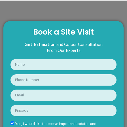
Book a Site Visit
Get Estimation
and Colour Consultation
From Our Experts
Yes, I would like to receive important updates and