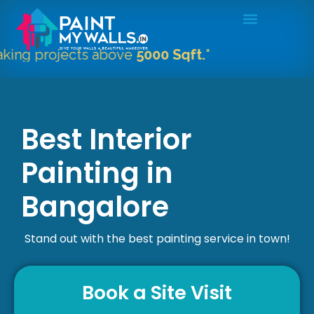
projects above
5000 Sqft.
"
Best Interior
Painting in
Bangalore
Stand out with the best painting service in town!
Book a Site Visit