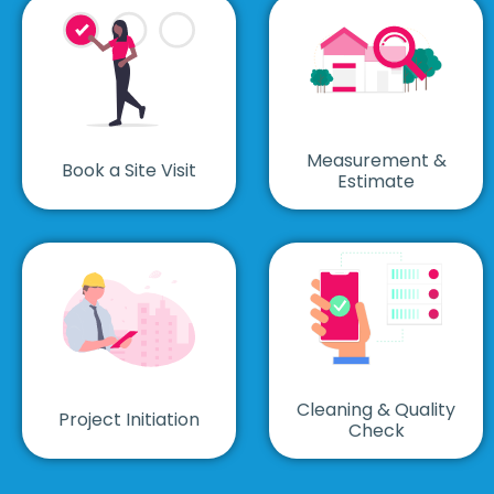
Measurement &
Book a Site Visit
Estimate
Cleaning & Quality
Project Initiation
Check