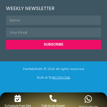
WEEKLY NEWSLETTER
SUBSCRIBE
PaintMyWalls © 2024 All rights reserved
Built at 🚀
BCON Club
Schedule Free Site
Talk to an Expert
Get Quote On