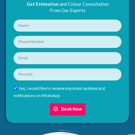
Get Estimation
and Colour Consultation
From Our Experts
Yes, I would like to receive important updates and
notifications on WhatsApp
Book Now