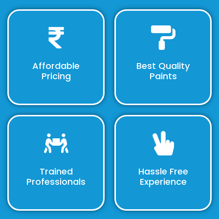
Affordable
Best Quality
Pricing
Paints
Trained
Hassle Free
Professionals
Experience