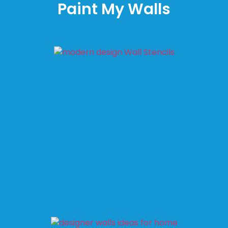
Paint My Walls