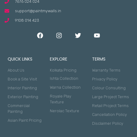
7676 024 024
support@paintmywalls.in
9108 014 423
QUICK LINKS
EXPLORE
TERMS
About Us
Kolkata Pricing
Warranty Terms
Ishta Collection
Book a Site Visit
Privacy Policy
Warna Collection
Interior Painting
Colour Consulting
Royale Play
Exterior Painting
Large Project Terms
Texture
Commercial
Retail Project Terms
Nerolac Texture
Painting
Cancellation Policy
Asian Paint Pricing
Disclaimer Policy