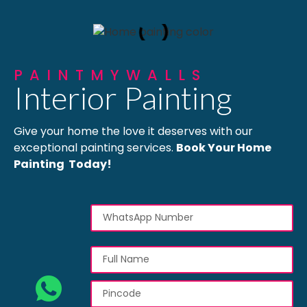
PAINTMYWALLS
Interior Painting
Give your home the love it deserves with our
exceptional painting services.
Book Your Home
Painting Today!