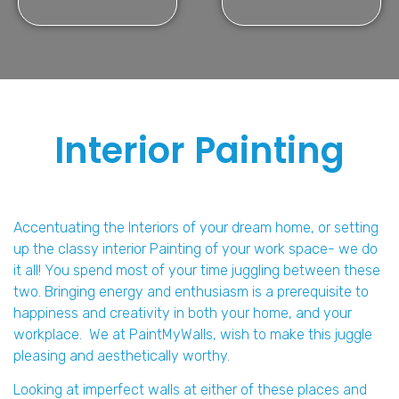
Interior Painting
Accentuating the Interiors of your dream home, or setting
up the classy interior Painting of your work space- we do
it all! You spend most of your time juggling between these
two. Bringing energy and enthusiasm is a prerequisite to
happiness and creativity in both your home, and your
workplace. We at PaintMyWalls, wish to make this juggle
pleasing and aesthetically worthy.
Looking at imperfect walls at either of these places and