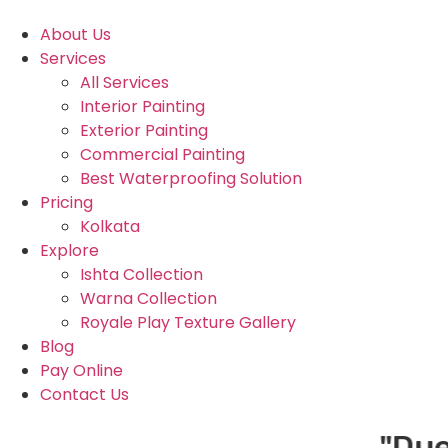
About Us
Services
All Services
Interior Painting
Exterior Painting
Commercial Painting
Best Waterproofing Solution
Pricing
Kolkata
Explore
Ishta Collection
Warna Collection
Royale Play Texture Gallery
Blog
Pay Online
Contact Us
"Due to