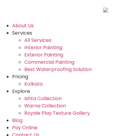
About Us
Services
All Services
Interior Painting
Exterior Painting
Commercial Painting
Best Waterproofing Solution
Pricing
Kolkata
Explore
Ishta Collection
Warna Collection
Royale Play Texture Gallery
Blog
Pay Online
Contact Us