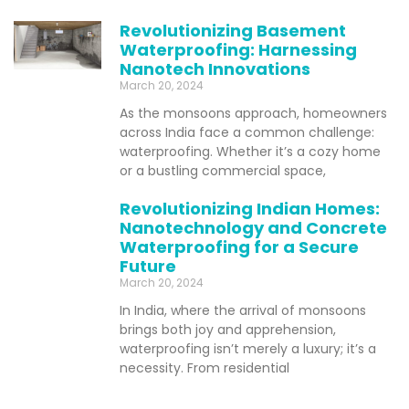
Revolutionizing Basement
Waterproofing: Harnessing
Nanotech Innovations
March 20, 2024
As the monsoons approach, homeowners
across India face a common challenge:
waterproofing. Whether it’s a cozy home
or a bustling commercial space,
Revolutionizing Indian Homes:
Nanotechnology and Concrete
Waterproofing for a Secure
Future
March 20, 2024
In India, where the arrival of monsoons
brings both joy and apprehension,
waterproofing isn’t merely a luxury; it’s a
necessity. From residential