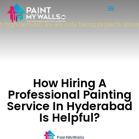
high demand we are only taking projects above
5
How Hiring A
Professional Painting
Service In Hyderabad
Is Helpful?
PaintMyWalls