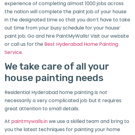
experience of completing almost 1000 jobs across
the nation will complete the paint job of your house
in the designated time so that you don’t have to take
out time from your busy schedule for your house’
paint job. Go and hire PaintMyWalls! Visit our website
or call us for the
Best Hyderabad Home Painting
Service
.
We take care of all your
house painting needs
Residential Hyderabad home painting is not
necessarily a very complicated job but it requires
great attention to small details.
At
paintmywalls.in
we use a skilled team and bring to
you the latest techniques for painting your home