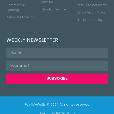
Texture
Commercial
Retail Project Terms
Nerolac Texture
Painting
Cancellation Policy
Asian Paint Pricing
Disclaimer Policy
WEEKLY NEWSLETTER
SUBSCRIBE
PaintMyWalls © 2024 All rights reserved
Built at 🚀
BCON Club