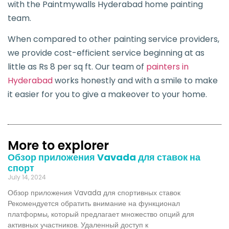
with the Paintmywalls Hyderabad home painting
team.
When compared to other painting service providers,
we provide cost-efficient service beginning at as
little as Rs 8 per sq ft. Our team of
painters in
Hyderabad
works honestly and with a smile to make
it easier for you to give a makeover to your home.
More to explorer
Обзор приложения Vavada для ставок на
спорт
July 14, 2024
Обзор приложения Vavada для спортивных ставок
Рекомендуется обратить внимание на функционал
платформы, который предлагает множество опций для
активных участников. Удаленный доступ к