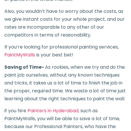
Also, you wouldn’t have to worry about the costs, as
we give instant costs for your whole project, and our
rates are incomparable to any other of our
competitors in terms of reasonability.
If you’re looking for professional painting services,
PaintMyWalls
is your best bet!
Saving of Time-
As rookies, when we try and do the
paint job ourselves, without any known techniques
and tricks, it takes us a lot of time to finish the job in
the proper, required time. We waste a lot of time just
learning about the right techniques to paint the wall.
if you hire
Painters in Hyderabad,
such as
PaintMyWalls, you will be able to save a lot of time,
because our Professional Painters, who have the