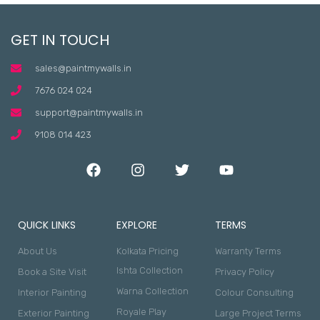
GET IN TOUCH
sales@paintmywalls.in
7676 024 024
support@paintmywalls.in
9108 014 423
QUICK LINKS
EXPLORE
TERMS
About Us
Kolkata Pricing
Warranty Terms
Ishta Collection
Book a Site Visit
Privacy Policy
Warna Collection
Interior Painting
Colour Consulting
Royale Play
Exterior Painting
Large Project Terms