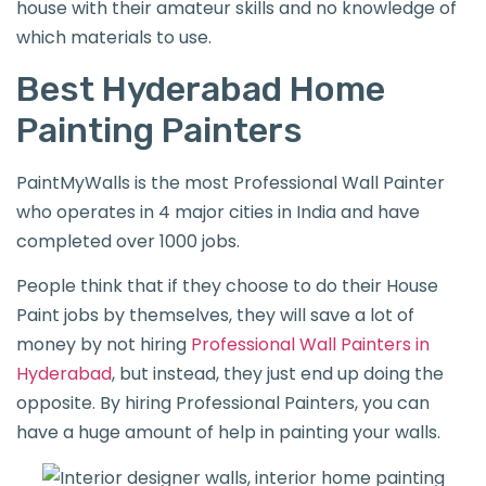
house with their amateur skills and no knowledge of
which materials to use.
Best Hyderabad Home
Painting Painters
PaintMyWalls is the most Professional Wall Painter
who operates in 4 major cities in India and have
completed over 1000 jobs.
People think that if they choose to do their House
Paint jobs by themselves, they will save a lot of
money by not hiring
Professional Wall Painters in
Hyderabad
, but instead, they just end up doing the
opposite. By hiring Professional Painters, you can
have a huge amount of help in painting your walls.