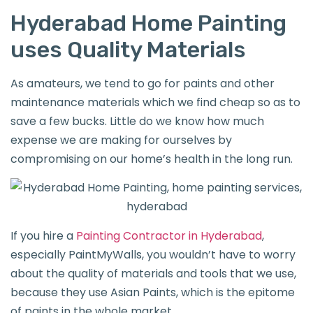
Hyderabad Home Painting
uses Quality Materials
As amateurs, we tend to go for paints and other
maintenance materials which we find cheap so as to
save a few bucks. Little do we know how much
expense we are making for ourselves by
compromising on our home’s health in the long run.
If you hire a
Painting Contractor in Hyderabad
,
especially PaintMyWalls, you wouldn’t have to worry
about the quality of materials and tools that we use,
because they use Asian Paints, which is the epitome
of paints in the whole market.