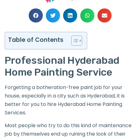
Table of Contents
Professional Hyderabad
Home Painting Service
Forgetting a botheration-free paint job for your
house, especially in a city such as Hyderabad, it is
better for you to hire Hyderabad Home Painting
Services.
Most people who try to do this kind of maintenance
job by themselves end up ruining the look of their