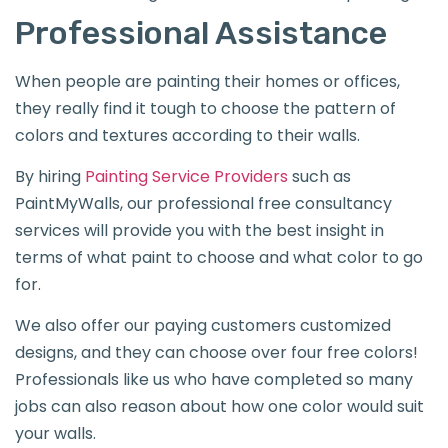
Professional Assistance
When people are painting their homes or offices,
they really find it tough to choose the pattern of
colors and textures according to their walls.
By hiring
Painting Service Providers
such as
PaintMyWalls, our professional free consultancy
services will provide you with the best insight in
terms of what paint to choose and what color to go
for.
We also offer our paying customers customized
designs, and they can choose over four free colors!
Professionals like us who have completed so many
jobs can also reason about how one color would suit
your walls.