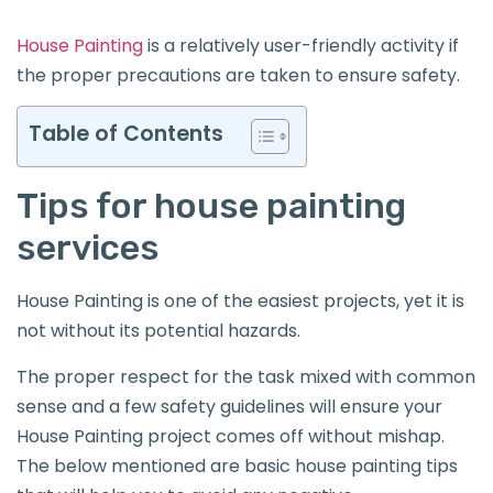
House Painting
is a relatively user-friendly activity if
the proper precautions are taken to ensure safety.
Table of Contents
Tips for house painting
services
House Painting is one of the easiest projects, yet it is
not without its potential hazards.
The proper respect for the task mixed with common
sense and a few safety guidelines will ensure your
House Painting project comes off without mishap.
The below mentioned are basic house painting tips