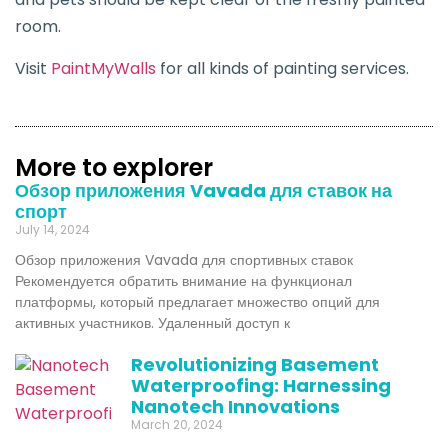
room.
Visit
PaintMyWalls
for all kinds of painting services.
More to explorer
Обзор приложения Vavada для ставок на
спорт
July 14, 2024
Обзор приложения Vavada для спортивных ставок
Рекомендуется обратить внимание на функционал
платформы, который предлагает множество опций для
активных участников. Удаленный доступ к
Revolutionizing Basement
Waterproofing: Harnessing
Nanotech Innovations
March 20, 2024