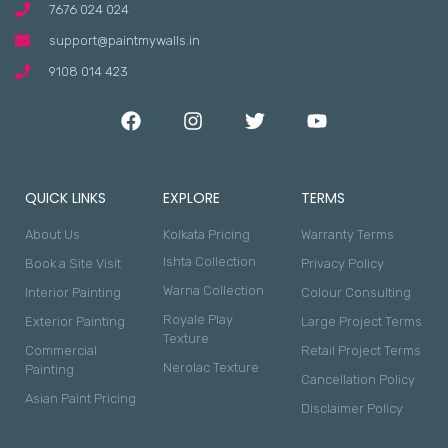
7676 024 024
support@paintmywalls.in
9108 014 423
QUICK LINKS
EXPLORE
TERMS
About Us
Kolkata Pricing
Warranty Terms
Ishta Collection
Book a Site Visit
Privacy Policy
Warna Collection
Interior Painting
Colour Consulting
Royale Play
Exterior Painting
Large Project Terms
Texture
Commercial
Retail Project Terms
Nerolac Texture
Painting
Cancellation Policy
Asian Paint Pricing
Disclaimer Policy