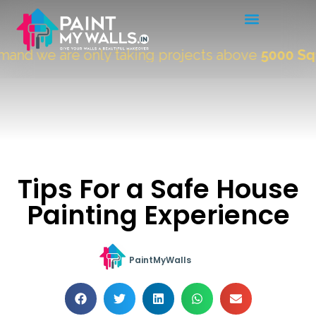
nd we are only taking projects above
5000 Sqft
Tips For a Safe House
Painting Experience
PaintMyWalls