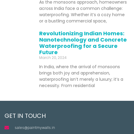
As the monsoons approach, homeowners
across India face a common challenge:
waterproofing. Whether it’s a cozy home
or a bustling commercial space,
Revolutionizing Indian Homes:
Nanotechnology and Concrete
Waterproofing for a Secure
Future
March 20, 2024
In India, where the arrival of monsoons
brings both joy and apprehension,
waterproofing isn’t merely a luxury; it’s a
necessity. From residential
GET IN TOUCH
sales@paintmywalls.in