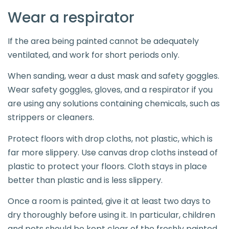
Wear a respirator
If the area being painted cannot be adequately
ventilated, and work for short periods only.
When sanding, wear a dust mask and safety goggles.
Wear safety goggles, gloves, and a respirator if you
are using any solutions containing chemicals, such as
strippers or cleaners.
Protect floors with drop cloths, not plastic, which is
far more slippery. Use canvas drop cloths instead of
plastic to protect your floors. Cloth stays in place
better than plastic and is less slippery.
Once a room is painted, give it at least two days to
dry thoroughly before using it. In particular, children
and pets should be kept clear of the freshly painted