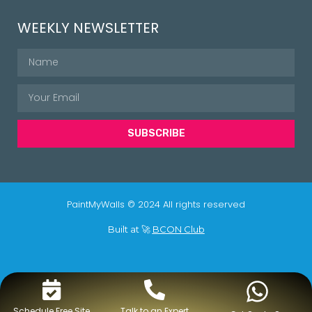
WEEKLY NEWSLETTER
SUBSCRIBE
PaintMyWalls © 2024 All rights reserved
Built at 🚀
BCON Club
Schedule Free Site
Talk to an Expert