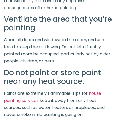
that will help you to avoid any negative
consequences after home painting.
Ventilate the area that you’re
painting
Open all doors and windows in the room, and use
fans to keep the air flowing. Do not let a freshly
painted room be occupied, particularly not by older
people, children, or pets.
Do not paint or store paint
near any heat source.
Paints are extremely flammable. Tips for
house
painting services
keep it away from any heat
sources, such as water heaters or fireplaces, and
never smoke while painting is going on.