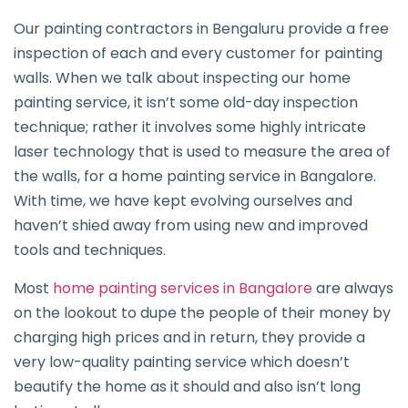
Our painting contractors in Bengaluru provide a free
inspection of each and every customer for painting
walls. When we talk about inspecting our home
painting service, it isn’t some old-day inspection
technique; rather it involves some highly intricate
laser technology that is used to measure the area of
the walls, for a home painting service in Bangalore.
With time, we have kept evolving ourselves and
haven’t shied away from using new and improved
tools and techniques.
Most
home painting services in Bangalore
are always
on the lookout to dupe the people of their money by
charging high prices and in return, they provide a
very low-quality painting service which doesn’t
beautify the home as it should and also isn’t long