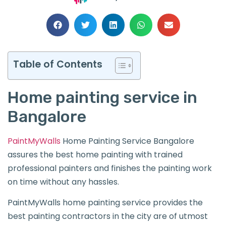
Table of Contents
Home painting service in
Bangalore
PaintMyWalls
Home Painting Service Bangalore
assures the best home painting with trained
professional painters and finishes the painting work
on time without any hassles.
PaintMyWalls home painting service provides the
best painting contractors in the city are of utmost