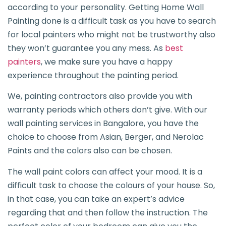
according to your personality. Getting Home Wall
Painting done is a difficult task as you have to search
for local painters who might not be trustworthy also
they won’t guarantee you any mess. As
best
painters
, we make sure you have a happy
experience throughout the painting period.
We, painting contractors also provide you with
warranty periods which others don’t give. With our
wall painting services in Bangalore, you have the
choice to choose from Asian, Berger, and Nerolac
Paints and the colors also can be chosen.
The wall paint colors can affect your mood. It is a
difficult task to choose the colours of your house. So,
in that case, you can take an expert’s advice
regarding that and then follow the instruction. The