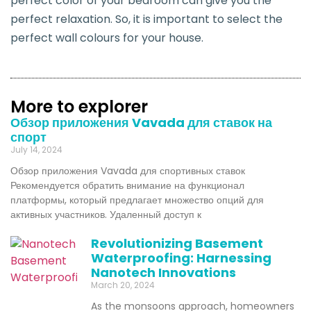
perfect color of your bedroom can give you the
perfect relaxation. So, it is important to select the
perfect wall colours for your house.
More to explorer
Обзор приложения Vavada для ставок на
спорт
July 14, 2024
Обзор приложения Vavada для спортивных ставок
Рекомендуется обратить внимание на функционал
платформы, который предлагает множество опций для
активных участников. Удаленный доступ к
Revolutionizing Basement
Waterproofing: Harnessing
Nanotech Innovations
March 20, 2024
As the monsoons approach, homeowners