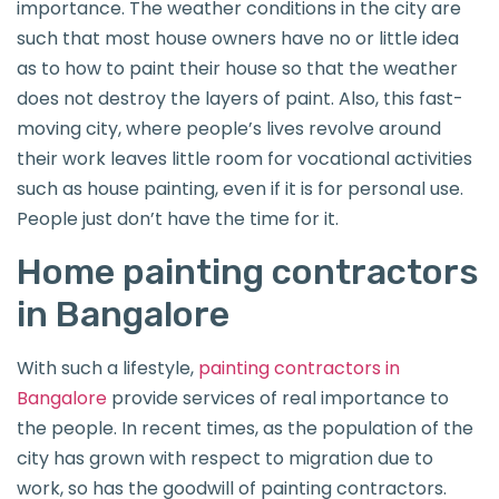
importance. The weather conditions in the city are
such that most house owners have no or little idea
as to how to paint their house so that the weather
does not destroy the layers of paint. Also, this fast-
moving city, where people’s lives revolve around
their work leaves little room for vocational activities
such as house painting, even if it is for personal use.
People just don’t have the time for it.
Home painting contractors
in Bangalore
With such a lifestyle,
painting contractors in
Bangalore
provide services of real importance to
the people. In recent times, as the population of the
city has grown with respect to migration due to
work, so has the goodwill of painting contractors.