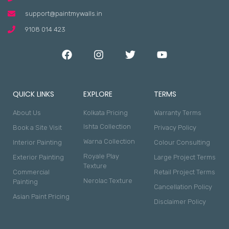
support@paintmywalls.in
9108 014 423
QUICK LINKS
EXPLORE
TERMS
About Us
Kolkata Pricing
Warranty Terms
Ishta Collection
Book a Site Visit
Privacy Policy
Warna Collection
Interior Painting
Colour Consulting
Royale Play
Exterior Painting
Large Project Terms
Texture
Commercial
Retail Project Terms
Nerolac Texture
Painting
Cancellation Policy
Asian Paint Pricing
Disclaimer Policy