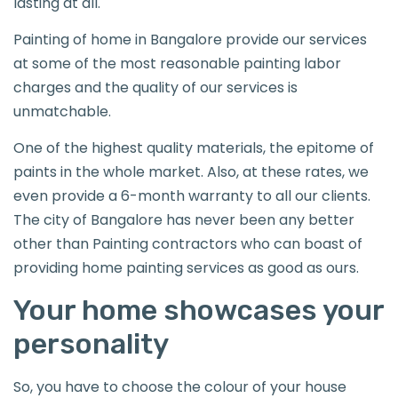
lasting at all.
Painting of home in Bangalore provide our services
at some of the most reasonable painting labor
charges and the quality of our services is
unmatchable.
One of the highest quality materials, the epitome of
paints in the whole market. Also, at these rates, we
even provide a 6-month warranty to all our clients.
The city of Bangalore has never been any better
other than Painting contractors who can boast of
providing home painting services as good as ours.
Your home showcases your
personality
So, you have to choose the colour of your house