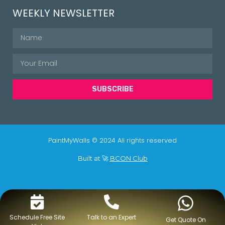
WEEKLY NEWSLETTER
SUBSCRIBE
PaintMyWalls © 2024 All rights reserved
Built at 🚀
BCON Club
Schedule Free Site
Talk to an Expert
Get Quote On