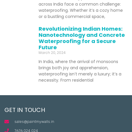
across India face a common challenge:
waterproofing. Whether it’s a cozy home
or a bustling commercial space,
Revolutionizing Indian Homes:
Nanotechnology and Concrete
Waterproofing for a Secure
Future
March 20, 2024
In India, where the arrival of monsoons
brings both joy and apprehension,
waterproofing isn’t merely a luxury; it’s a
necessity. From residential
GET IN TOUCH
sales@paintmywalls.in
7676 024 024