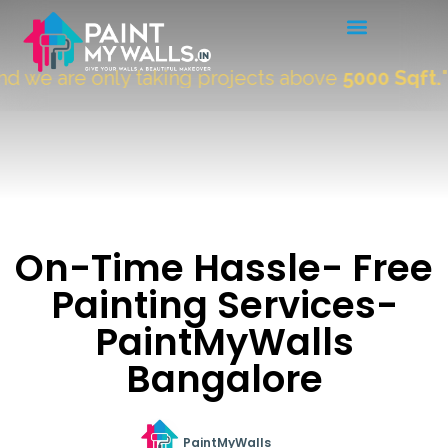
we are only taking projects above
5000 Sqft.
"
On-Time Hassle- Free
Painting Services-
PaintMyWalls
Bangalore
PaintMyWalls