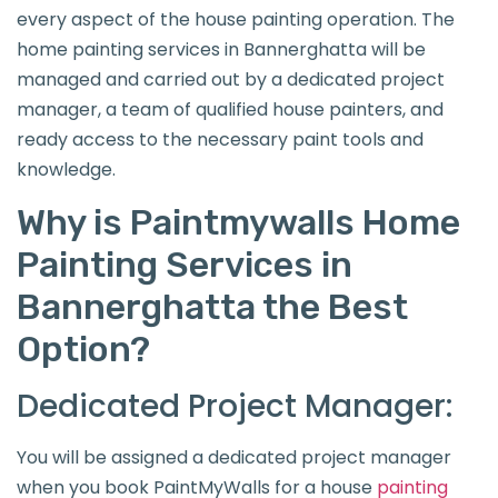
every aspect of the house painting operation. The
home painting services in Bannerghatta will be
managed and carried out by a dedicated project
manager, a team of qualified house painters, and
ready access to the necessary paint tools and
knowledge.
Why is Paintmywalls Home
Painting Services in
Bannerghatta the Best
Option?
Dedicated Project Manager:
You will be assigned a dedicated project manager
when you book PaintMyWalls for a house
painting