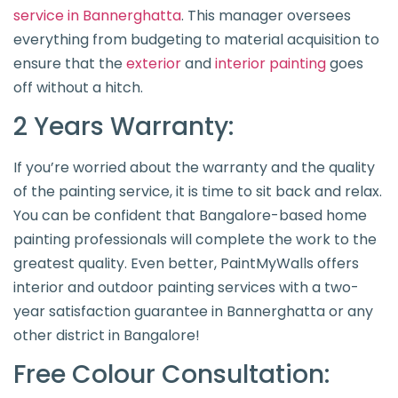
service in Bannerghatta
. This manager oversees
everything from budgeting to material acquisition to
ensure that the
exterior
and
interior painting
goes
off without a hitch.
2 Years Warranty:
If you’re worried about the warranty and the quality
of the painting service, it is time to sit back and relax.
You can be confident that Bangalore-based home
painting professionals will complete the work to the
greatest quality. Even better, PaintMyWalls offers
interior and outdoor painting services with a two-
year satisfaction guarantee in Bannerghatta or any
other district in Bangalore!
Free Colour Consultation: