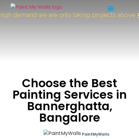
 demand we are only taking projects above
5000 
Choose the Best
Painting Services in
Bannerghatta,
Bangalore
PaintMyWalls