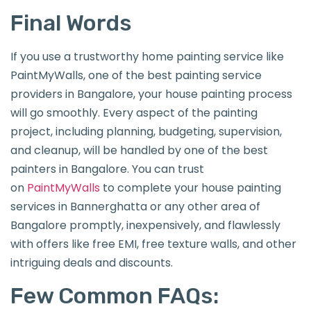
Final Words
If you use a trustworthy home painting service like
PaintMyWalls, one of the best painting service
providers in Bangalore, your house painting process
will go smoothly. Every aspect of the painting
project, including planning, budgeting, supervision,
and cleanup, will be handled by one of the best
painters in Bangalore. You can trust
on
PaintMyWalls
to complete your house painting
services in Bannerghatta or any other area of
Bangalore promptly, inexpensively, and flawlessly
with offers like free EMI, free texture walls, and other
intriguing deals and discounts.
Few Common FAQs: