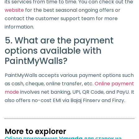
its services from time to time. You can check out the
website
for the best seasonal ongoing offers or
contact the customer support team for more
information.
5. What are the payment
options available with
PaintMyWalls?
PaintMyWalls accepts various payment options such
as cash, cheque, online transfer, etc.
Online payment
mode
involves net banking, UPI, QR Code, and PayU. It
also offers no-cost EMI via Bajaj Finserv and Finzy.
More to explorer
Обзор приложения Vavada для ставок на