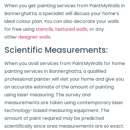
When you get painting services from PaintMyWalls in
Bannerghatta, a specialist will discuss your home’s
ideal colour plan. You can also decorate your walls
for free using
stencils
,
textured walls
, or any
other
designer walls
.
Scientific Measurements:
When you avail services from PaintMyWalls for home
painting services in Bannerghatta, a qualified
professional painter will visit your home and give you
an accurate estimate of the amount of painting
using laser measuring. The survey and
measurements are taken using contemporary laser
technology-based measuring equipment. The
amount of paint required may be predicted
scientifically since area measurements are so exact.