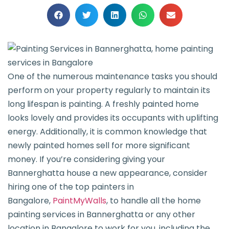
One of the numerous maintenance tasks you should
perform on your property regularly to maintain its
long lifespan is painting. A freshly painted home
looks lovely and provides its occupants with uplifting
energy. Additionally, it is common knowledge that
newly painted homes sell for more significant
money. If you’re considering giving your
Bannerghatta house a new appearance, consider
hiring one of the top painters in
Bangalore,
PaintMyWalls
, to handle all the home
painting services in Bannerghatta or any other
location in Bangalore to work for you, including the