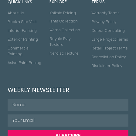
QUICK LINKS
EXPLORE
TERMS
About Us
Kolkata Pricing
Warranty Terms
Ishta Collection
Book a Site Visit
Privacy Policy
Warna Collection
Interior Painting
Colour Consulting
Royale Play
Exterior Painting
Large Project Terms
Texture
Commercial
Retail Project Terms
Nerolac Texture
Painting
Cancellation Policy
Asian Paint Pricing
Disclaimer Policy
WEEKLY NEWSLETTER
SUBSCRIBE