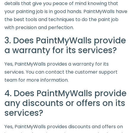
details that give you peace of mind knowing that
your painting job is in good hands. PaintMyWalls have
the best tools and techniques to do the paint job
with precision and perfection.
3. Does PaintMyWalls provide
a warranty for its services?
Yes, PaintMyWalls provides a warranty for its
services. You can contact the customer support
team for more information.
4. Does PaintMyWalls provide
any discounts or offers on its
services?
Yes, PaintMyWalls provides discounts and offers on