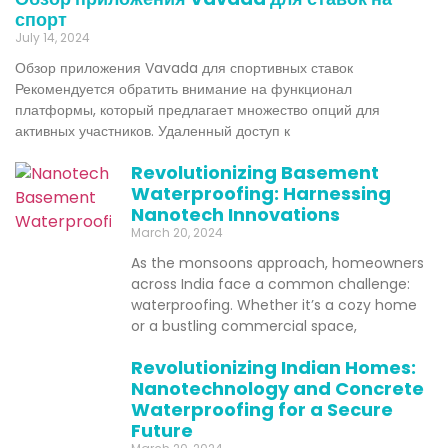
спорт
July 14, 2024
Обзор приложения Vavada для спортивных ставок
Рекомендуется обратить внимание на функционал
платформы, который предлагает множество опций для
активных участников. Удаленный доступ к
Revolutionizing Basement
Waterproofing: Harnessing
Nanotech Innovations
March 20, 2024
As the monsoons approach, homeowners
across India face a common challenge:
waterproofing. Whether it’s a cozy home
or a bustling commercial space,
Revolutionizing Indian Homes:
Nanotechnology and Concrete
Waterproofing for a Secure
Future