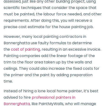
assessed, just like any other building project, using
scientific techniques that consider the space that
must be painted, the labour force needed, and other
requirements. After doing this, you will receive a
precise cost estimate for the house painting job.
However, many local painting contractors in
Bannerghatta use faulty formulas to determine
the
cost of painting
, resulting in an excessive invoice.
Painting companies add the linear footage of the
trim to the floor area taken up by the walls and
ceilings. They could also increase the fixed costs for
the primer and the paint by adding preparation
time.
Instead of hiring a lone local home painter, it’s best
advised to hire
professional painters in
Bannerghatta
, like PaintMyWalls, who will manage