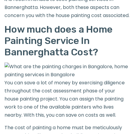
Bannerghatta. However, both these aspects can
concern you with the house painting cost associated.
How much does a Home
Painting Service In
Bannerghatta Cost?
You can save a lot of money by exercising diligence
throughout the cost assessment phase of your
house painting project. You can assign the painting
work to one of the available painters who lives
nearby. With this, you can save on costs as well.
The cost of painting a home must be meticulously