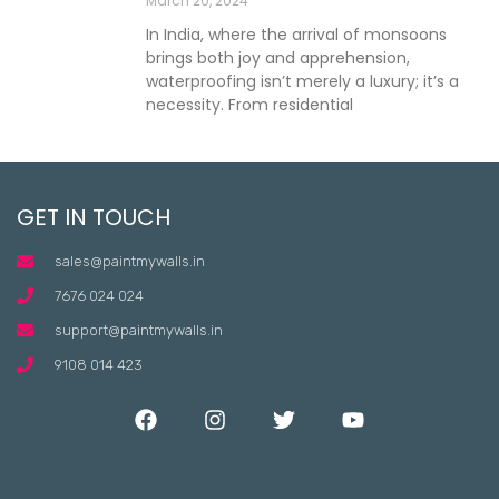
March 20, 2024
In India, where the arrival of monsoons
brings both joy and apprehension,
waterproofing isn’t merely a luxury; it’s a
necessity. From residential
GET IN TOUCH
sales@paintmywalls.in
7676 024 024
support@paintmywalls.in
9108 014 423