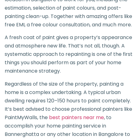
estimation, selection of paint colours, and post-
painting clean-up. Together with amazing offers like
free EMI, a free colour consultation, and much more.
A fresh coat of paint gives a property’s appearance
and atmosphere new life. That’s not all, though. A
systematic approach to repainting is one of the first
things you should perform as part of your home
maintenance strategy.
Regardless of the size of the property, painting a
home is a complex undertaking. A typical urban
dwelling requires 120–150 hours to paint completely.
It’s best advised to choose professional painters like
PaintMyWalls, the
best painters near me
, to
accomplish your home painting service in
Bannerghatta or any other location in Bangalore to