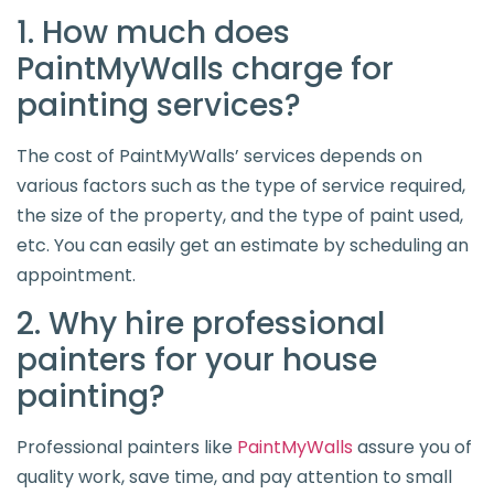
1. How much does
PaintMyWalls charge for
painting services?
The cost of PaintMyWalls’ services depends on
various factors such as the type of service required,
the size of the property, and the type of paint used,
etc. You can easily get an estimate by scheduling an
appointment.
2. Why hire professional
painters for your house
painting?
Professional painters like
PaintMyWalls
assure you of
quality work, save time, and pay attention to small