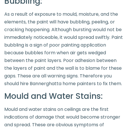
Bubbling:
As a result of exposure to mould, moisture, and the
elements, the paint will have bubbling, peeling, or
cracking happening. Although bursting would not be
immediately noticeable, it would spread swiftly. Paint
bubbling is a sign of poor painting application
because bubbles form when air gets wedged
between the paint layers. Poor adhesion between
the layers of paint and the wall is to blame for these
gaps. These are all warning signs. Therefore you
should hire Bannerghatta home painters to fix them.
Mould and Water Stains:
Mould and water stains on ceilings are the first
indications of damage that would become stronger
and spread. These are obvious symptoms of