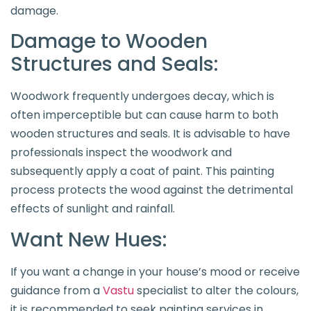
damage.
Damage to Wooden
Structures and Seals:
Woodwork frequently undergoes decay, which is
often imperceptible but can cause harm to both
wooden structures and seals. It is advisable to have
professionals inspect the woodwork and
subsequently apply a coat of paint. This painting
process protects the wood against the detrimental
effects of sunlight and rainfall.
Want New Hues:
If you want a change in your house’s mood or receive
guidance from a
Vastu
specialist to alter the colours,
it is recommended to seek painting services in