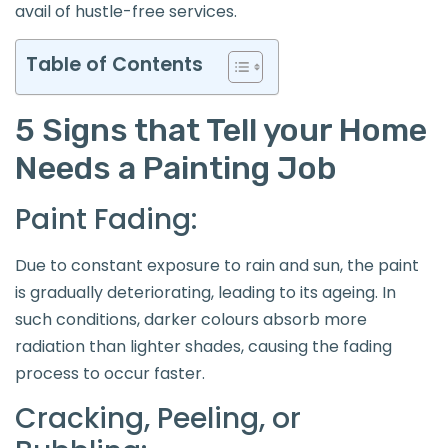
avail of hustle-free services.
Table of Contents
5 Signs that Tell your Home
Needs a Painting Job
Paint Fading:
Due to constant exposure to rain and sun, the paint
is gradually deteriorating, leading to its ageing. In
such conditions, darker colours absorb more
radiation than lighter shades, causing the fading
process to occur faster.
Cracking, Peeling, or